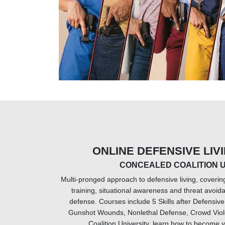
ONLINE DEFENSIVE LIV
CONCEALED COALITION U
Multi-pronged approach to defensive living, coverin
training, situational awareness and threat avoid
defense. Courses include 5 Skills after Defensi
Gunshot Wounds, Nonlethal Defense, Crowd Viol
Coalition University, learn how to become y