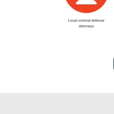
Local criminal defense
attorneys