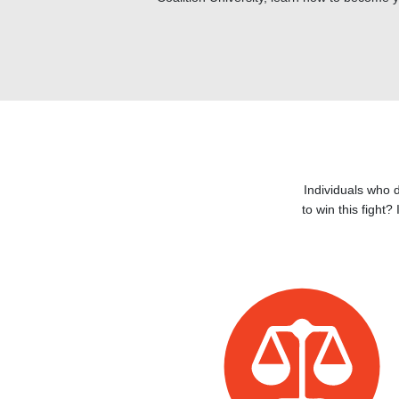
Individuals who 
to win this fight?