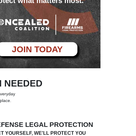
otect what matters most.
JOIN TODAY
N NEEDED
everyday
 place.
EFENSE LEGAL PROTECTION
T YOURSELF, WE'LL PROTECT YOU