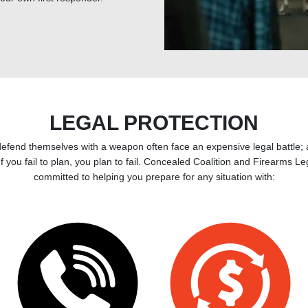
LEGAL PROTECTION
defend themselves with a weapon often face an expensive legal battle;
 If you fail to plan, you plan to fail. Concealed Coalition and Firearms L
committed to helping you prepare for any situation with: