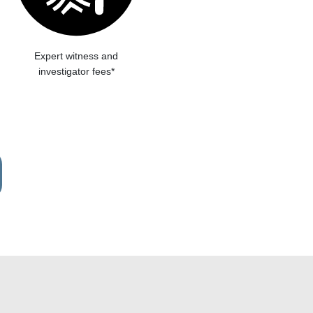
Expert witness and
investigator fees*