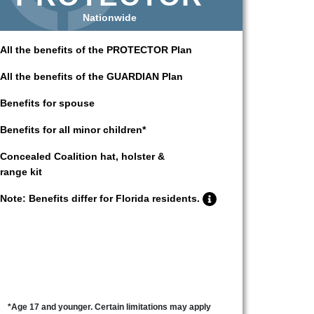
Nationwide
All the benefits of the PROTECTOR Plan
All the benefits of the GUARDIAN Plan
Benefits for spouse
Benefits for all minor children*
Concealed Coalition hat, holster &
range kit
Note: Benefits differ for Florida residents.
*Age 17 and younger. Certain limitations may apply