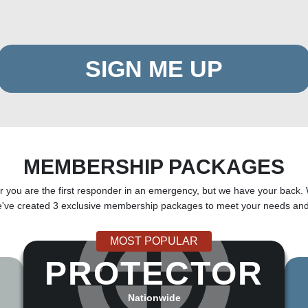
SIGN ME UP
MEMBERSHIP PACKAGES
ou are the first responder in an emergency, but we have your back. 
e've created 3 exclusive membership packages to meet your needs and
MOST POPULAR
PROTECTOR
Nationwide