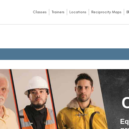
Classes
Trainers
Locations
Reciprocity Maps
B
Eq