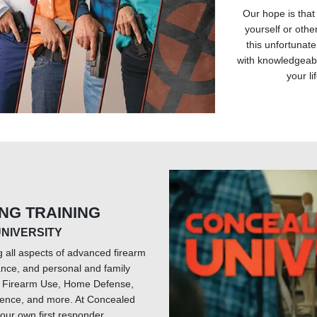
Our hope is that
yourself or other
this unfortunate
with knowledgeabl
your li
ING TRAINING
NIVERSITY
g all aspects of advanced firearm
ance, and personal and family
ve Firearm Use, Home Defense,
ence, and more. At Concealed
our own first responder.