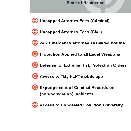
State of Residence
Uncapped Attorney Fees (Criminal)
Uncapped Attorney Fees (Civil)
24/7 Emergency attorney answered hotline
Protection Applied to all Legal Weapons
Defense for Extreme Risk Protection Orders
Access to "My FLP" mobile app
Expungement of Criminal Records on
(non-conviction) incidents
Access to Concealed Coalition University