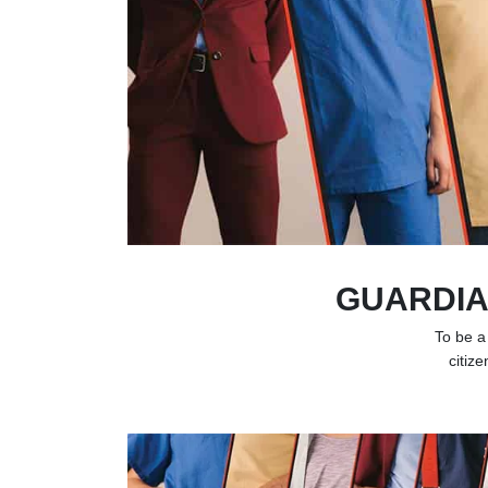
GUARDIA
To be a
citize