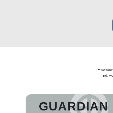
Remember y
mind, w
GUARDIAN