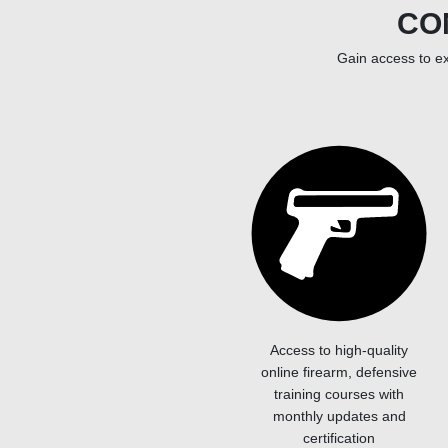
CO
Gain access to ex
Access to high-quality
online firearm, defensive
training courses with
monthly updates and
certification