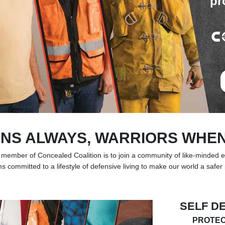
pr
NS ALWAYS, WARRIORS WHE
 member of Concealed Coalition is to join a community of like-minded 
ns committed to a lifestyle of defensive living to make our world a safer
SELF D
PROTEC