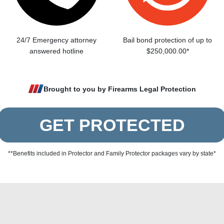
24/7 Emergency attorney
Bail bond protection of up to
answered hotline
$250,000.00*
Brought to you by Firearms Legal Protection
GET PROTECTED
**Benefits included in Protector and Family Protector packages vary by state*