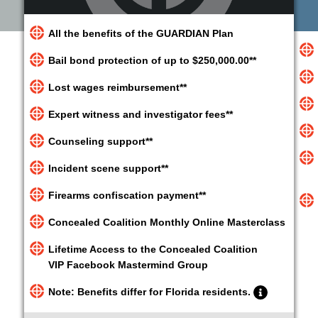
All the benefits of the GUARDIAN Plan
Bail bond protection of up to $250,000.00**
Lost wages reimbursement**
Expert witness and investigator fees**
Counseling support**
Incident scene support**
Firearms confiscation payment**
Concealed Coalition Monthly Online Masterclass
Lifetime Access to the Concealed Coalition
VIP Facebook Mastermind Group
Note: Benefits differ for Florida residents.