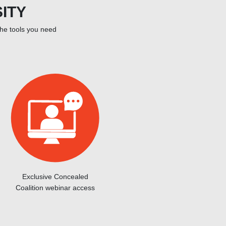
ITY
the tools you need
Exclusive Concealed
Coalition webinar access