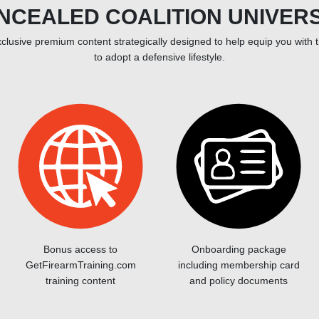
NCEALED COALITION UNIVERS
clusive premium content strategically designed to help equip you with 
to adopt a defensive lifestyle.
Bonus access to
Onboarding package
GetFirearmTraining.com
including membership card
training content
and policy documents