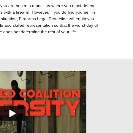
 you are never in a position where you must defend
s with a firearm. However, if you do find yourself in
 situation, Firearms Legal Protection will equip you
e and skilled representation so that the worst day of
fe does not determine the rest of your life.