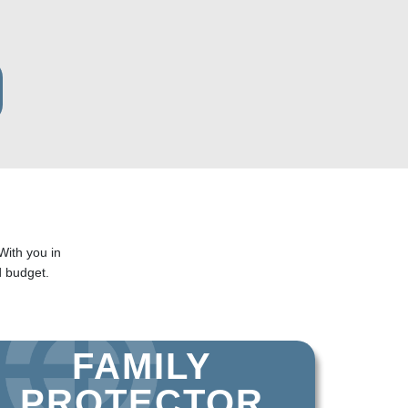
With you in
 budget.
FAMILY
PROTECTOR