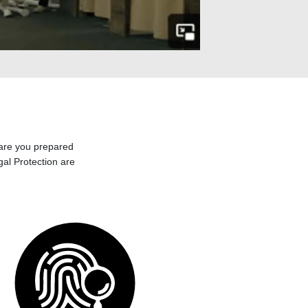
 are you prepared
egal Protection are