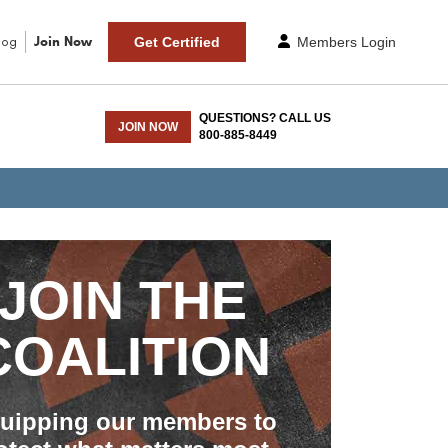
log
Join Now
Get Certified
Members Login
QUESTIONS? CALL US
JOIN NOW
800-885-8449
JOIN THE
COALITION
uipping our members to