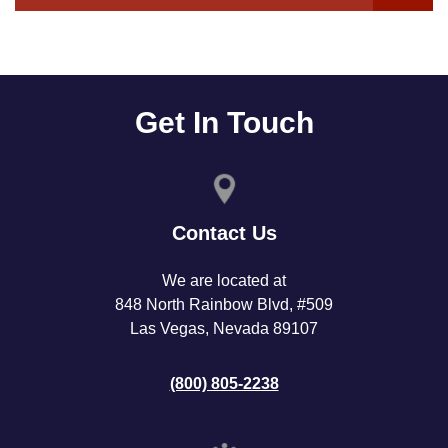
Get In Touch
Contact Us
We are located at
848 North Rainbow Blvd, #509
Las Vegas, Nevada 89107
(800) 805-2238