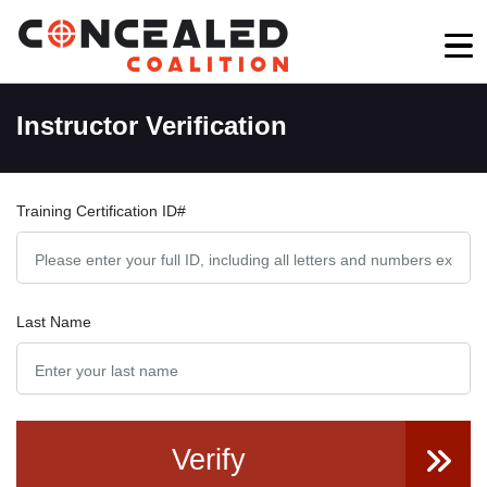
Instructor Verification
Training Certification ID#
Last Name
Verify