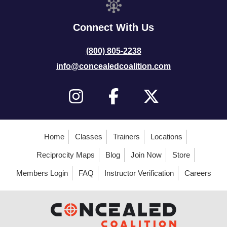
Connect With Us
(800) 805-2238
info@concealedcoalition.com
Home
Classes
Trainers
Locations
Reciprocity Maps
Blog
Join Now
Store
Members Login
FAQ
Instructor Verification
Careers