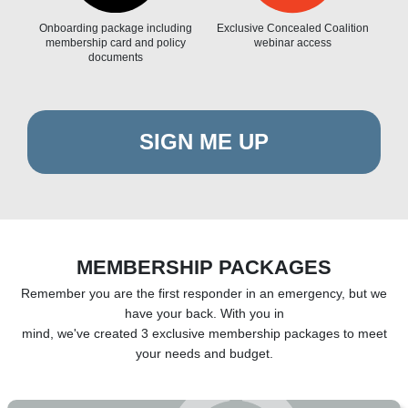
Onboarding package including
Exclusive Concealed Coalition
membership card and policy
webinar access
documents
SIGN ME UP
MEMBERSHIP PACKAGES
Remember you are the first responder in an emergency, but we
have your back. With you in
mind, we've created 3 exclusive membership packages to meet
your needs and budget.