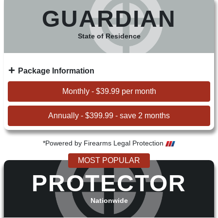
GUARDIAN
State of Residence
Package Information
Monthly - $39.99 per month
Annually - $399.99 - save 2 months
*Powered by Firearms Legal Protection
MOST POPULAR
PROTECTOR
Nationwide