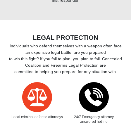
first responder.
LEGAL PROTECTION
Individuals who defend themselves with a weapon often face
an expensive legal battle; are you prepared
to win this fight? If you fail to plan, you plan to fail. Concealed
Coalition and Firearms Legal Protection are
committed to helping you prepare for any situation with:
Local criminal defense attorneys
24/7 Emergency attorney
answered hotline