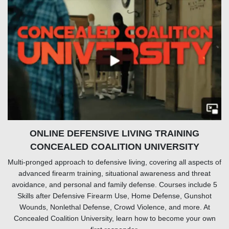
ONLINE DEFENSIVE LIVING TRAINING
CONCEALED COALITION UNIVERSITY
Multi-pronged approach to defensive living, covering all aspects of
advanced firearm training, situational awareness and threat
avoidance, and personal and family defense. Courses include 5
Skills after Defensive Firearm Use, Home Defense, Gunshot
Wounds, Nonlethal Defense, Crowd Violence, and more. At
Concealed Coalition University, learn how to become your own