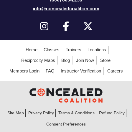
info@concealedcoalition.com
Home
Classes
Trainers
Locations
Reciprocity Maps
Blog
Join Now
Store
Members Login
FAQ
Instructor Verification
Careers
Site Map
Privacy Policy
Terms & Conditions
Refund Policy
Consent Preferences