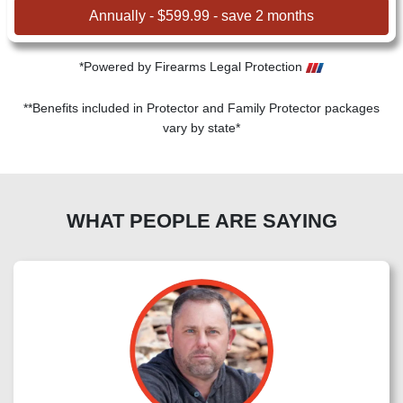
Annually - $599.99 - save 2 months
*Powered by Firearms Legal Protection
**Benefits included in Protector and Family Protector packages
vary by state*
WHAT PEOPLE ARE SAYING