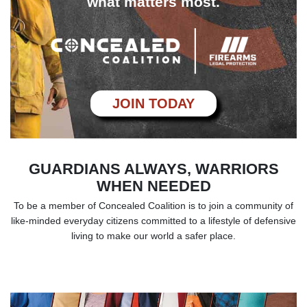
what matters most.
JOIN TODAY
GUARDIANS ALWAYS, WARRIORS
WHEN NEEDED
To be a member of Concealed Coalition is to join a community of
like-minded everyday
citizens committed to a lifestyle of defensive
living to make our world a safer place.