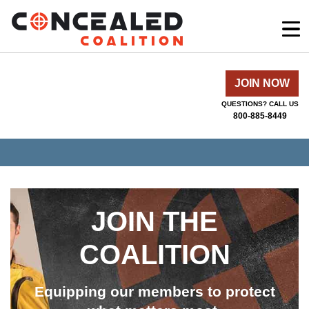
JOIN NOW
QUESTIONS? CALL US
800-885-8449
JOIN THE
COALITION
Equipping our members to protect