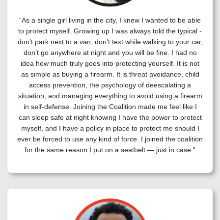
“As a single girl living in the city, I knew I wanted to be able
to protect myself. Growing up I was always told the typical -
don’t park next to a van, don’t text while walking to your car,
don’t go anywhere at night and you will be fine. I had no
idea how much truly goes into protecting yourself. It is not
as simple as buying a firearm. It is threat avoidance, child
access prevention, the psychology of deescalating a
situation, and managing everything to avoid using a firearm
in self-defense. Joining the Coalition made me feel like I
can sleep safe at night knowing I have the power to protect
myself, and I have a policy in place to protect me should I
ever be forced to use any kind of force. I joined the coalition
for the same reason I put on a seatbelt — just in case.”