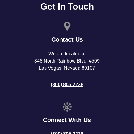
Get In Touch
Contact Us
We are located at
848 North Rainbow Blvd, #509
Las Vegas, Nevada 89107
(800) 805-2238
Connect With Us
(800) 805-2238