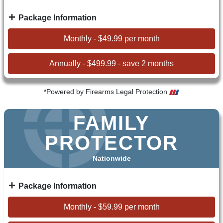
Package Information
Monthly - $49.99 per month
Annually - $499.99 - save 2 months
*Powered by Firearms Legal Protection
FAMILY
PROTECTOR
Nationwide
Package Information
Monthly - $59.99 per month