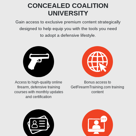
CONCEALED COALITION
UNIVERSITY
Gain access to exclusive premium content strategically
designed to help equip you with the tools you need
to adopt a defensive lifestyle.
Access to high-quality online
Bonus access to
firearm, defensive training
GetFirearmTraining.com training
courses with monthly updates
content
and certification