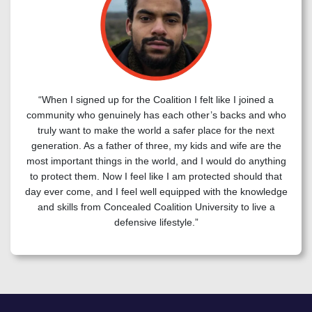
“When I signed up for the Coalition I felt like I joined a
community who genuinely has each other’s backs and who
truly want to make the world a safer place for the next
generation. As a father of three, my kids and wife are the
most important things in the world, and I would do anything
to protect them. Now I feel like I am protected should that
day ever come, and I feel well equipped with the knowledge
and skills from Concealed Coalition University to live a
defensive lifestyle.”