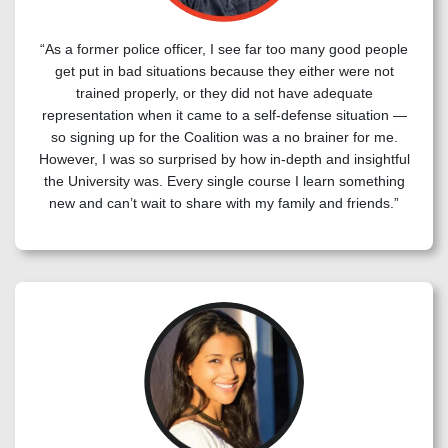
“As a former police officer, I see far too many good people
get put in bad situations because they either were not
trained properly, or they did not have adequate
representation when it came to a self-defense situation —
so signing up for the Coalition was a no brainer for me.
However, I was so surprised by how in-depth and insightful
the University was. Every single course I learn something
new and can’t wait to share with my family and friends.”