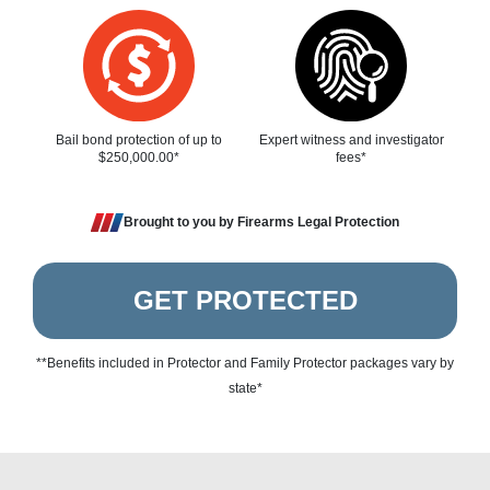
Bail bond protection of up to
Expert witness and investigator
$250,000.00*
fees*
Brought to you by Firearms Legal Protection
GET PROTECTED
**Benefits included in Protector and Family Protector packages vary by
state*