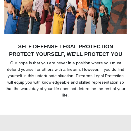
SELF DEFENSE LEGAL PROTECTION
PROTECT YOURSELF, WE'LL PROTECT YOU
Our hope is that you are never in a position where you must
defend yourself or others with a firearm. However, if you do find
yourself in this unfortunate situation, Firearms Legal Protection
will equip you with knowledgeable and skilled representation so
that the worst day of your life does not determine the rest of your
life.