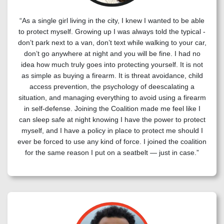
“As a single girl living in the city, I knew I wanted to be able
to protect myself. Growing up I was always told the typical -
don’t park next to a van, don’t text while walking to your car,
don’t go anywhere at night and you will be fine. I had no
idea how much truly goes into protecting yourself. It is not
as simple as buying a firearm. It is threat avoidance, child
access prevention, the psychology of deescalating a
situation, and managing everything to avoid using a firearm
in self-defense. Joining the Coalition made me feel like I
can sleep safe at night knowing I have the power to protect
myself, and I have a policy in place to protect me should I
ever be forced to use any kind of force. I joined the coalition
for the same reason I put on a seatbelt — just in case.”