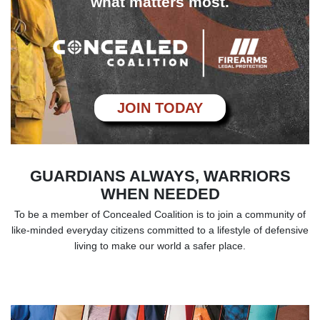
what matters most.
JOIN TODAY
GUARDIANS ALWAYS, WARRIORS
WHEN NEEDED
To be a member of Concealed Coalition is to join a community of
like-minded everyday
citizens committed to a lifestyle of defensive
living to make our world a safer place.