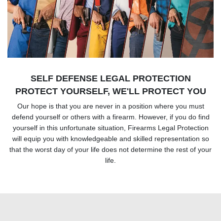
SELF DEFENSE LEGAL PROTECTION
PROTECT YOURSELF, WE'LL PROTECT YOU
Our hope is that you are never in a position where you must
defend yourself or others with a firearm. However, if you do find
yourself in this unfortunate situation, Firearms Legal Protection
will equip you with knowledgeable and skilled representation so
that the worst day of your life does not determine the rest of your
life.