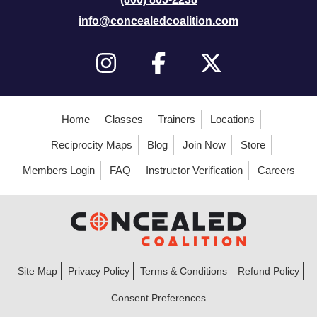
info@concealedcoalition.com
Home
Classes
Trainers
Locations
Reciprocity Maps
Blog
Join Now
Store
Members Login
FAQ
Instructor Verification
Careers
Site Map
Privacy Policy
Terms & Conditions
Refund Policy
Consent Preferences