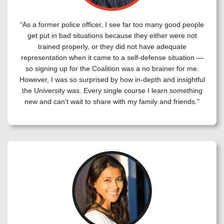
“As a former police officer, I see far too many good people
get put in bad situations because they either were not
trained properly, or they did not have adequate
representation when it came to a self-defense situation —
so signing up for the Coalition was a no brainer for me.
However, I was so surprised by how in-depth and insightful
the University was. Every single course I learn something
new and can’t wait to share with my family and friends.”