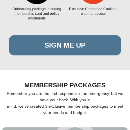
Onboarding package including
Exclusive Concealed Coalition
membership card and policy
webinar access
documents
SIGN ME UP
MEMBERSHIP PACKAGES
Remember you are the first responder in an emergency, but we
have your back. With you in
mind, we've created 3 exclusive membership packages to meet
your needs and budget.