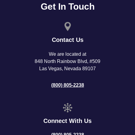
Get In Touch
Contact Us
We are located at
848 North Rainbow Blvd, #509
Las Vegas, Nevada 89107
(800) 805-2238
Connect With Us
(800) 805-2238