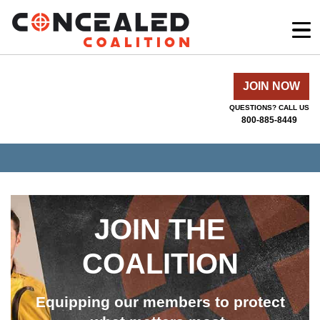
JOIN NOW
QUESTIONS? CALL US
800-885-8449
JOIN THE
COALITION
Equipping our members to protect