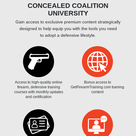
CONCEALED COALITION
UNIVERSITY
Gain access to exclusive premium content strategically
designed to help equip you with the tools you need
to adopt a defensive lifestyle.
Access to high-quality online
Bonus access to
firearm, defensive training
GetFirearmTraining.com training
courses with monthly updates
content
and certification