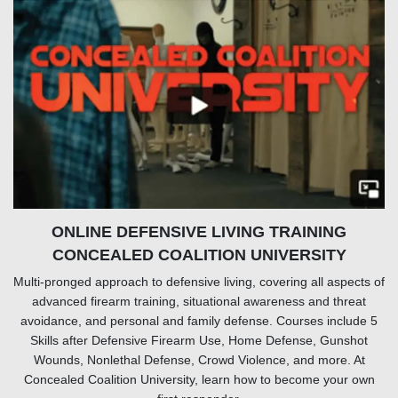
ONLINE DEFENSIVE LIVING TRAINING
CONCEALED COALITION UNIVERSITY
Multi-pronged approach to defensive living, covering all aspects of
advanced firearm training, situational awareness and threat
avoidance, and personal and family defense. Courses include 5
Skills after Defensive Firearm Use, Home Defense, Gunshot
Wounds, Nonlethal Defense, Crowd Violence, and more. At
Concealed Coalition University, learn how to become your own