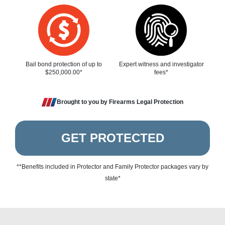
Bail bond protection of up to
Expert witness and investigator
$250,000.00*
fees*
Brought to you by Firearms Legal Protection
GET PROTECTED
**Benefits included in Protector and Family Protector packages vary by
state*