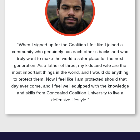
“When I signed up for the Coalition I felt like I joined a
community who genuinely has each other’s backs and who
truly want to make the world a safer place for the next
generation. As a father of three, my kids and wife are the
most important things in the world, and I would do anything
to protect them. Now I feel like I am protected should that
day ever come, and I feel well equipped with the knowledge
and skills from Concealed Coalition University to live a
defensive lifestyle.”