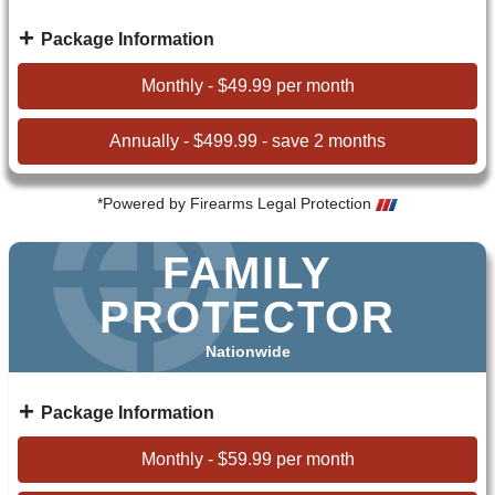
Package Information
Monthly - $49.99 per month
Annually - $499.99 - save 2 months
*Powered by Firearms Legal Protection
FAMILY
PROTECTOR
Nationwide
Package Information
Monthly - $59.99 per month