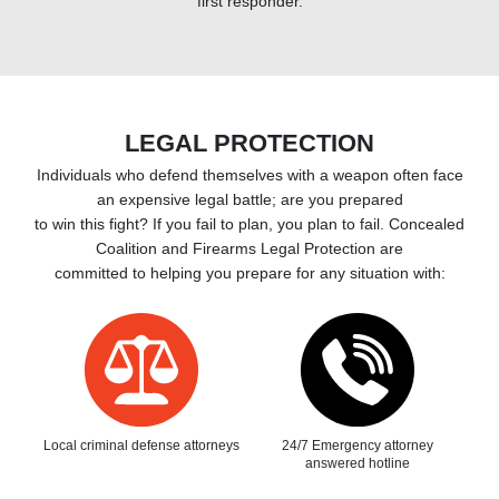
first responder.
LEGAL PROTECTION
Individuals who defend themselves with a weapon often face
an expensive legal battle; are you prepared
to win this fight? If you fail to plan, you plan to fail. Concealed
Coalition and Firearms Legal Protection are
committed to helping you prepare for any situation with:
Local criminal defense attorneys
24/7 Emergency attorney
answered hotline