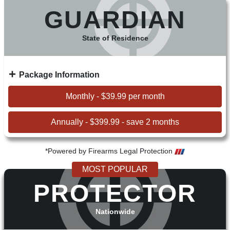
GUARDIAN
State of Residence
Package Information
Monthly - $39.99 per month
Annually - $399.99 - save 2 months
*Powered by Firearms Legal Protection
MOST POPULAR
PROTECTOR
Nationwide