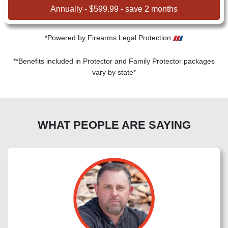
Annually - $599.99 - save 2 months
*Powered by Firearms Legal Protection
**Benefits included in Protector and Family Protector packages
vary by state*
WHAT PEOPLE ARE SAYING