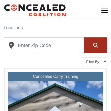
Locations
Concealed Carry Training