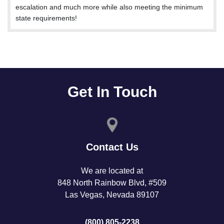
escalation and much more while also meeting the minimum
state requirements!
Get In Touch
Contact Us
We are located at
848 North Rainbow Blvd, #509
Las Vegas, Nevada 89107
(800) 805-2238