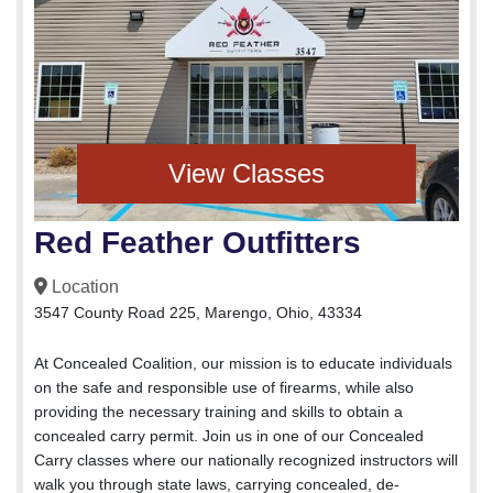
View Classes
Red Feather Outfitters
Location
3547 County Road 225, Marengo, Ohio, 43334
At Concealed Coalition, our mission is to educate individuals
on the safe and responsible use of firearms, while also
providing the necessary training and skills to obtain a
concealed carry permit. Join us in one of our Concealed
Carry classes where our nationally recognized instructors will
walk you through state laws, carrying concealed, de-