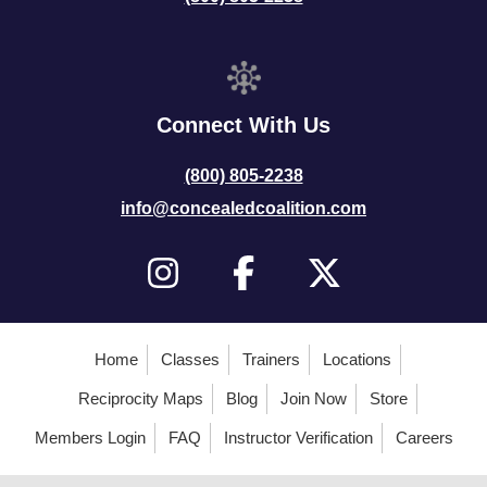
Connect With Us
(800) 805-2238
info@concealedcoalition.com
Home
Classes
Trainers
Locations
Reciprocity Maps
Blog
Join Now
Store
Members Login
FAQ
Instructor Verification
Careers