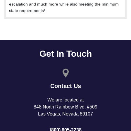
escalation and much more while also meeting the minimum
state requirements!
Get In Touch
Contact Us
We are located at
848 North Rainbow Blvd, #509
Las Vegas, Nevada 89107
(800) 805-2238