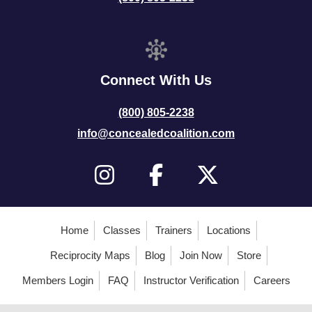
Connect With Us
(800) 805-2238
info@concealedcoalition.com
Home
Classes
Trainers
Locations
Reciprocity Maps
Blog
Join Now
Store
Members Login
FAQ
Instructor Verification
Careers