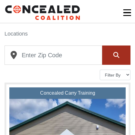
Locations
Concealed Carry Training