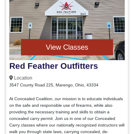
View Classes
Red Feather Outfitters
Location
3547 County Road 225, Marengo, Ohio, 43334
At Concealed Coalition, our mission is to educate individuals
on the safe and responsible use of firearms, while also
providing the necessary training and skills to obtain a
concealed carry permit. Join us in one of our Concealed
Carry classes where our nationally recognized instructors will
walk you through state laws, carrying concealed, de-