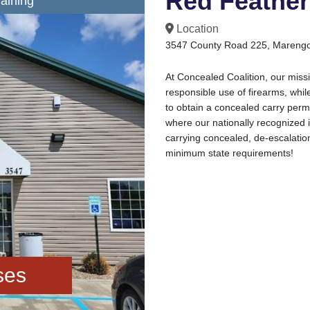
Red Feather 
aining
Location
3547 County Road 225, Marengo
At Concealed Coalition, our missi
responsible use of firearms, while
to obtain a concealed carry perm
where our nationally recognized i
carrying concealed, de-escalati
minimum state requirements!
ses