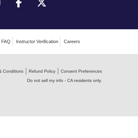
FAQ
Instructor Verification
Careers
& Conditions
Refund Policy
Consent Preferences
Do not sell my info - CA residents only.