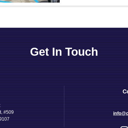
Get In Touch
C
t
d, #509
info@c
89107