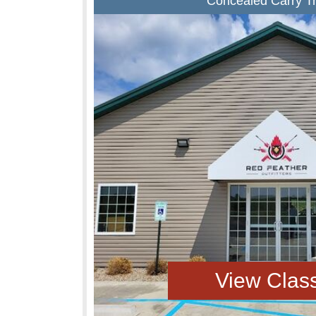
Concealed Carry Tr
View Clas