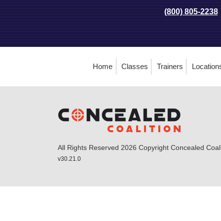
(800) 805-2238
Home
Classes
Trainers
Location
All Rights Reserved 2026 Copyright Concealed Coalit
v30.21.0