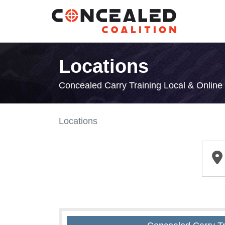
Locations
Concealed Carry Training Local & Onlin
Locations