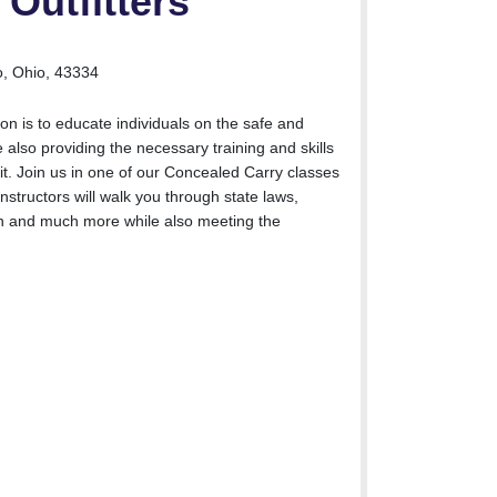
Outfitters
, Ohio, 43334
on is to educate individuals on the safe and
 also providing the necessary training and skills
it. Join us in one of our Concealed Carry classes
nstructors will walk you through state laws,
on and much more while also meeting the