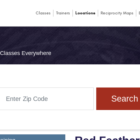
Classes
Trainers
Locations
Reciprocity Maps
e Classes Everywhere
Search