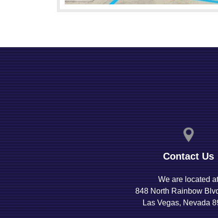
Contact Us
We are located a
848 North Rainbow Blv
Las Vegas, Nevada 