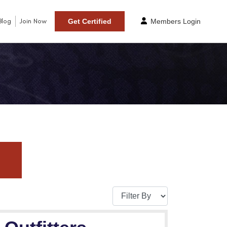
Blog
Join Now
Get Certified
Members Login