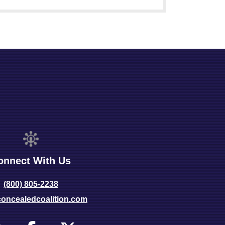
onnect With Us
(800) 805-2238
oncealedcoalition.com