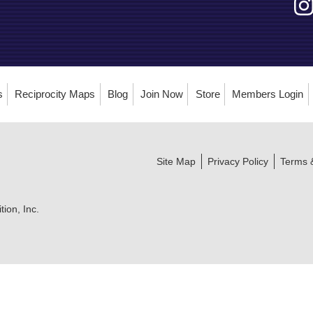
s
Reciprocity Maps
Blog
Join Now
Store
Members Login
Site Map
Privacy Policy
Terms 
ion, Inc.