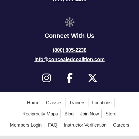
Connect With Us
(800) 805-2238
info@concealedcoalition.com
Home
Classes
Trainers
Locations
Reciprocity Maps
Blog
Join Now
Store
Members Login
FAQ
Instructor Verification
Careers