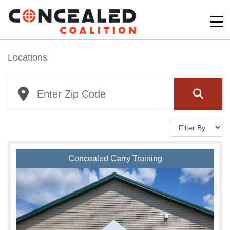
Locations
Concealed Carry Training