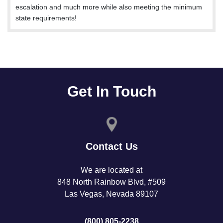
escalation and much more while also meeting the minimum
state requirements!
Get In Touch
Contact Us
We are located at
848 North Rainbow Blvd, #509
Las Vegas, Nevada 89107
(800) 805-2238