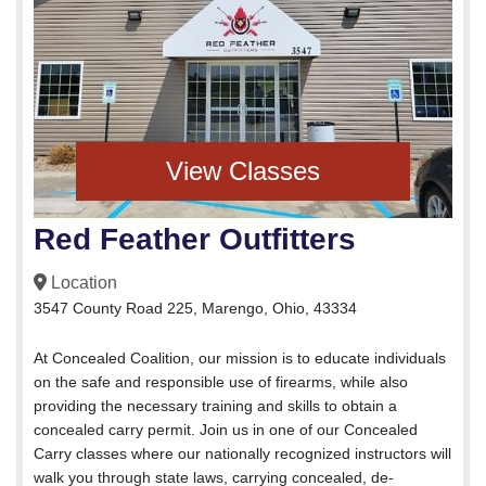
View Classes
Red Feather Outfitters
Location
3547 County Road 225, Marengo, Ohio, 43334
At Concealed Coalition, our mission is to educate individuals
on the safe and responsible use of firearms, while also
providing the necessary training and skills to obtain a
concealed carry permit. Join us in one of our Concealed
Carry classes where our nationally recognized instructors will
walk you through state laws, carrying concealed, de-