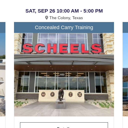
SAT, SEP 26 10:00 AM - 5:00 PM
The Colony, Texas
Concealed Carry Training