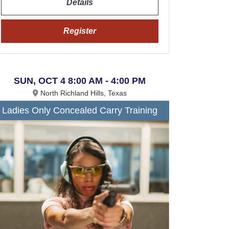
Details
Register
SUN, OCT 4 8:00 AM - 4:00 PM
North Richland Hills, Texas
Ladies Only Concealed Carry Training