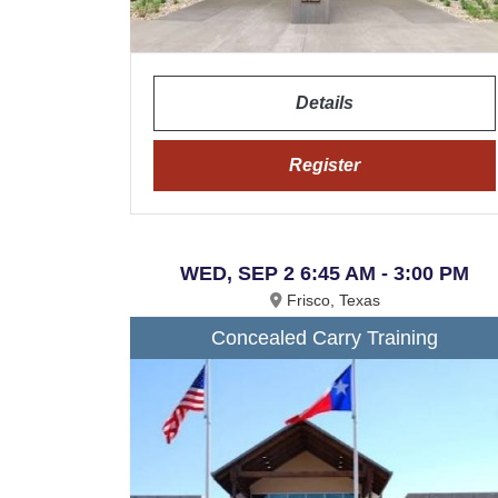
Details
Register
WED, SEP 2 6:45 AM - 3:00 PM
Frisco, Texas
Concealed Carry Training