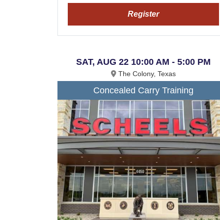
Register
SAT, AUG 22 10:00 AM - 5:00 PM
The Colony, Texas
Concealed Carry Training