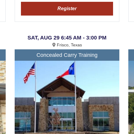
Register
SAT, AUG 29 6:45 AM - 3:00 PM
Frisco, Texas
Concealed Carry Training