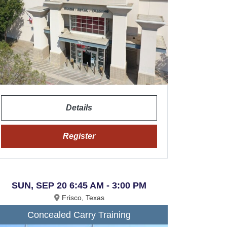
Details
Register
SUN, SEP 20 6:45 AM - 3:00 PM
Frisco, Texas
Concealed Carry Training