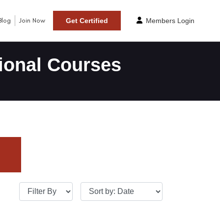
Blog
Join Now
Get Certified
Members Login
ional Courses