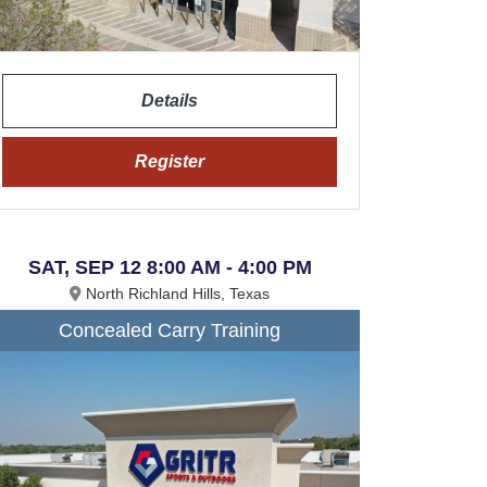
Details
Register
SAT, SEP 12 8:00 AM - 4:00 PM
North Richland Hills, Texas
Concealed Carry Training