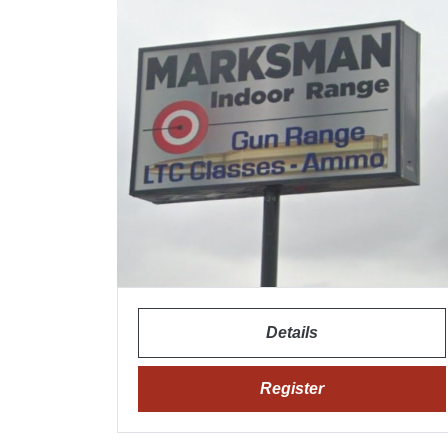
Details
Register