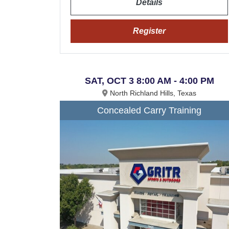
Details
Register
SAT, OCT 3 8:00 AM - 4:00 PM
North Richland Hills, Texas
Concealed Carry Training