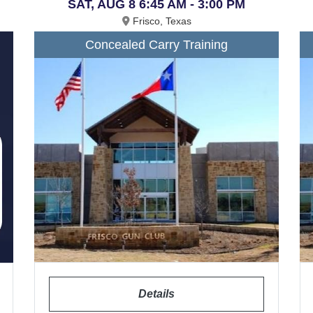
SAT, AUG 8 6:45 AM - 3:00 PM
Frisco, Texas
Concealed Carry Training
Details