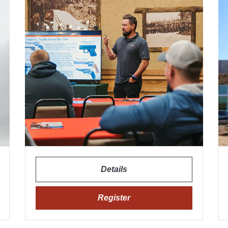
Details
Register