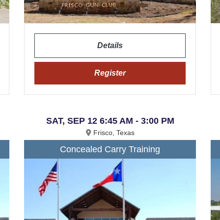
Details
Register
SAT, SEP 12 6:45 AM - 3:00 PM
Frisco, Texas
Concealed Carry Training