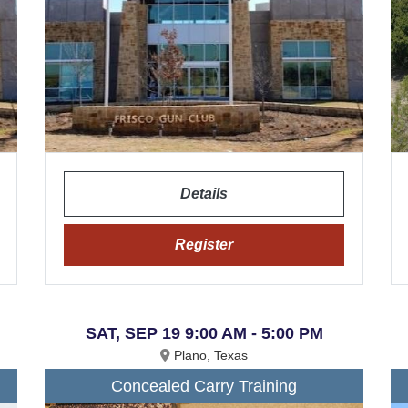
Details
Register
SAT, SEP 19 9:00 AM - 5:00 PM
Plano, Texas
Concealed Carry Training