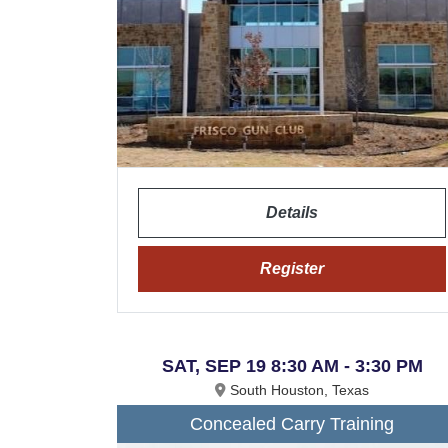
Details
Register
SAT, SEP 19 8:30 AM - 3:30 PM
South Houston, Texas
Concealed Carry Training