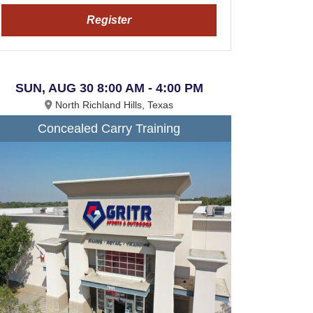
Register
SUN, AUG 30 8:00 AM - 4:00 PM
North Richland Hills, Texas
Concealed Carry Training