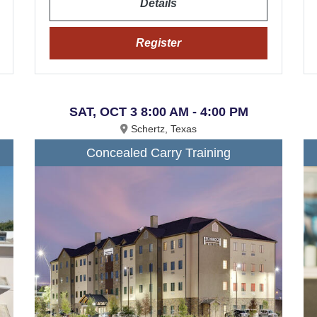
Details
Register
SAT, OCT 3 8:00 AM - 4:00 PM
Schertz, Texas
Concealed Carry Training