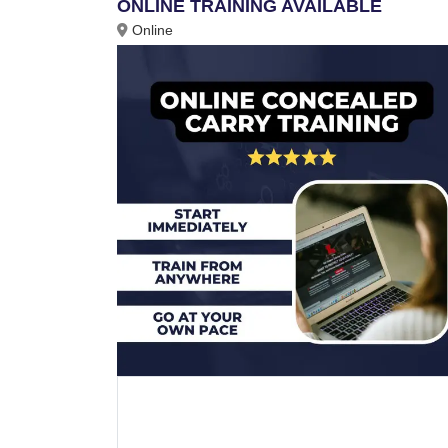
ONLINE TRAINING AVAILABLE
Online