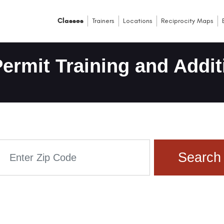
Classes
Trainers
Locations
Reciprocity Maps
ermit Training and Addit
Search