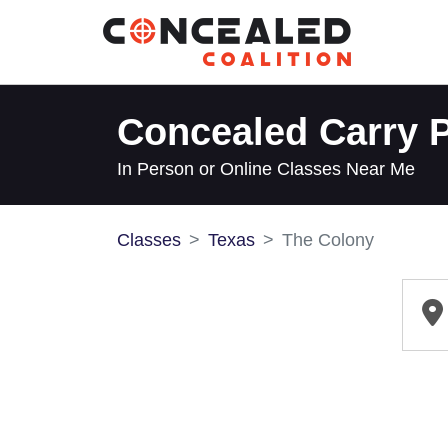
Concealed Carry P
In Person or Online Classes Near Me
Classes
Texas
The Colony