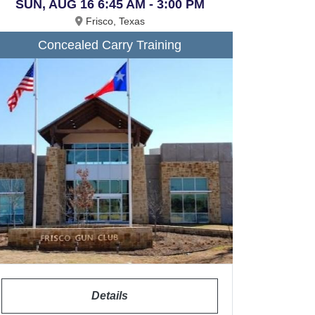
SUN, AUG 16 6:45 AM - 3:00 PM
Frisco, Texas
Concealed Carry Training
Details