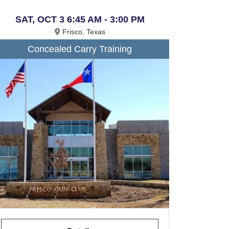
SAT, OCT 3 6:45 AM - 3:00 PM
Frisco, Texas
Concealed Carry Training