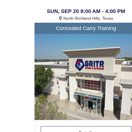
SUN, SEP 20 8:00 AM - 4:00 PM
North Richland Hills, Texas
Concealed Carry Training