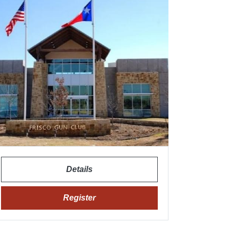
Details
Register