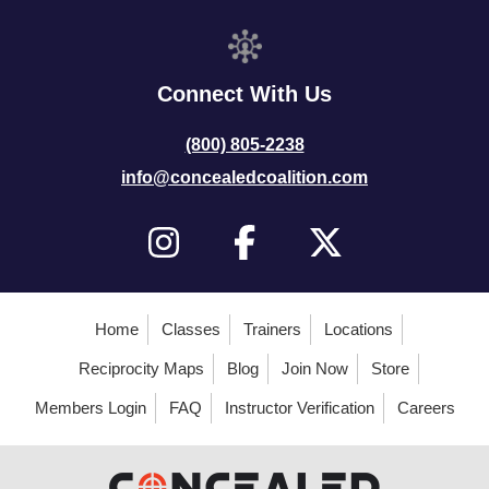
Connect With Us
(800) 805-2238
info@concealedcoalition.com
Home
Classes
Trainers
Locations
Reciprocity Maps
Blog
Join Now
Store
Members Login
FAQ
Instructor Verification
Careers