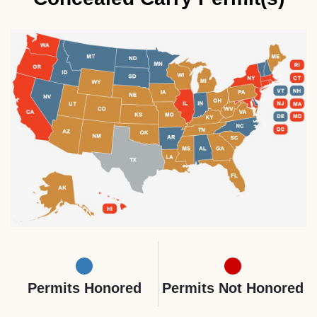
Permits Honored
Permits Not Honored