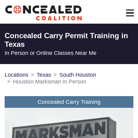
Concealed Carry Permit Training in
Texas
In Person or Online Classes Near Me
Locations
Texas
South Houston
Houston Marksman In Person
Concealed Carry Training