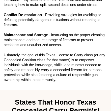
teaching how to make split-second decisions under stress.
Conflict De-escalation
- Providing strategies for avoiding or
defusing potentially dangerous situations without resorting to
firearms.
Maintenance and Storage
- Instructing on the proper cleaning,
maintenance, and secure storage of firearms to prevent
accidents and unauthorized access.
Ultimately, the goal of this Texas License to Carry class (or any
Concealed Coalition class for that matter) is to empower
individuals with the knowledge, skills, and mindset needed to
safely and responsibly carry a concealed firearm for personal
protection, while also fostering a culture of responsible gun
ownership within the community.
States That Honor Texas
Concealed Carry Permit(s)