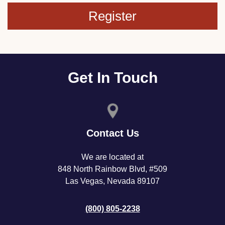
Register
Get In Touch
Contact Us
We are located at
848 North Rainbow Blvd, #509
Las Vegas, Nevada 89107
(800) 805-2238