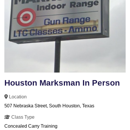
Houston Marksman In Person
Location
507 Nebraska Street, South Houston, Texas
Class Type
Concealed Carry Training