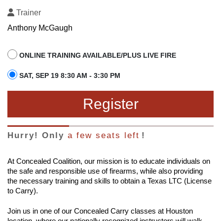
Trainer
Anthony McGaugh
ONLINE TRAINING AVAILABLE/PLUS LIVE FIRE
SAT, SEP 19 8:30 AM - 3:30 PM
Register
Hurry! Only
a few seats left
!
At Concealed Coalition, our mission is to educate individuals on
the safe and responsible use of firearms, while also providing
the necessary training and skills to obtain a Texas LTC (License
to Carry).
Join us in one of our Concealed Carry classes at Houston
location, where our nationally recognized instructors will walk