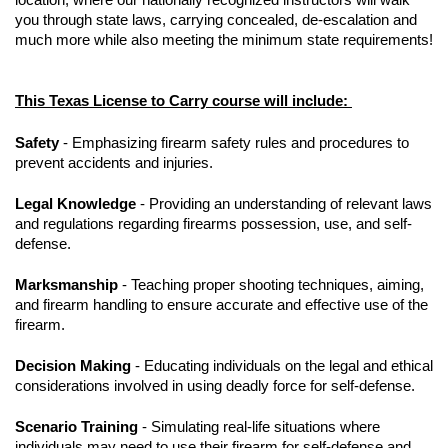
you through state laws, carrying concealed, de-escalation and
much more while also meeting the minimum state requirements!
This Texas License to Carry course will include:
Safety
- Emphasizing firearm safety rules and procedures to
prevent accidents and injuries.
Legal Knowledge
- Providing an understanding of relevant laws
and regulations regarding firearms possession, use, and self-
defense.
Marksmanship
- Teaching proper shooting techniques, aiming,
and firearm handling to ensure accurate and effective use of the
firearm.
Decision Making
- Educating individuals on the legal and ethical
considerations involved in using deadly force for self-defense.
Scenario Training
- Simulating real-life situations where
individuals may need to use their firearm for self-defense and