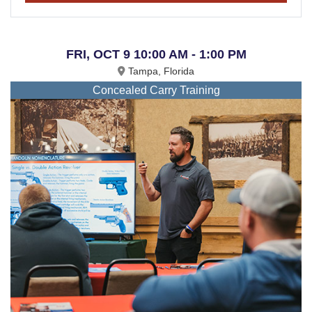
FRI, OCT 9 10:00 AM - 1:00 PM
Tampa, Florida
Concealed Carry Training