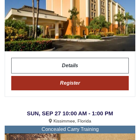
Details
Register
SUN, SEP 27 10:00 AM - 1:00 PM
Kissimmee, Florida
Concealed Carry Training