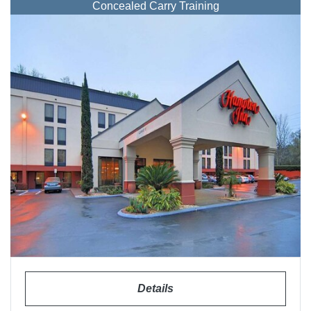
Concealed Carry Training
Details