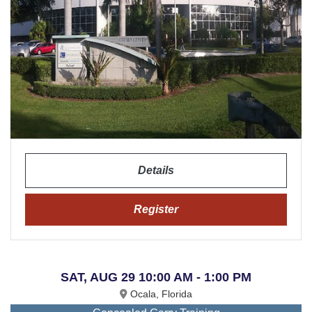
Details
Register
SAT, AUG 29 10:00 AM - 1:00 PM
Ocala, Florida