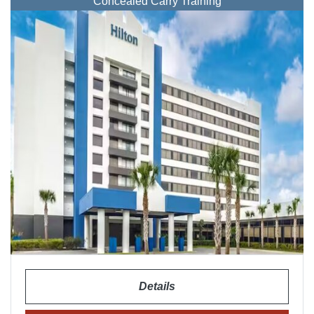
Concealed Carry Training
Details