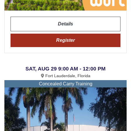
Details
Register
SAT, AUG 29 9:00 AM - 12:00 PM
Fort Lauderdale, Florida
Concealed Carry Training