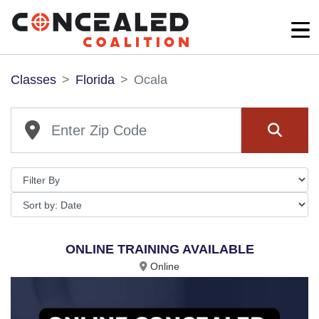
Classes
Florida
Ocala
ONLINE TRAINING AVAILABLE
Online