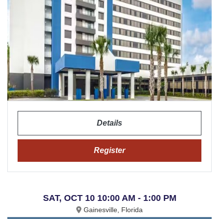
Details
Register
SAT, OCT 10 10:00 AM - 1:00 PM
Gainesville, Florida