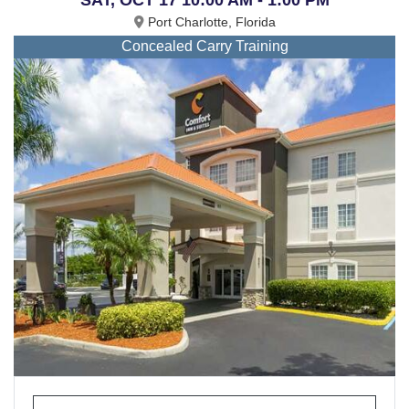
Port Charlotte, Florida
Concealed Carry Training