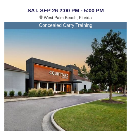
SAT, SEP 26 2:00 PM - 5:00 PM
West Palm Beach, Florida
Concealed Carry Training