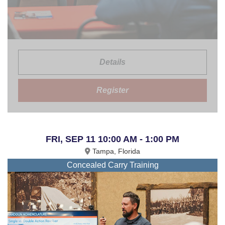
Details
Register
FRI, SEP 11 10:00 AM - 1:00 PM
Tampa, Florida
Concealed Carry Training