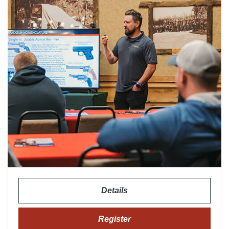
Details
Register