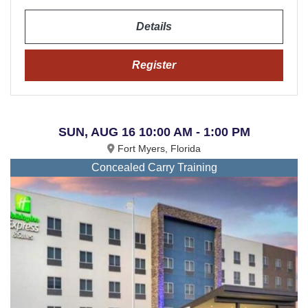
Details
Register
SUN, AUG 16 10:00 AM - 1:00 PM
Fort Myers, Florida
Concealed Carry Training