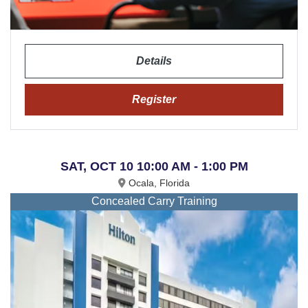
Details
Register
SAT, OCT 10 10:00 AM - 1:00 PM
Ocala, Florida
Concealed Carry Training