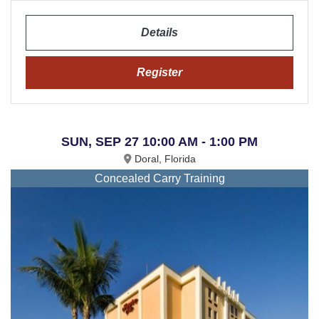
Details
Register
SUN, SEP 27 10:00 AM - 1:00 PM
Doral, Florida
Concealed Carry Training