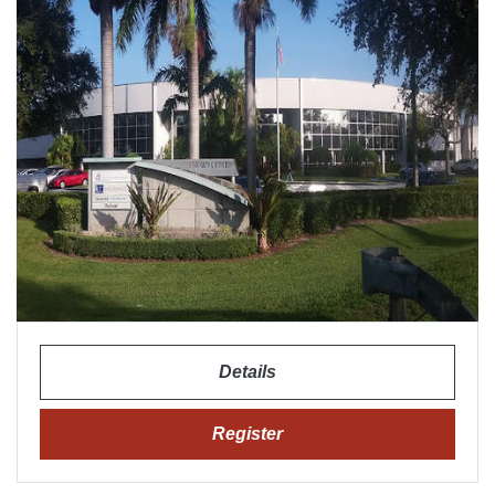
Details
Register