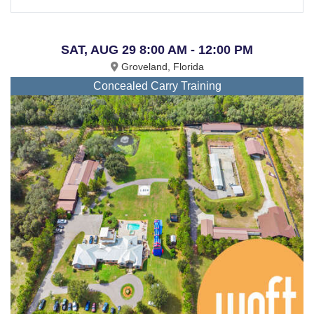
SAT, AUG 29 8:00 AM - 12:00 PM
Groveland, Florida
Concealed Carry Training