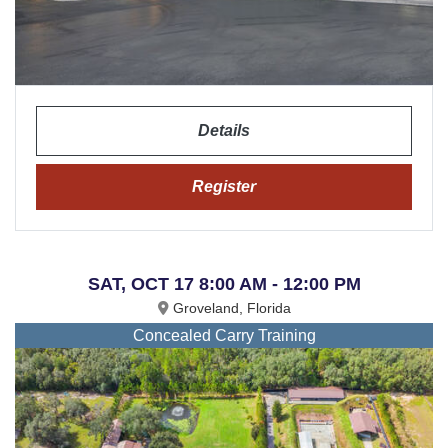
Details
Register
SAT, OCT 17 8:00 AM - 12:00 PM
Groveland, Florida
Concealed Carry Training