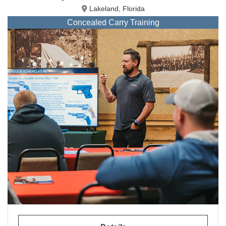
Lakeland, Florida
Concealed Carry Training