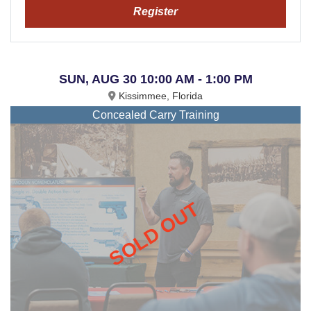
Register
SUN, AUG 30 10:00 AM - 1:00 PM
Kissimmee, Florida
Concealed Carry Training