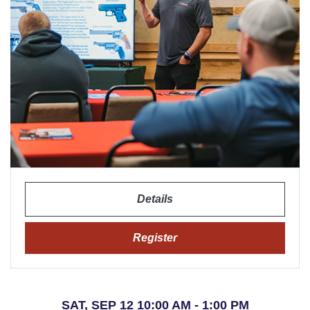
Details
Register
SAT, SEP 12 10:00 AM - 1:00 PM