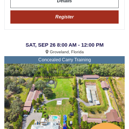
Details
Register
SAT, SEP 26 8:00 AM - 12:00 PM
Groveland, Florida
Concealed Carry Training