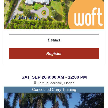
Details
Register
SAT, SEP 26 9:00 AM - 12:00 PM
Fort Lauderdale, Florida
Concealed Carry Training