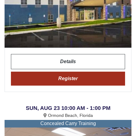
Details
Register
SUN, AUG 23 10:00 AM - 1:00 PM
Ormond Beach, Florida
Concealed Carry Training