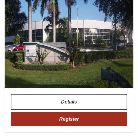
Details
Register