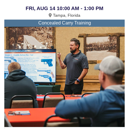
FRI, AUG 14 10:00 AM - 1:00 PM
Tampa, Florida
Concealed Carry Training