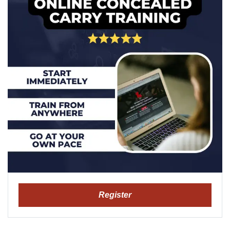
Register