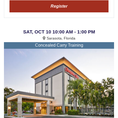
Register
SAT, OCT 10 10:00 AM - 1:00 PM
Sarasota, Florida
Concealed Carry Training