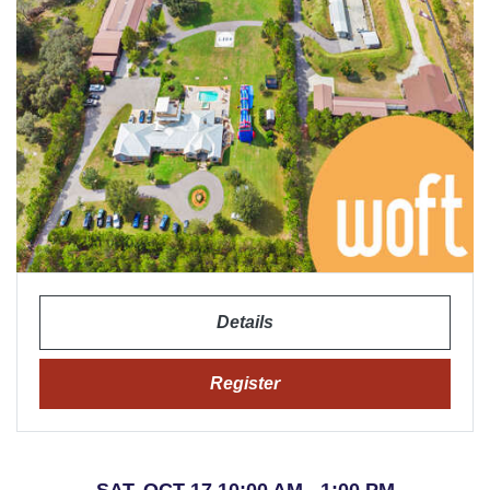
Details
Register
SAT, OCT 17 10:00 AM - 1:00 PM