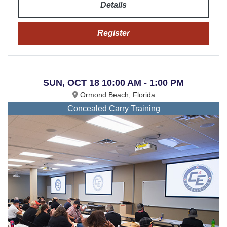
Details
Register
SUN, OCT 18 10:00 AM - 1:00 PM
Ormond Beach, Florida
Concealed Carry Training