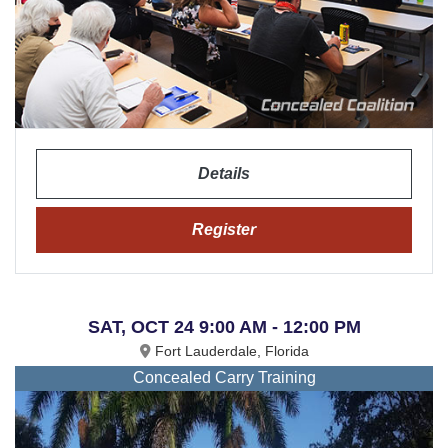
Details
Register
SAT, OCT 24 9:00 AM - 12:00 PM
Fort Lauderdale, Florida
Concealed Carry Training