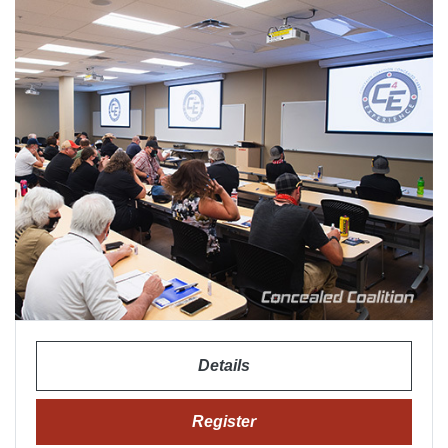
Details
Register