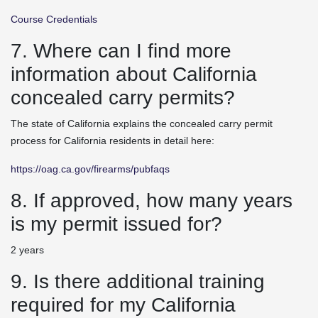
Course Credentials
7. Where can I find more
information about California
concealed carry permits?
The state of California explains the concealed carry permit
process for California residents in detail here:
https://oag.ca.gov/firearms/pubfaqs
8. If approved, how many years
is my permit issued for?
2 years
9. Is there additional training
required for my California