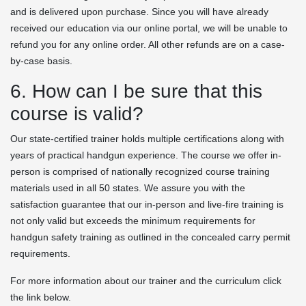
and is delivered upon purchase. Since you will have already
received our education via our online portal, we will be unable to
refund you for any online order. All other refunds are on a case-
by-case basis.
6. How can I be sure that this
course is valid?
Our state-certified trainer holds multiple certifications along with
years of practical handgun experience. The course we offer in-
person is comprised of nationally recognized course training
materials used in all 50 states. We assure you with the
satisfaction guarantee that our in-person and live-fire training is
not only valid but exceeds the minimum requirements for
handgun safety training as outlined in the concealed carry permit
requirements.
For more information about our trainer and the curriculum click
the link below.