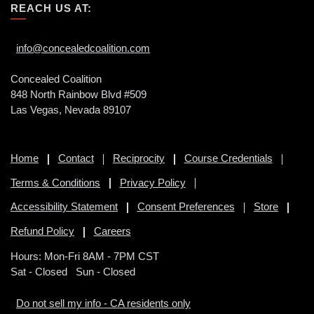
REACH US AT:
info@concealedcoalition.com
Concealed Coalition
848 North Rainbow Blvd #509
Las Vegas, Nevada 89107
Home
Contact
Reciprocity
Course Credentials
Terms & Conditions
Privacy Policy
Accessibility Statement
Consent Preferences
Store
Refund Policy
Careers
Hours: Mon-Fri 8AM - 7PM CST
Sat - Closed Sun - Closed
Do not sell my info - CA residents only