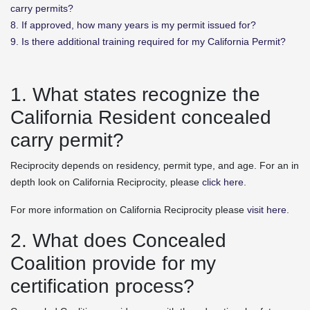
carry permits?
8. If approved, how many years is my permit issued for?
9. Is there additional training required for my California Permit?
1. What states recognize the
California Resident concealed
carry permit?
Reciprocity depends on residency, permit type, and age. For an in
depth look on California Reciprocity, please
click here
.
For more information on California Reciprocity please
visit here
.
2. What does Concealed
Coalition provide for my
certification process?