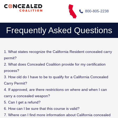
800-805-2238
Frequently Asked Questions
1. What states recognize the California Resident concealed carry
permit?
2. What does Concealed Coalition provide for my certification
process?
3. How old do I have to be to qualify for a California Concealed
Carry Permit?
4. If approved, are there restrictions on where and when I can
carry a concealed weapon?
5. Can I get a refund?
6. How can I be sure that this course is valid?
7. Where can I find more information about California concealed