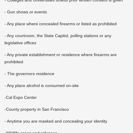
- Gun shows or events
- Any place where concealed firearms or listed as prohibited
- Any courtroom, the State Capitol, polling stations or any
legislative offices
- Any private establishment or residence where firearms are
prohibited
- The governors residence
- Any place alcohol is consumed on-site
-Cal Expo Center
-County property in San Francisco
- Anytime you are masked and concealing your identity
-Wildlife areas and refugees