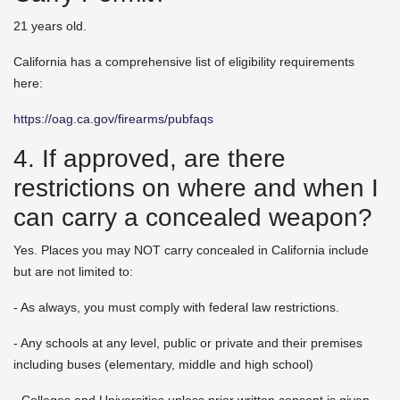
21 years old.
California has a comprehensive list of eligibility requirements
here:
https://oag.ca.gov/firearms/pubfaqs
4. If approved, are there
restrictions on where and when I
can carry a concealed weapon?
Yes. Places you may NOT carry concealed in California include
but are not limited to:
- As always, you must comply with federal law restrictions.
- Any schools at any level, public or private and their premises
including buses (elementary, middle and high school)
- Colleges and Universities unless prior written consent is given