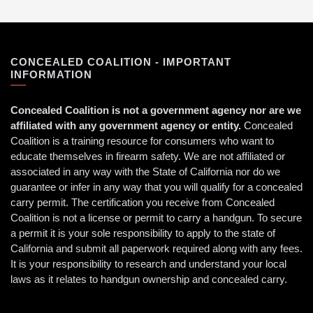
CONCEALED COALITION - IMPORTANT
INFORMATION
Concealed Coalition is not a government agency nor are we
affiliated with any government agency or entity.
Concealed
Coalition is a training resource for consumers who want to
educate themselves in firearm safety. We are not affiliated or
associated in any way with the State of California nor do we
guarantee or infer in any way that you will qualify for a concealed
carry permit. The certification you receive from Concealed
Coalition is not a license or permit to carry a handgun. To secure
a permit it is your sole responsibility to apply to the state of
California and submit all paperwork required along with any fees.
It is your responsibility to research and understand your local
laws as it relates to handgun ownership and concealed carry.