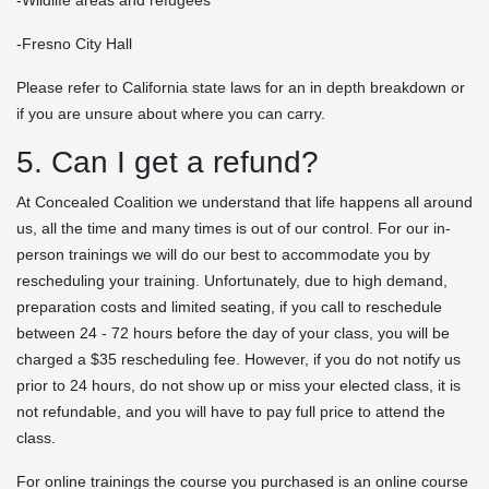
-Fresno City Hall
Please refer to California state laws for an in depth breakdown or
if you are unsure about where you can carry.
5. Can I get a refund?
At Concealed Coalition we understand that life happens all around
us, all the time and many times is out of our control. For our in-
person trainings we will do our best to accommodate you by
rescheduling your training. Unfortunately, due to high demand,
preparation costs and limited seating, if you call to reschedule
between 24 - 72 hours before the day of your class, you will be
charged a $35 rescheduling fee. However, if you do not notify us
prior to 24 hours, do not show up or miss your elected class, it is
not refundable, and you will have to pay full price to attend the
class.
For online trainings the course you purchased is an online course