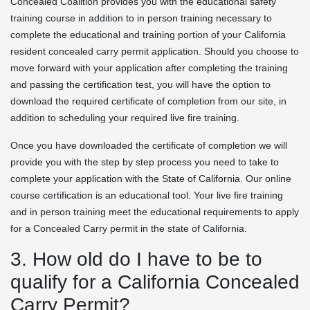
Concealed Coalition provides you with the educational safety
training course in addition to in person training necessary to
complete the educational and training portion of your California
resident concealed carry permit application. Should you choose to
move forward with your application after completing the training
and passing the certification test, you will have the option to
download the required certificate of completion from our site, in
addition to scheduling your required live fire training.
Once you have downloaded the certificate of completion we will
provide you with the step by step process you need to take to
complete your application with the State of California. Our online
course certification is an educational tool. Your live fire training
and in person training meet the educational requirements to apply
for a Concealed Carry permit in the state of California.
3. How old do I have to be to
qualify for a California Concealed
Carry Permit?