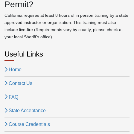
Permit?
California requires at least 8 hours of in person training by a state
approved instructor or organization. This training must also
include live-fire.(Requirements vary by county, please check at
your local Sheriff's office)
Useful Links
Home
Contact Us
FAQ
State Acceptance
Course Credentials