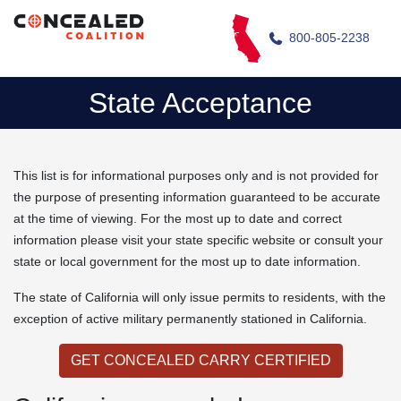
800-805-2238
State Acceptance
This list is for informational purposes only and is not provided for
the purpose of presenting information guaranteed to be accurate
at the time of viewing. For the most up to date and correct
information please visit your state specific website or consult your
state or local government for the most up to date information.
The state of California will only issue permits to residents, with the
exception of active military permanently stationed in California.
GET CONCEALED CARRY CERTIFIED