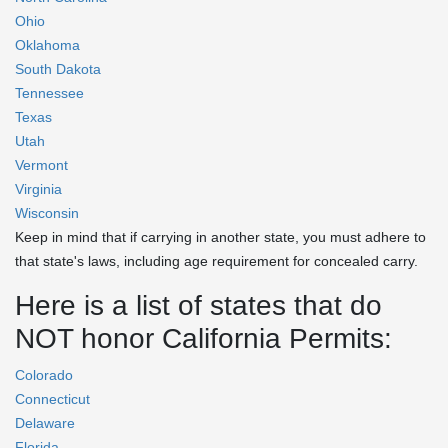
Ohio
Oklahoma
South Dakota
Tennessee
Texas
Utah
Vermont
Virginia
Wisconsin
Keep in mind that if carrying in another state, you must adhere to
that state's laws, including age requirement for concealed carry.
Here is a list of states that do
NOT honor California Permits:
Colorado
Connecticut
Delaware
Florida