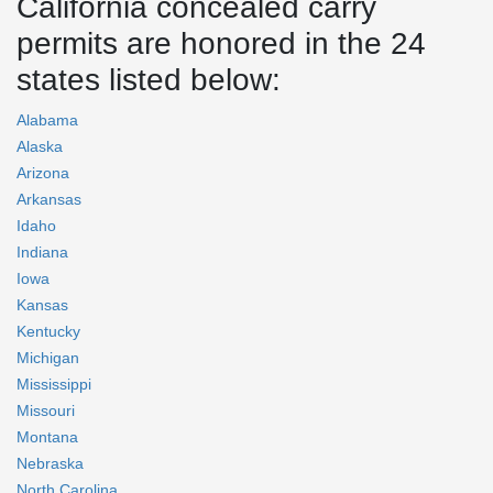
California concealed carry
permits are honored in the 24
states listed below:
Alabama
Alaska
Arizona
Arkansas
Idaho
Indiana
Iowa
Kansas
Kentucky
Michigan
Mississippi
Missouri
Montana
Nebraska
North Carolina