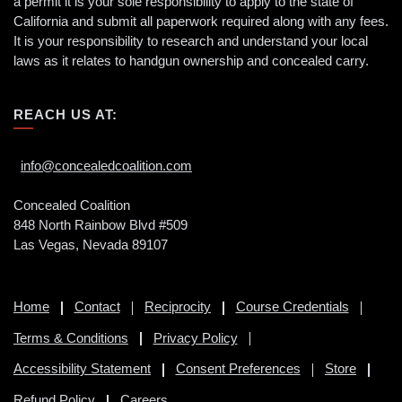
a permit it is your sole responsibility to apply to the state of
California and submit all paperwork required along with any fees.
It is your responsibility to research and understand your local
laws as it relates to handgun ownership and concealed carry.
REACH US AT:
info@concealedcoalition.com
Concealed Coalition
848 North Rainbow Blvd #509
Las Vegas, Nevada 89107
Home
Contact
Reciprocity
Course Credentials
Terms & Conditions
Privacy Policy
Accessibility Statement
Consent Preferences
Store
Refund Policy
Careers