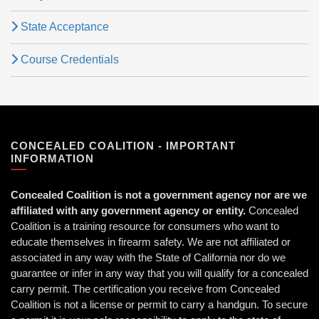
State Acceptance
Course Credentials
CONCEALED COALITION - IMPORTANT
INFORMATION
Concealed Coalition is not a government agency nor are we
affiliated with any government agency or entity.
Concealed
Coalition is a training resource for consumers who want to
educate themselves in firearm safety. We are not affiliated or
associated in any way with the State of California nor do we
guarantee or infer in any way that you will qualify for a concealed
carry permit. The certification you receive from Concealed
Coalition is not a license or permit to carry a handgun. To secure