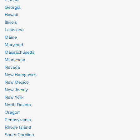
Georgia
Hawaii
Illinois
Louisiana
Maine
Maryland
Massachusetts
Minnesota
Nevada
New Hampshire
New Mexico
New Jersey
New York
North Dakota
Oregon
Pennsylvania
Rhode Island
South Carolina