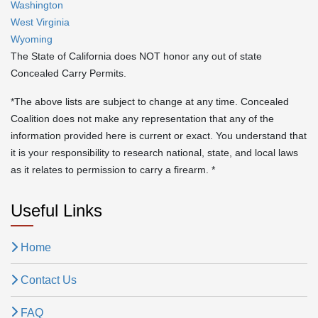
Washington
West Virginia
Wyoming
The State of California does NOT honor any out of state
Concealed Carry Permits.
*The above lists are subject to change at any time. Concealed
Coalition does not make any representation that any of the
information provided here is current or exact. You understand that
it is your responsibility to research national, state, and local laws
as it relates to permission to carry a firearm. *
Useful Links
Home
Contact Us
FAQ