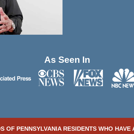
As Seen In
S OF PENNSYLVANIA RESIDENTS WHO HAVE 