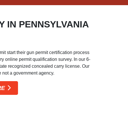
 IN PENNSYLVANIA
start their gun permit certification process
 online permit qualification survey. In our 6-
-state recognized concealed carry license. Our
re not a government agency.
RE