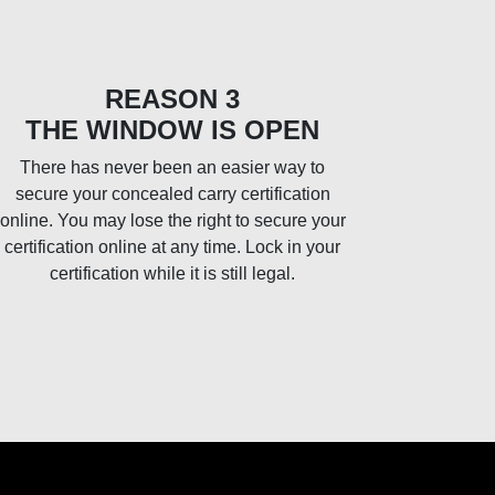
REASON 3
THE WINDOW IS OPEN
There has never been an easier way to
secure your concealed carry certification
online. You may lose the right to secure your
certification online at any time. Lock in your
certification while it is still legal.