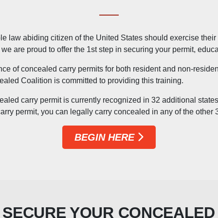
 law abiding citizen of the United States should exercise their ri
e are proud to offer the 1st step in securing your permit, educat
nce of concealed carry permits for both resident and non-reside
ealed Coalition is committed to providing this training.
aled carry permit is currently recognized in 32 additional state
rry permit, you can legally carry concealed in any of the other
BEGIN HERE
 SECURE YOUR CONCEALED