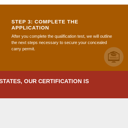
STEP 3: COMPLETE THE
APPLICATION
After you complete the qualification test, we will outline
the next steps necessary to secure your concealed
carry permit.
STATES, OUR CERTIFICATION IS