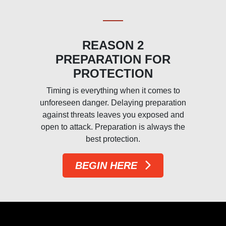
REASON 2
PREPARATION FOR
PROTECTION
Timing is everything when it comes to
unforeseen danger. Delaying preparation
d
against threats leaves you exposed and
open to attack. Preparation is always the
best protection.
BEGIN HERE