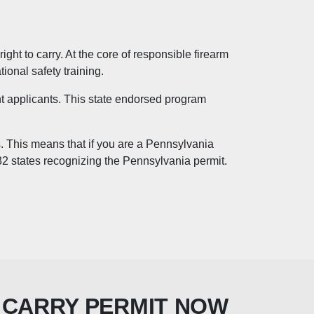
ght to carry. At the core of responsible firearm
ional safety training.
nt applicants. This state endorsed program
s. This means that if you are a Pennsylvania
 32 states recognizing the Pennsylvania permit.
 CARRY PERMIT NOW