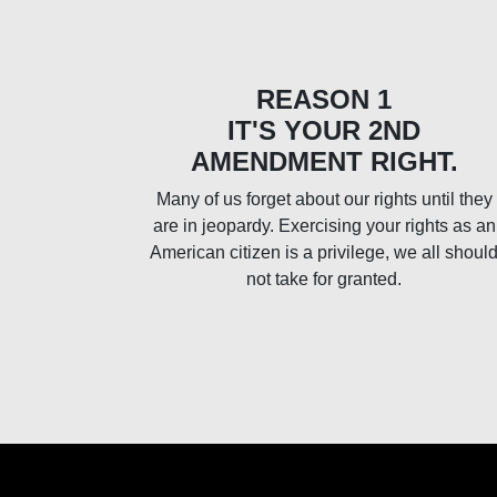
REASON 1
IT'S YOUR 2ND
AMENDMENT RIGHT.
Many of us forget about our rights until they
are in jeopardy. Exercising your rights as an
American citizen is a privilege, we all shoul
not take for granted.