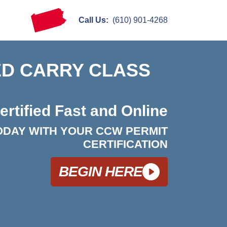
Call Us:
(610) 901-4268
D CARRY CLASS
ertified Fast and Online
ODAY WITH YOUR CCW PERMIT
CERTIFICATION
BEGIN HERE