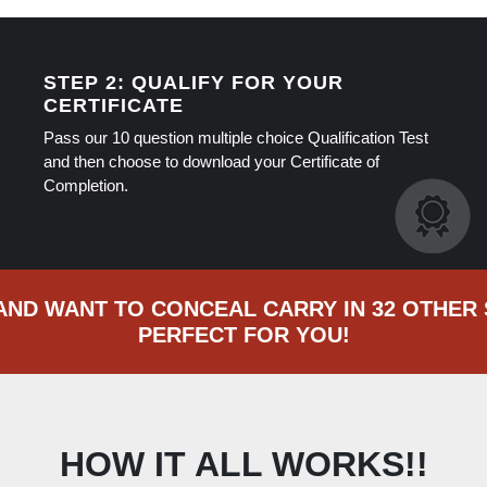
STEP 2: QUALIFY FOR YOUR
CERTIFICATE
Pass our 10 question multiple choice Qualification Test
and then choose to download your Certificate of
Completion.
 AND WANT TO CONCEAL CARRY IN 32 OTHER 
PERFECT FOR YOU!
HOW IT ALL WORKS!!