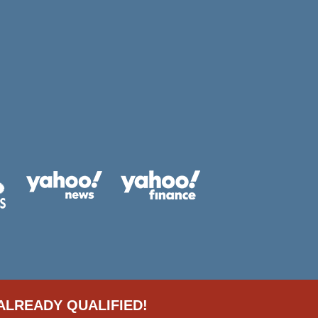
ALREADY QUALIFIED!