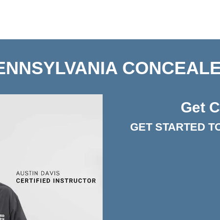
ENNSYLVANIA CONCEALE
Get C
GET STARTED T