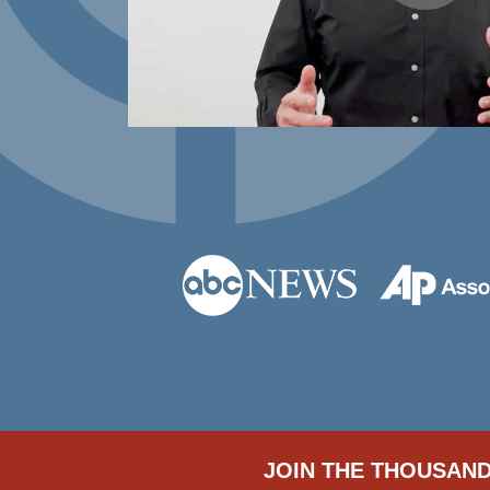
JOIN THE THOUSAND