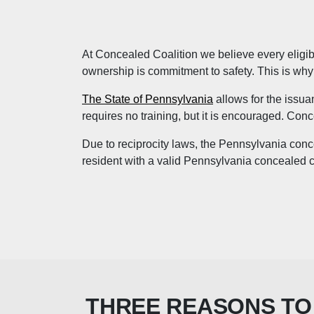
At Concealed Coalition we believe every eligible
ownership is commitment to safety. This is why w
The State of Pennsylvania
allows for the issua
requires no training, but it is encouraged. Conc
Due to reciprocity laws, the Pennsylvania conce
resident with a valid Pennsylvania concealed ca
THREE REASONS TO