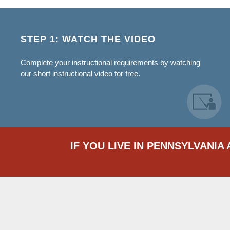
STEP 1: WATCH THE VIDEO
Complete your instructional requirements by watching
our short instructional video for free.
IF YOU LIVE IN PENNSYLVANIA