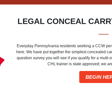
LEGAL CONCEAL CARRY
Everyday Pennsylvania residents seeking a CCW permit 
here. We have put together the simplest concealed carry
question survey you will see if you qualify for a multi
CHL trainer is state approved; we a
BEGIN HE