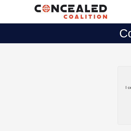
Co
I c