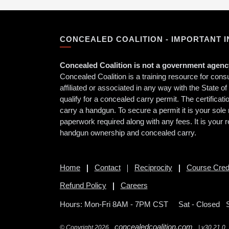
CONCEALED COALITION - IMPORTANT 
Concealed Coalition is not a government agency
Concealed Coalition is a training resource for con
affiliated or associated in any way with the State o
qualify for a concealed carry permit. The certificat
carry a handgun. To secure a permit it is your sole 
paperwork required along with any fees. It is your r
handgun ownership and concealed carry.
Home
Contact
Reciprocity
Course Cred
Refund Policy
Careers
Hours: Mon-Fri 8AM - 7PM CST
Sat - Closed 
concealedcoalition.com
© Copyright 2026
| v30.21.0