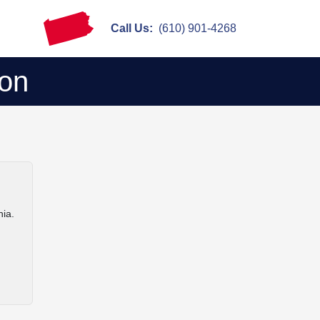
Call Us:
(610) 901-4268
ion
nia.