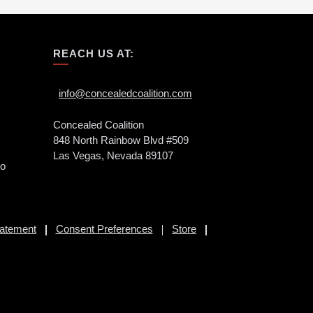
REACH US AT:
info@concealedcoalition.com
Concealed Coalition
848 North Rainbow Blvd #509
Las Vegas, Nevada 89107
to
tatement
Consent Preferences
Store