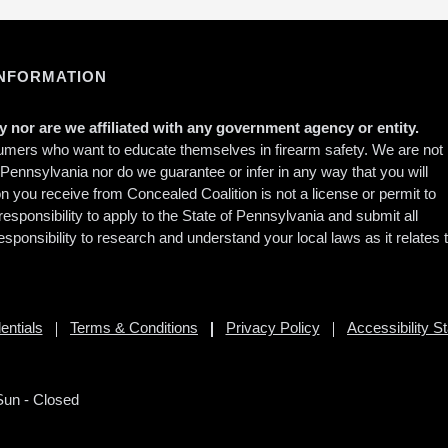
INFORMATION
 nor are we affiliated with any government agency or entity.
sumers who want to educate themselves in firearm safety. We are not
f Pennsylvania nor do we guarantee or infer in any way that you will
ion you receive from Concealed Coalition is not a license or permit to
responsibility to apply to the State of Pennsylvania and submit all
esponsibility to research and understand your local laws as it relates 
entials
Terms & Conditions
Privacy Policy
Accessibility S
Sun - Closed