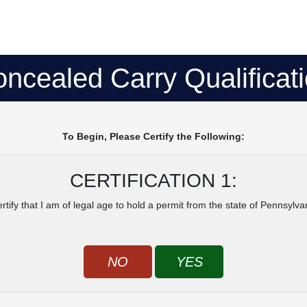
ncealed Carry Qualificat
To Begin, Please Certify the Following:
CERTIFICATION 1:
ertify that I am of legal age to hold a permit from the state of Pennsylva
NO
YES