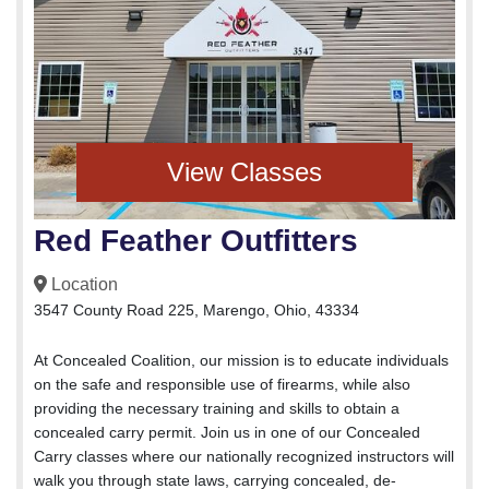
View Classes
Red Feather Outfitters
Location
3547 County Road 225, Marengo, Ohio, 43334
At Concealed Coalition, our mission is to educate individuals
on the safe and responsible use of firearms, while also
providing the necessary training and skills to obtain a
concealed carry permit. Join us in one of our Concealed
Carry classes where our nationally recognized instructors will
walk you through state laws, carrying concealed, de-