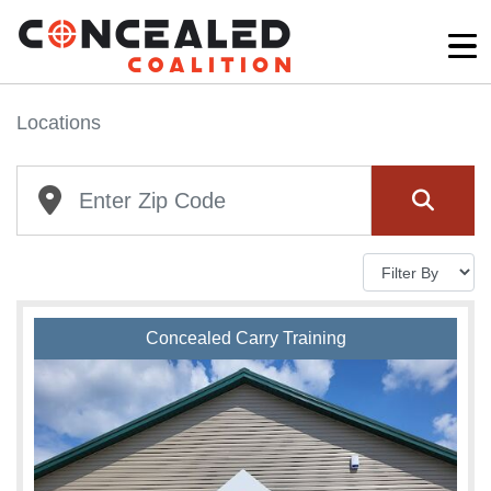
Locations
Concealed Carry Training