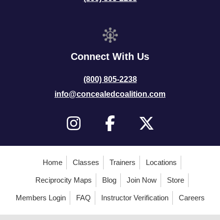
Connect With Us
(800) 805-2238
info@concealedcoalition.com
Home
Classes
Trainers
Locations
Reciprocity Maps
Blog
Join Now
Store
Members Login
FAQ
Instructor Verification
Careers