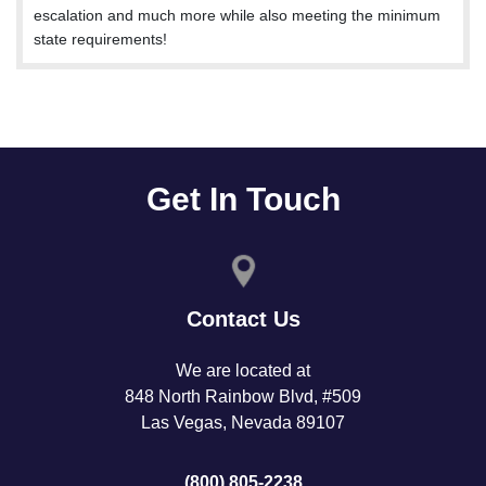
escalation and much more while also meeting the minimum
state requirements!
Get In Touch
Contact Us
We are located at
848 North Rainbow Blvd, #509
Las Vegas, Nevada 89107
(800) 805-2238