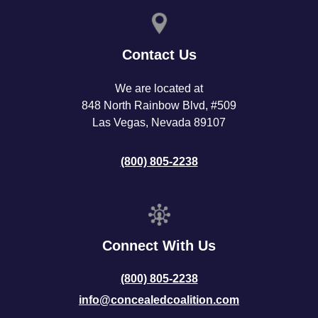
Contact Us
We are located at
848 North Rainbow Blvd, #509
Las Vegas, Nevada 89107
(800) 805-2238
Connect With Us
(800) 805-2238
info@concealedcoalition.com