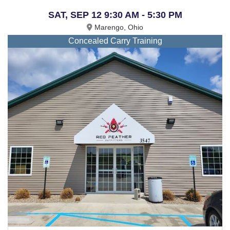
SAT, SEP 12 9:30 AM - 5:30 PM
Marengo, Ohio
Concealed Carry Training