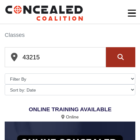
Classes
ONLINE TRAINING AVAILABLE
Online