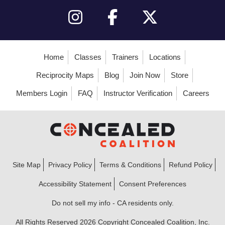
Home
Classes
Trainers
Locations
Reciprocity Maps
Blog
Join Now
Store
Members Login
FAQ
Instructor Verification
Careers
Site Map
Privacy Policy
Terms & Conditions
Refund Policy
Accessibility Statement
Consent Preferences
Do not sell my info - CA residents only.
All Rights Reserved 2026 Copyright Concealed Coalition, Inc.