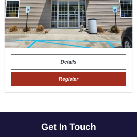
Details
Register
Get In Touch