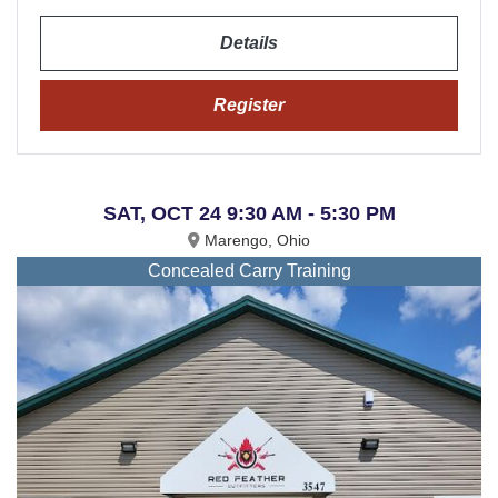
Details
Register
SAT, OCT 24 9:30 AM - 5:30 PM
Marengo, Ohio
Concealed Carry Training