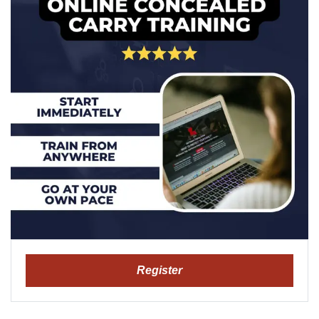
Register