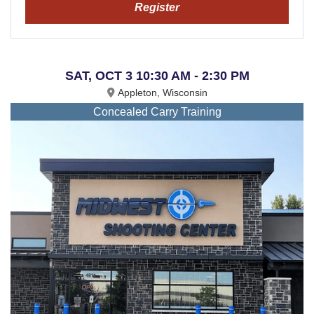
Register
SAT, OCT 3 10:30 AM - 2:30 PM
Appleton, Wisconsin
Concealed Carry Training