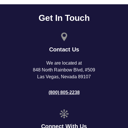
Get In Touch
Contact Us
We are located at
848 North Rainbow Blvd, #509
Las Vegas, Nevada 89107
(800) 805-2238
Connect With Us