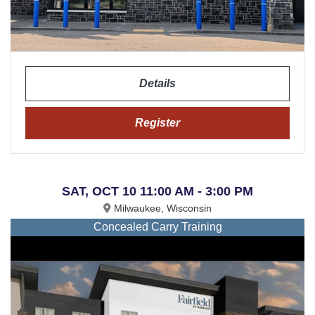
Details
Register
SAT, OCT 10 11:00 AM - 3:00 PM
Milwaukee, Wisconsin
Concealed Carry Training