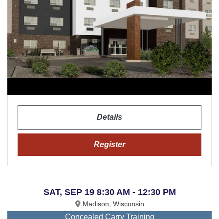
Details
Register
SAT, SEP 19 8:30 AM - 12:30 PM
Madison, Wisconsin
Concealed Carry Training