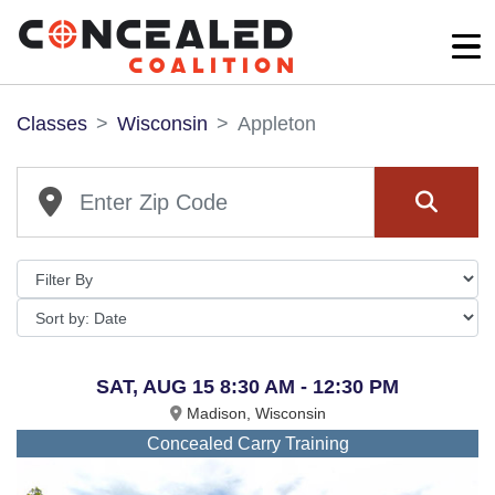
Classes
Wisconsin
Appleton
SAT, AUG 15 8:30 AM - 12:30 PM
Madison, Wisconsin
Concealed Carry Training