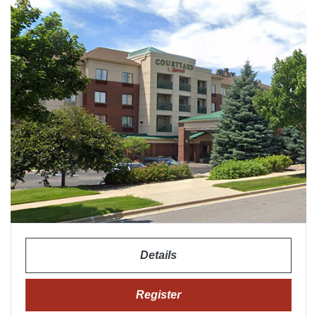
Details
Register