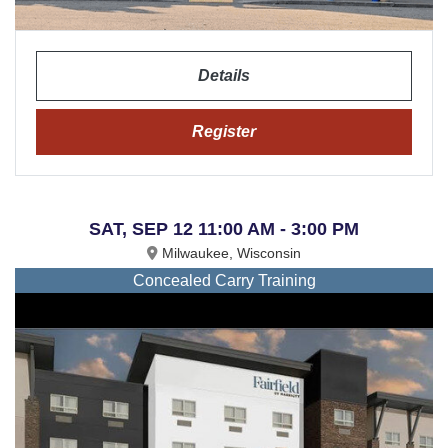
Details
Register
SAT, SEP 12 11:00 AM - 3:00 PM
Milwaukee, Wisconsin
Concealed Carry Training