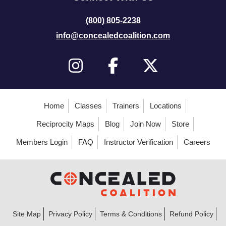
(800) 805-2238
info@concealedcoalition.com
Home
Classes
Trainers
Locations
Reciprocity Maps
Blog
Join Now
Store
Members Login
FAQ
Instructor Verification
Careers
Site Map
Privacy Policy
Terms & Conditions
Refund Policy