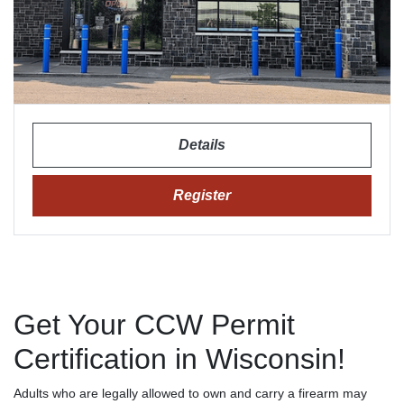
Details
Register
Get Your CCW Permit
Certification in Wisconsin!
Adults who are legally allowed to own and carry a firearm may