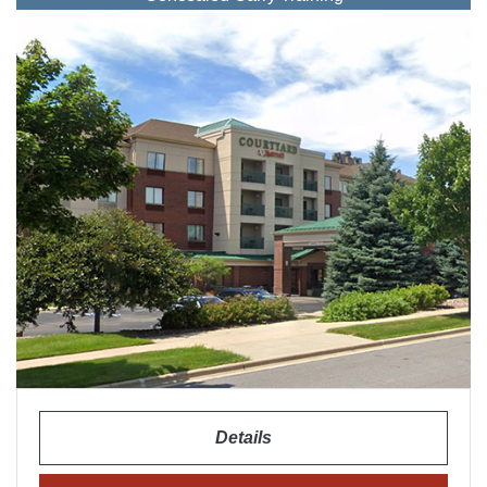
Details