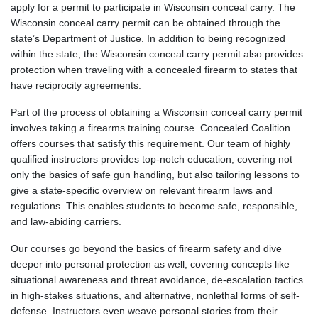
apply for a permit to participate in Wisconsin conceal carry. The
Wisconsin conceal carry permit can be obtained through the
state’s Department of Justice. In addition to being recognized
within the state, the Wisconsin conceal carry permit also provides
protection when traveling with a concealed firearm to states that
have reciprocity agreements.
Part of the process of obtaining a Wisconsin conceal carry permit
involves taking a firearms training course. Concealed Coalition
offers courses that satisfy this requirement. Our team of highly
qualified instructors provides top-notch education, covering not
only the basics of safe gun handling, but also tailoring lessons to
give a state-specific overview on relevant firearm laws and
regulations. This enables students to become safe, responsible,
and law-abiding carriers.
Our courses go beyond the basics of firearm safety and dive
deeper into personal protection as well, covering concepts like
situational awareness and threat avoidance, de-escalation tactics
in high-stakes situations, and alternative, nonlethal forms of self-
defense. Instructors even weave personal stories from their