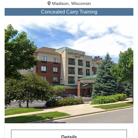
Madison, Wisconsin
Concealed Carry Training
Details