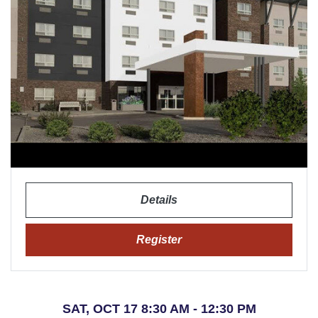
Details
Register
SAT, OCT 17 8:30 AM - 12:30 PM