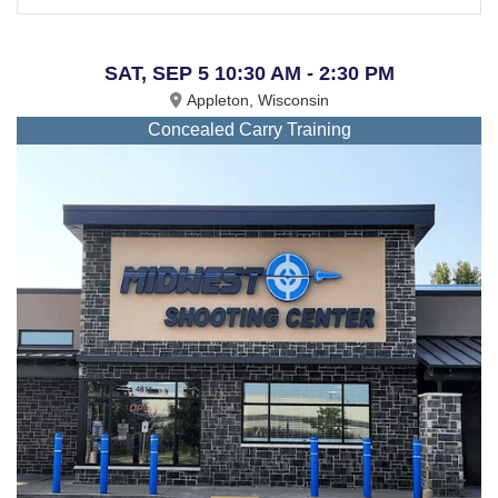
SAT, SEP 5 10:30 AM - 2:30 PM
Appleton, Wisconsin
Concealed Carry Training