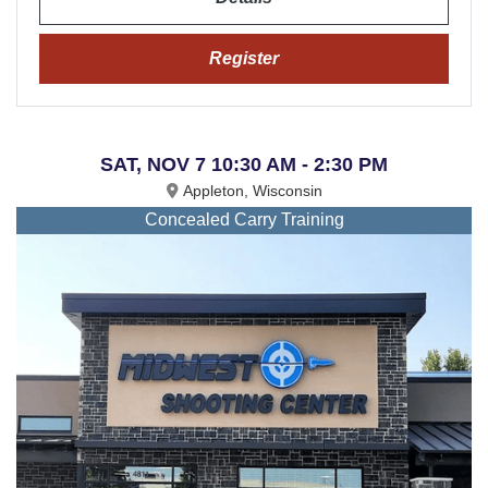
Register
SAT, NOV 7 10:30 AM - 2:30 PM
Appleton, Wisconsin
Concealed Carry Training