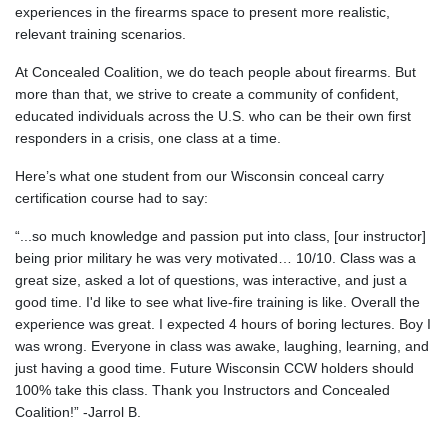
experiences in the firearms space to present more realistic,
relevant training scenarios.
At Concealed Coalition, we do teach people about firearms. But
more than that, we strive to create a community of confident,
educated individuals across the U.S. who can be their own first
responders in a crisis, one class at a time.
Here’s what one student from our Wisconsin conceal carry
certification course had to say:
“...so much knowledge and passion put into class, [our instructor]
being prior military he was very motivated… 10/10. Class was a
great size, asked a lot of questions, was interactive, and just a
good time. I'd like to see what live-fire training is like. Overall the
experience was great. I expected 4 hours of boring lectures. Boy I
was wrong. Everyone in class was awake, laughing, learning, and
just having a good time. Future Wisconsin CCW holders should
100% take this class. Thank you Instructors and Concealed
Coalition!” -Jarrol B.