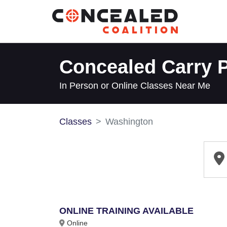
Concealed Carry P
In Person or Online Classes Near Me
Classes
Washington
ONLINE TRAINING AVAILABLE
Online