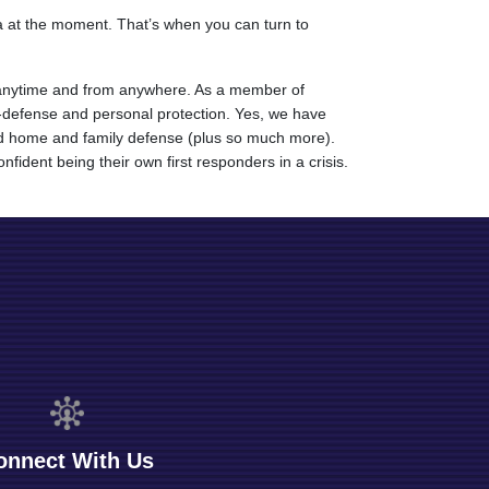
ea at the moment. That’s when you can turn to
vel anytime and from anywhere. As a member of
lf-defense and personal protection. Yes, we have
 and home and family defense (plus so much more).
fident being their own first responders in a crisis.
onnect With Us