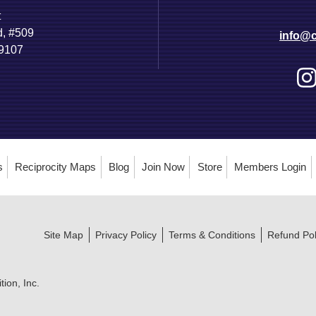
t
d, #509
info@c
89107
s
Reciprocity Maps
Blog
Join Now
Store
Members Login
Site Map
Privacy Policy
Terms & Conditions
Refund Pol
ion, Inc.