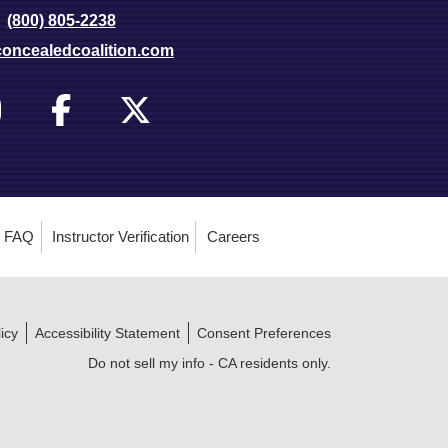
(800) 805-2238
oncealedcoalition.com
FAQ
Instructor Verification
Careers
icy
Accessibility Statement
Consent Preferences
Do not sell my info - CA residents only.