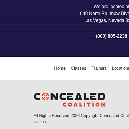
We are located a
848 North Rainbow Blv
Las Vegas, Nevada 
(800) 805-2238
Home
Classes
Trainers
Location
All Rights Reserved 2026 Copyright Concealed Coalit
v30.21.0