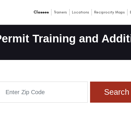
Classes
Trainers
Locations
Reciprocity Maps
ermit Training and Addit
Search