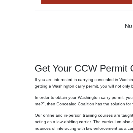
No 
Get Your CCW Permit Ce
If you are interested in carrying concealed in Washi
getting a Washington carry permit, you will not only 
In order to obtain your Washington carry permit, you
me?”, then Concealed Coalition has the solution for 
Our online and in-person training courses are taught 
acting as a law-abiding carrier. The curriculum also 
nuances of interacting with law enforcement as a car