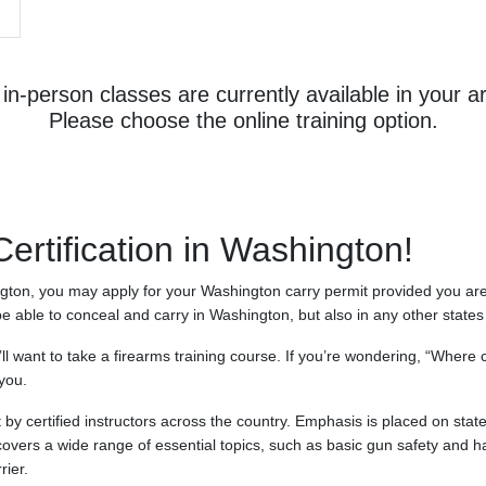
in-person classes are currently available in your a
Please choose the online training option.
rtification in Washington!
ngton, you may apply for your Washington carry permit provided you are 
be able to conceal and carry in Washington, but also in any other state
’ll want to take a firearms training course. If you’re wondering, “Where
you.
by certified instructors across the country. Emphasis is placed on stat
covers a wide range of essential topics, such as basic gun safety and ha
rier.