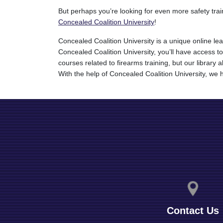
But perhaps you’re looking for even more safety tra
Concealed Coalition University
!
Concealed Coalition University is a unique online le
Concealed Coalition University, you’ll have access to
courses related to firearms training, but our librar
With the help of Concealed Coalition University, we h
Contact Us