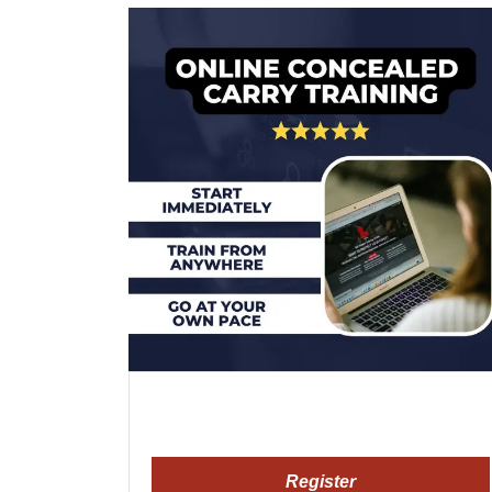
Register