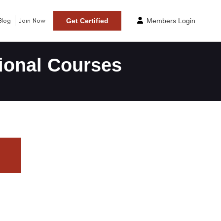
Blog
Join Now
Get Certified
Members Login
ional Courses