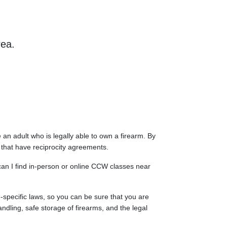
rea.
an adult who is legally able to own a firearm. By
s that have reciprocity agreements.
 can I find in-person or online CCW classes near
e-specific laws, so you can be sure that you are
ndling, safe storage of firearms, and the legal