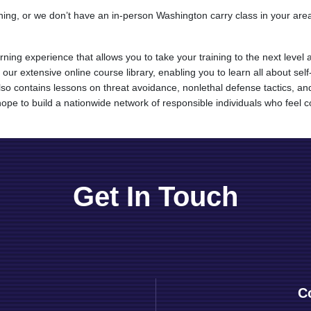
ining, or we don’t have an in-person Washington carry class in your ar
arning experience that allows you to take your training to the next le
 our extensive online course library, enabling you to learn all about se
y also contains lessons on threat avoidance, nonlethal defense tactics,
ope to build a nationwide network of responsible individuals who feel con
Get In Touch
C