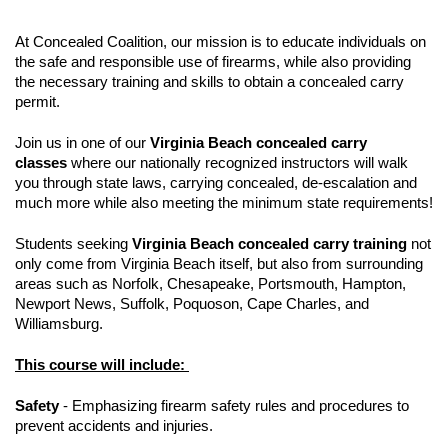
At Concealed Coalition, our mission is to educate individuals on
the safe and responsible use of firearms, while also providing
the necessary training and skills to obtain a concealed carry
permit.
Join us in one of our
Virginia Beach concealed carry
classes
where our nationally recognized instructors will walk
you through state laws, carrying concealed, de-escalation and
much more while also meeting the minimum state requirements!
Students seeking
Virginia Beach concealed carry training
not
only come from Virginia Beach itself, but also from surrounding
areas such as Norfolk, Chesapeake, Portsmouth, Hampton,
Newport News, Suffolk, Poquoson, Cape Charles, and
Williamsburg.
This course will include:
Safety
- Emphasizing firearm safety rules and procedures to
prevent accidents and injuries.