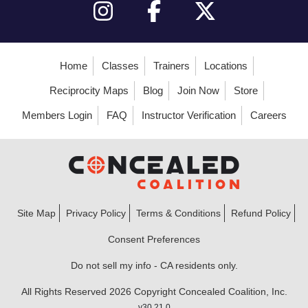
Home
Classes
Trainers
Locations
Reciprocity Maps
Blog
Join Now
Store
Members Login
FAQ
Instructor Verification
Careers
Site Map
Privacy Policy
Terms & Conditions
Refund Policy
Consent Preferences
Do not sell my info - CA residents only.
All Rights Reserved 2026 Copyright Concealed Coalition, Inc.
v30.21.0