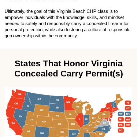
Ultimately, the goal of this Virginia Beach CHP class is to
empower individuals with the knowledge, skills, and mindset
needed to safely and responsibly carry a concealed firearm for
personal protection, while also fostering a culture of responsible
gun ownership within the community.
States That Honor Virginia
Concealed Carry Permit(s)