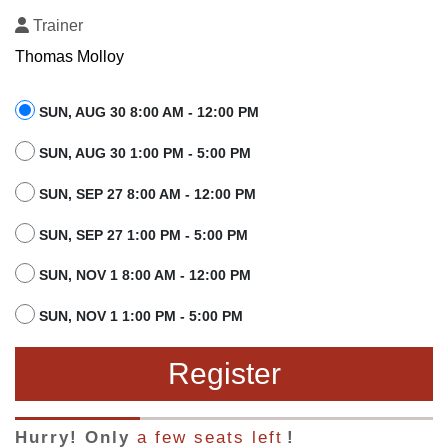
Trainer
Thomas Molloy
SUN, AUG 30 8:00 AM - 12:00 PM
SUN, AUG 30 1:00 PM - 5:00 PM
SUN, SEP 27 8:00 AM - 12:00 PM
SUN, SEP 27 1:00 PM - 5:00 PM
SUN, NOV 1 8:00 AM - 12:00 PM
SUN, NOV 1 1:00 PM - 5:00 PM
Register
Hurry! Only
a few seats left
!