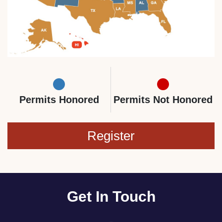
Permits Honored
Permits Not Honored
Register
Get In Touch