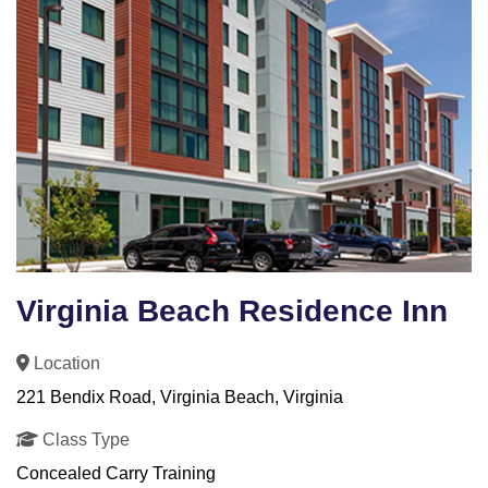
Virginia Beach Residence Inn
Location
221 Bendix Road, Virginia Beach, Virginia
Class Type
Concealed Carry Training