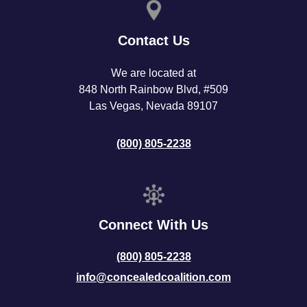
Contact Us
We are located at
848 North Rainbow Blvd, #509
Las Vegas, Nevada 89107
(800) 805-2238
Connect With Us
(800) 805-2238
info@concealedcoalition.com