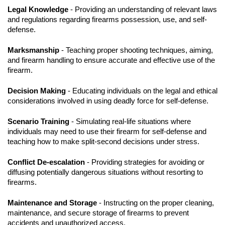
Legal Knowledge
- Providing an understanding of relevant laws
and regulations regarding firearms possession, use, and self-
defense.
Marksmanship
- Teaching proper shooting techniques, aiming,
and firearm handling to ensure accurate and effective use of the
firearm.
Decision Making
- Educating individuals on the legal and ethical
considerations involved in using deadly force for self-defense.
Scenario Training
- Simulating real-life situations where
individuals may need to use their firearm for self-defense and
teaching how to make split-second decisions under stress.
Conflict De-escalation
- Providing strategies for avoiding or
diffusing potentially dangerous situations without resorting to
firearms.
Maintenance and Storage
- Instructing on the proper cleaning,
maintenance, and secure storage of firearms to prevent
accidents and unauthorized access.