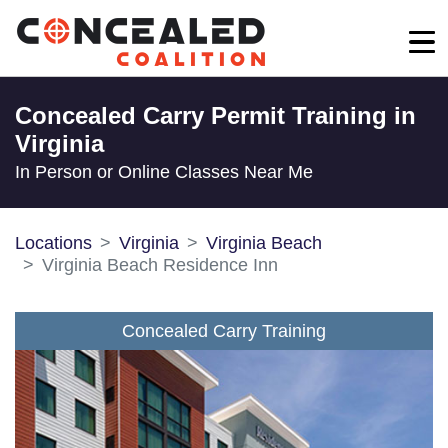
Concealed Carry Permit Training in
Virginia
In Person or Online Classes Near Me
Locations
Virginia
Virginia Beach
Virginia Beach Residence Inn
Concealed Carry Training