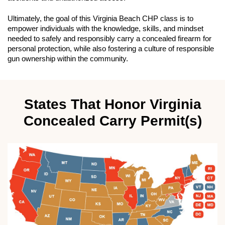
Ultimately, the goal of this Virginia Beach CHP class is to
empower individuals with the knowledge, skills, and mindset
needed to safely and responsibly carry a concealed firearm for
personal protection, while also fostering a culture of responsible
gun ownership within the community.
States That Honor Virginia
Concealed Carry Permit(s)