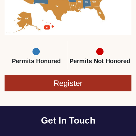
Permits Honored
Permits Not Honored
Register
Get In Touch