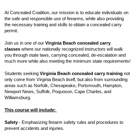
At Concealed Coalition, our mission is to educate individuals on
the safe and responsible use of firearms, while also providing
the necessary training and skills to obtain a concealed carry
permit.
Join us in one of our
Virginia Beach concealed carry
classes
where our nationally recognized instructors will walk
you through state laws, carrying concealed, de-escalation and
much more while also meeting the minimum state requirements!
Students seeking
Virginia Beach concealed carry training
not
only come from Virginia Beach itself, but also from surrounding
areas such as Norfolk, Chesapeake, Portsmouth, Hampton,
Newport News, Suffolk, Poquoson, Cape Charles, and
Williamsburg.
This course will include:
Safety
- Emphasizing firearm safety rules and procedures to
prevent accidents and injuries.