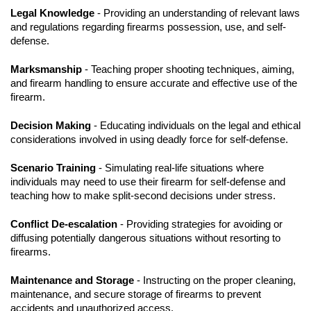
Legal Knowledge
- Providing an understanding of relevant laws
and regulations regarding firearms possession, use, and self-
defense.
Marksmanship
- Teaching proper shooting techniques, aiming,
and firearm handling to ensure accurate and effective use of the
firearm.
Decision Making
- Educating individuals on the legal and ethical
considerations involved in using deadly force for self-defense.
Scenario Training
- Simulating real-life situations where
individuals may need to use their firearm for self-defense and
teaching how to make split-second decisions under stress.
Conflict De-escalation
- Providing strategies for avoiding or
diffusing potentially dangerous situations without resorting to
firearms.
Maintenance and Storage
- Instructing on the proper cleaning,
maintenance, and secure storage of firearms to prevent
accidents and unauthorized access.