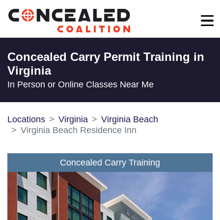
Concealed Carry Permit Training in
Virginia
In Person or Online Classes Near Me
Locations
Virginia
Virginia Beach
Virginia Beach Residence Inn
Concealed Carry Training