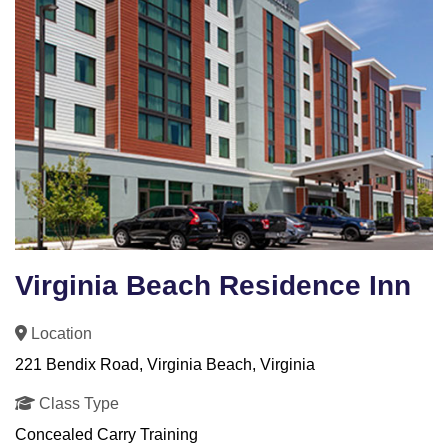
Virginia Beach Residence Inn
Location
221 Bendix Road, Virginia Beach, Virginia
Class Type
Concealed Carry Training