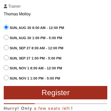
Trainer
Thomas Molloy
SUN, AUG 30 8:00 AM - 12:00 PM
SUN, AUG 30 1:00 PM - 5:00 PM
SUN, SEP 27 8:00 AM - 12:00 PM
SUN, SEP 27 1:00 PM - 5:00 PM
SUN, NOV 1 8:00 AM - 12:00 PM
SUN, NOV 1 1:00 PM - 5:00 PM
Register
Hurry! Only
a few seats left
!