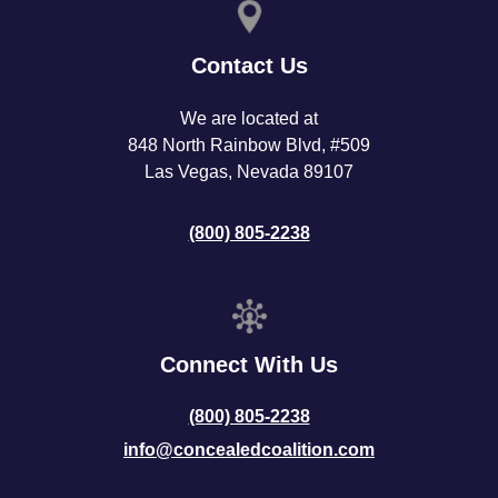
Contact Us
We are located at
848 North Rainbow Blvd, #509
Las Vegas, Nevada 89107
(800) 805-2238
Connect With Us
(800) 805-2238
info@concealedcoalition.com