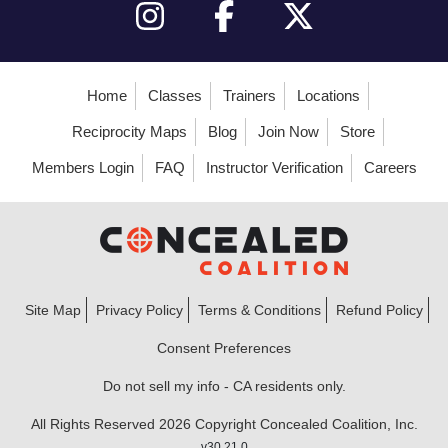
Home
Classes
Trainers
Locations
Reciprocity Maps
Blog
Join Now
Store
Members Login
FAQ
Instructor Verification
Careers
Site Map
Privacy Policy
Terms & Conditions
Refund Policy
Consent Preferences
Do not sell my info - CA residents only.
All Rights Reserved 2026 Copyright Concealed Coalition, Inc.
v30.21.0