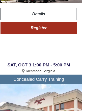
Details
Register
SAT, OCT 3 1:00 PM - 5:00 PM
Richmond, Virginia
Concealed Carry Training