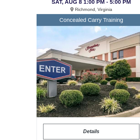
SAT, AUG 8 1:00 PM - 5:00 PM
Richmond, Virginia
Concealed Carry Training
Details