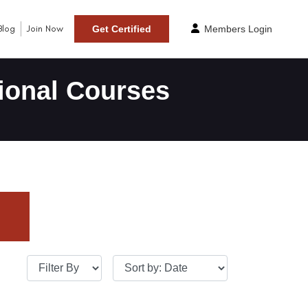
Blog
Join Now
Get Certified
Members Login
ional Courses