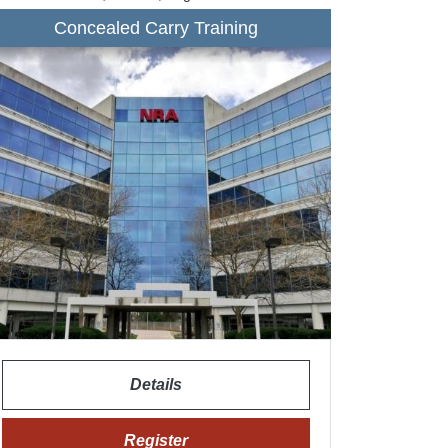
Concealed Carry Training
Details
Register