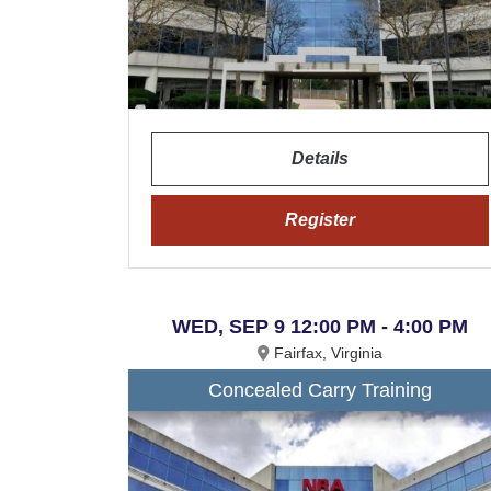
Details
Register
WED, SEP 9 12:00 PM - 4:00 PM
Fairfax, Virginia
Concealed Carry Training