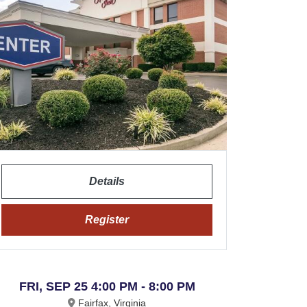
Details
Register
FRI, SEP 25 4:00 PM - 8:00 PM
Fairfax, Virginia