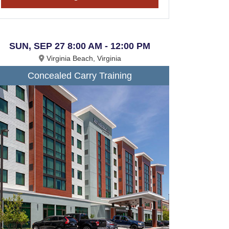
SUN, SEP 27 8:00 AM - 12:00 PM
Virginia Beach, Virginia
Concealed Carry Training