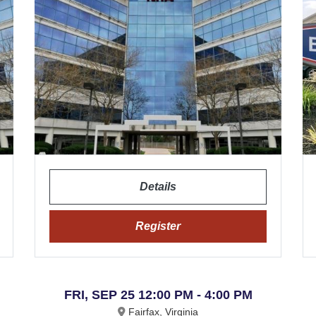
Details
Register
FRI, SEP 25 12:00 PM - 4:00 PM
Fairfax, Virginia