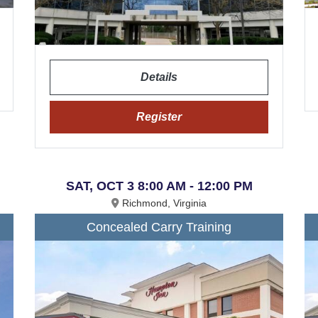
Details
Register
SAT, OCT 3 8:00 AM - 12:00 PM
Richmond, Virginia
Concealed Carry Training