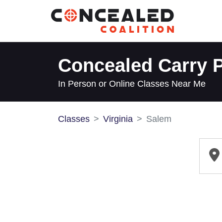
Concealed Carry P
In Person or Online Classes Near Me
Classes
Virginia
Salem