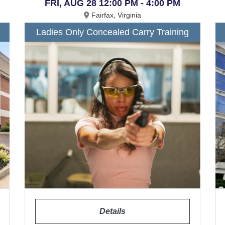
FRI, AUG 28 12:00 PM - 4:00 PM
Fairfax, Virginia
Ladies Only Concealed Carry Training
Details