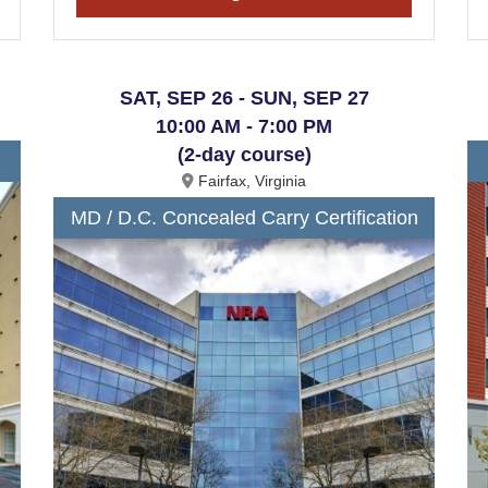
SAT, SEP 26 - SUN, SEP 27
10:00 AM - 7:00 PM
(2-day course)
Fairfax, Virginia
MD / D.C. Concealed Carry Certification