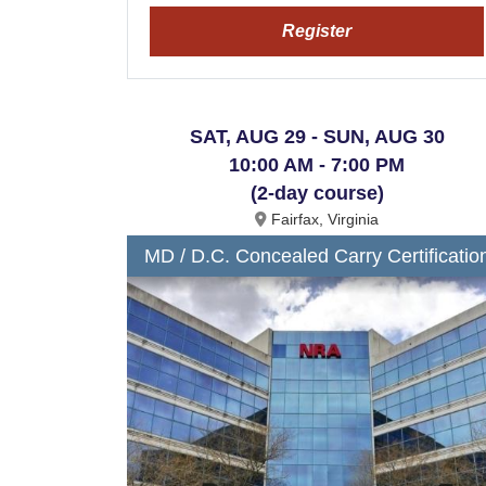
Register
SAT, AUG 29 - SUN, AUG 30
10:00 AM - 7:00 PM
(2-day course)
Fairfax, Virginia
MD / D.C. Concealed Carry Certificatio