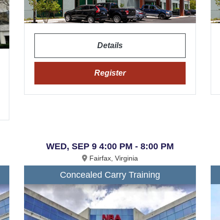
Details
Register
WED, SEP 9 4:00 PM - 8:00 PM
Fairfax, Virginia
Concealed Carry Training