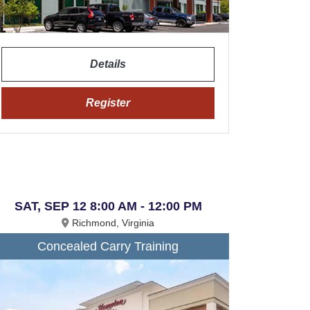
Details
Register
SAT, SEP 12 8:00 AM - 12:00 PM
Richmond, Virginia
Concealed Carry Training