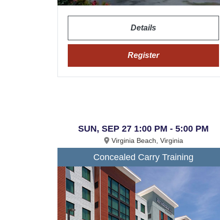
Details
Register
SUN, SEP 27 1:00 PM - 5:00 PM
Virginia Beach, Virginia
Concealed Carry Training