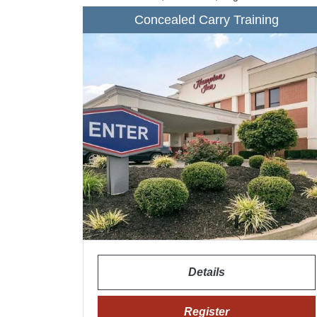
Concealed Carry Training
Details
Register