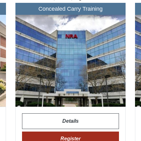
Concealed Carry Training
Details
Register