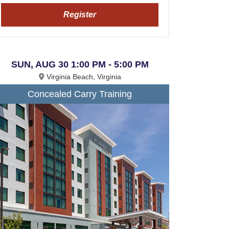
Register
SUN, AUG 30 1:00 PM - 5:00 PM
Virginia Beach, Virginia
Concealed Carry Training