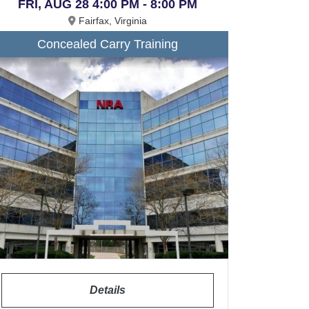
FRI, AUG 28 4:00 PM - 8:00 PM
Fairfax, Virginia
Concealed Carry Training
Details