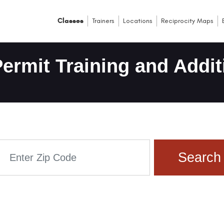
Classes
Trainers
Locations
Reciprocity Maps
ermit Training and Addit
Search