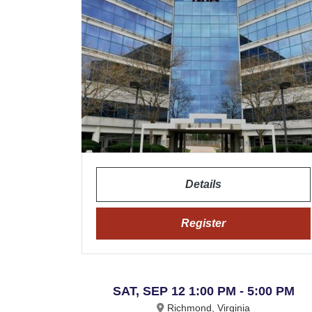
Details
Register
SAT, SEP 12 1:00 PM - 5:00 PM
Richmond, Virginia