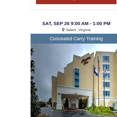
SAT, SEP 26 9:00 AM - 1:00 PM
Salem, Virginia
Concealed Carry Training