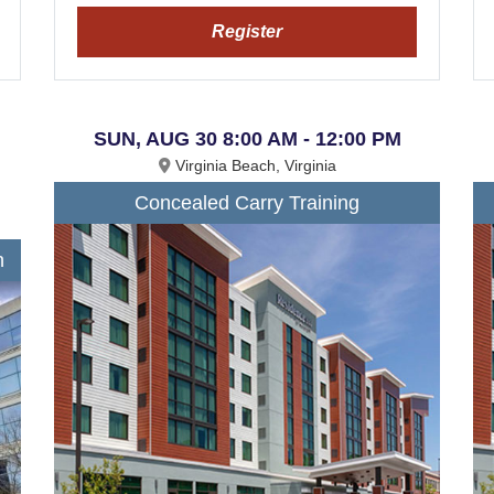
Register
SUN, AUG 30 8:00 AM - 12:00 PM
Virginia Beach, Virginia
Concealed Carry Training
n