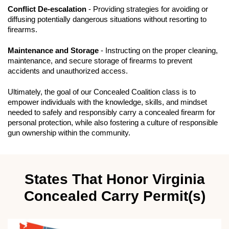
Conflict De-escalation
- Providing strategies for avoiding or
diffusing potentially dangerous situations without resorting to
firearms.
Maintenance and Storage
- Instructing on the proper cleaning,
maintenance, and secure storage of firearms to prevent
accidents and unauthorized access.
Ultimately, the goal of our Concealed Coalition class is to
empower individuals with the knowledge, skills, and mindset
needed to safely and responsibly carry a concealed firearm for
personal protection, while also fostering a culture of responsible
gun ownership within the community.
States That Honor Virginia
Concealed Carry Permit(s)