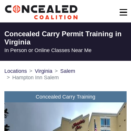
Concealed Carry Permit Training in
Virginia
In Person or Online Classes Near Me
Locations
Virginia
Salem
Hampton Inn Salem
Concealed Carry Training