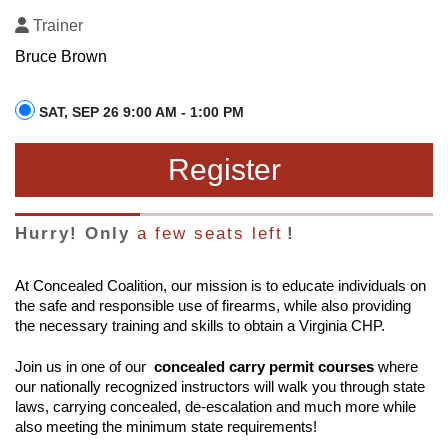
Trainer
Bruce Brown
SAT, SEP 26 9:00 AM - 1:00 PM
Register
Hurry! Only
a few seats left
!
At Concealed Coalition, our mission is to educate individuals on
the safe and responsible use of firearms, while also providing
the necessary training and skills to obtain a Virginia CHP.
Join us in one of our
concealed carry permit courses
where
our nationally recognized instructors will walk you through state
laws, carrying concealed, de-escalation and much more while
also meeting the minimum state requirements!