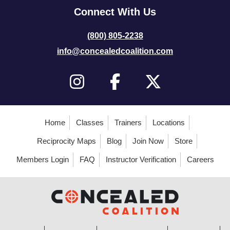
Connect With Us
(800) 805-2238
info@concealedcoalition.com
Home
Classes
Trainers
Locations
Reciprocity Maps
Blog
Join Now
Store
Members Login
FAQ
Instructor Verification
Careers