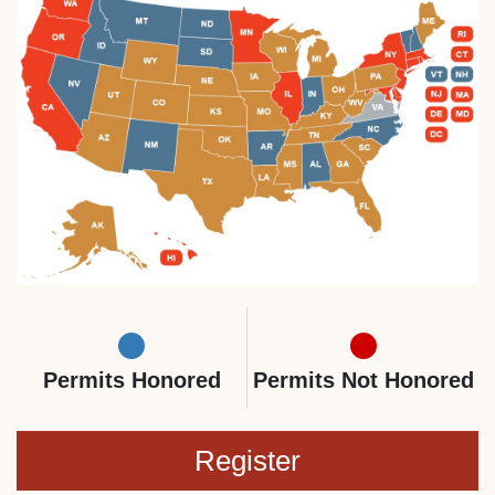
Permits Honored
Permits Not Honored
Register