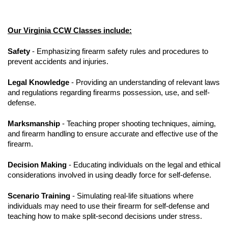
Our Virginia CCW Classes include:
Safety
- Emphasizing firearm safety rules and procedures to
prevent accidents and injuries.
Legal Knowledge
- Providing an understanding of relevant laws
and regulations regarding firearms possession, use, and self-
defense.
Marksmanship
- Teaching proper shooting techniques, aiming,
and firearm handling to ensure accurate and effective use of the
firearm.
Decision Making
- Educating individuals on the legal and ethical
considerations involved in using deadly force for self-defense.
Scenario Training
- Simulating real-life situations where
individuals may need to use their firearm for self-defense and
teaching how to make split-second decisions under stress.