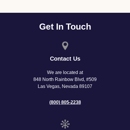
Get In Touch
Contact Us
We are located at
848 North Rainbow Blvd, #509
Las Vegas, Nevada 89107
(800) 805-2238