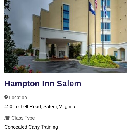
Hampton Inn Salem
Location
450 Litchell Road, Salem, Virginia
Class Type
Concealed Carry Training