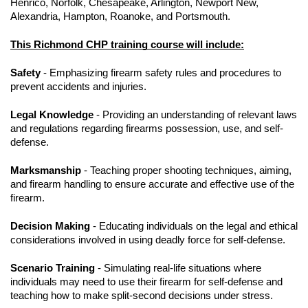
Henrico, Norfolk, Chesapeake, Arlington, Newport New,
Alexandria, Hampton, Roanoke, and Portsmouth.
This Richmond CHP training course will include:
Safety
- Emphasizing firearm safety rules and procedures to
prevent accidents and injuries.
Legal Knowledge
- Providing an understanding of relevant laws
and regulations regarding firearms possession, use, and self-
defense.
Marksmanship
- Teaching proper shooting techniques, aiming,
and firearm handling to ensure accurate and effective use of the
firearm.
Decision Making
- Educating individuals on the legal and ethical
considerations involved in using deadly force for self-defense.
Scenario Training
- Simulating real-life situations where
individuals may need to use their firearm for self-defense and
teaching how to make split-second decisions under stress.