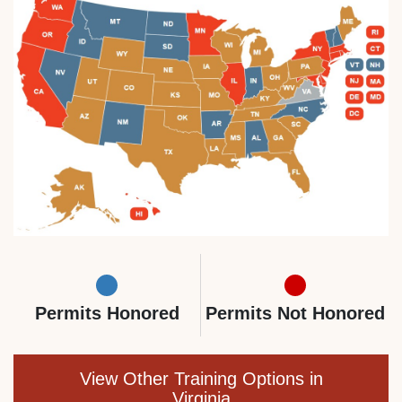
Permits Honored
Permits Not Honored
View Other Training Options in
Virginia