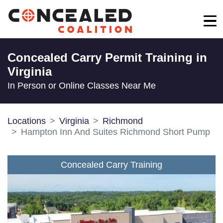
Concealed Carry Permit Training in
Virginia
In Person or Online Classes Near Me
Locations
Virginia
Richmond
Hampton Inn And Suites Richmond Short Pump
Concealed Carry Training