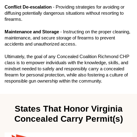
Conflict De-escalation
- Providing strategies for avoiding or
diffusing potentially dangerous situations without resorting to
firearms.
Maintenance and Storage
- Instructing on the proper cleaning,
maintenance, and secure storage of firearms to prevent
accidents and unauthorized access.
Ultimately, the goal of any Concealed Coalition Richmond CHP
class is to empower individuals with the knowledge, skills, and
mindset needed to safely and responsibly carry a concealed
firearm for personal protection, while also fostering a culture of
responsible gun ownership within the community.
States That Honor Virginia
Concealed Carry Permit(s)