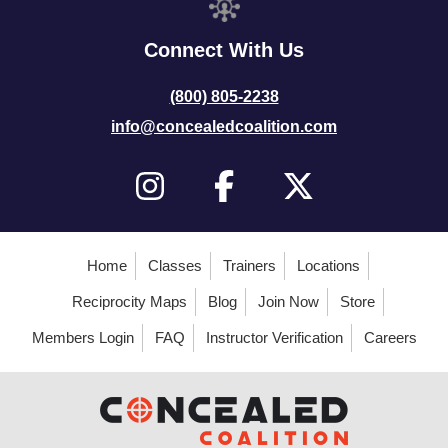
Connect With Us
(800) 805-2238
info@concealedcoalition.com
Home
Classes
Trainers
Locations
Reciprocity Maps
Blog
Join Now
Store
Members Login
FAQ
Instructor Verification
Careers