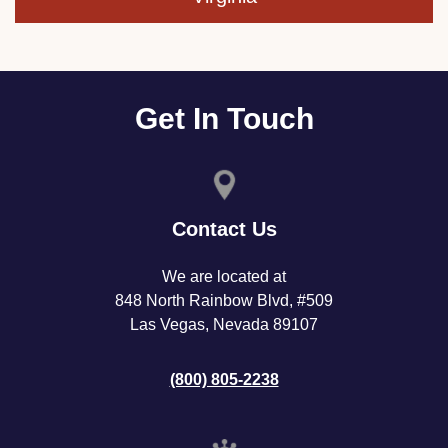
Get In Touch
Contact Us
We are located at
848 North Rainbow Blvd, #509
Las Vegas, Nevada 89107
(800) 805-2238