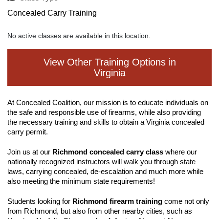
Concealed Carry Training
No active classes are available in this location.
View Other Training Options in
Virginia
At Concealed Coalition, our mission is to educate individuals on
the safe and responsible use of firearms, while also providing
the necessary training and skills to obtain a Virginia concealed
carry permit.
Join us at our
Richmond concealed carry class
where our
nationally recognized instructors will walk you through state
laws, carrying concealed, de-escalation and much more while
also meeting the minimum state requirements!
Students looking for
Richmond firearm training
come not only
from Richmond, but also from other nearby cities, such as