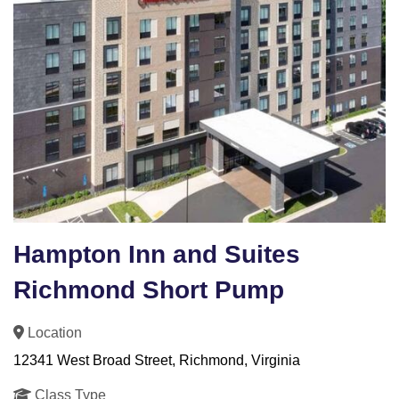
Hampton Inn and Suites
Richmond Short Pump
Location
12341 West Broad Street, Richmond, Virginia
Class Type