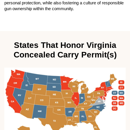
personal protection, while also fostering a culture of responsible
gun ownership within the community.
States That Honor Virginia
Concealed Carry Permit(s)