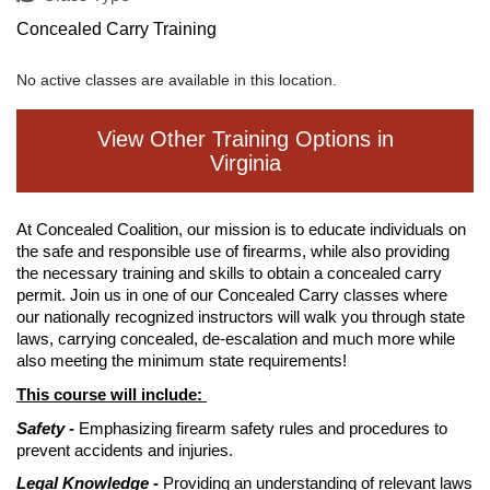
Concealed Carry Training
No active classes are available in this location.
View Other Training Options in
Virginia
At Concealed Coalition, our mission is to educate individuals on
the safe and responsible use of firearms, while also providing
the necessary training and skills to obtain a concealed carry
permit. Join us in one of our Concealed Carry classes where
our nationally recognized instructors will walk you through state
laws, carrying concealed, de-escalation and much more while
also meeting the minimum state requirements!
This course will include:
Safety -
Emphasizing firearm safety rules and procedures to
prevent accidents and injuries.
Legal Knowledge -
Providing an understanding of relevant laws