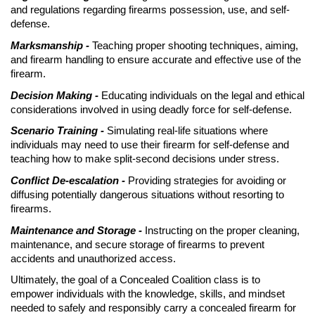
and regulations regarding firearms possession, use, and self-
defense.
Marksmanship -
Teaching proper shooting techniques, aiming,
and firearm handling to ensure accurate and effective use of the
firearm.
Decision Making -
Educating individuals on the legal and ethical
considerations involved in using deadly force for self-defense.
Scenario Training -
Simulating real-life situations where
individuals may need to use their firearm for self-defense and
teaching how to make split-second decisions under stress.
Conflict De-escalation -
Providing strategies for avoiding or
diffusing potentially dangerous situations without resorting to
firearms.
Maintenance and Storage -
Instructing on the proper cleaning,
maintenance, and secure storage of firearms to prevent
accidents and unauthorized access.
Ultimately, the goal of a Concealed Coalition class is to
empower individuals with the knowledge, skills, and mindset
needed to safely and responsibly carry a concealed firearm for