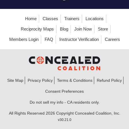
Home
Classes
Trainers
Locations
Reciprocity Maps
Blog
Join Now
Store
Members Login
FAQ
Instructor Verification
Careers
Site Map
Privacy Policy
Terms & Conditions
Refund Policy
Consent Preferences
Do not sell my info - CA residents only.
All Rights Reserved 2026 Copyright Concealed Coalition, Inc.
v30.21.0