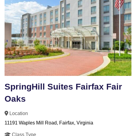
SpringHill Suites Fairfax Fair
Oaks
Location
11191 Waples Mill Road, Fairfax, Virginia
Class Type