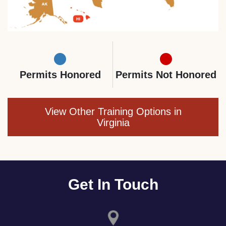
Permits Honored
Permits Not Honored
View Other Training Options in
Virginia
Get In Touch