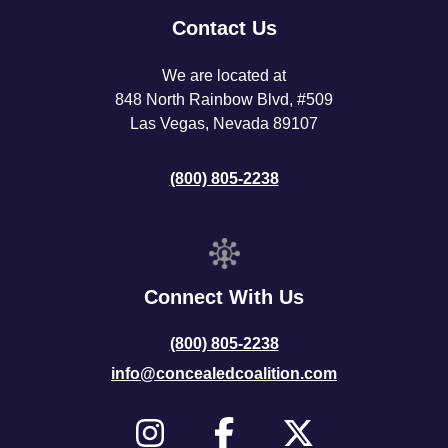
Contact Us
We are located at
848 North Rainbow Blvd, #509
Las Vegas, Nevada 89107
(800) 805-2238
Connect With Us
(800) 805-2238
info@concealedcoalition.com