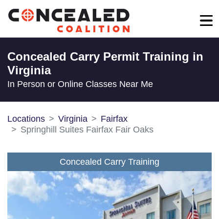
Concealed Carry Permit Training in
Virginia
In Person or Online Classes Near Me
Locations
Virginia
Fairfax
Springhill Suites Fairfax Fair Oaks
Concealed Carry Training