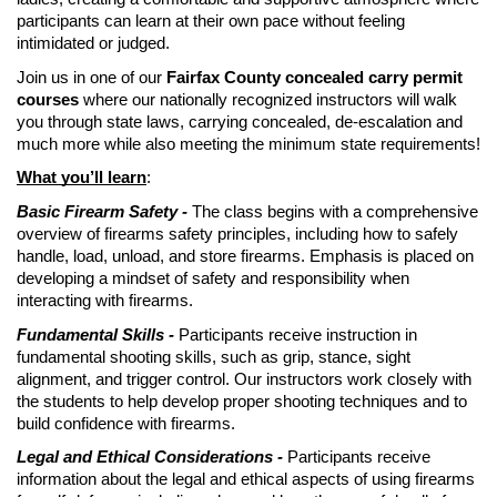
participants can learn at their own pace without feeling
intimidated or judged.
Join us in one of our
Fairfax County concealed carry permit
courses
where our nationally recognized instructors will walk
you through state laws, carrying concealed, de-escalation and
much more while also meeting the minimum state requirements!
What you’ll learn
:
Basic Firearm Safety -
The class begins with a comprehensive
overview of firearms safety principles, including how to safely
handle, load, unload, and store firearms. Emphasis is placed on
developing a mindset of safety and responsibility when
interacting with firearms.
Fundamental Skills -
Participants receive instruction in
fundamental shooting skills, such as grip, stance, sight
alignment, and trigger control. Our instructors work closely with
the students to help develop proper shooting techniques and to
build confidence with firearms.
Legal and Ethical Considerations -
Participants receive
information about the legal and ethical aspects of using firearms