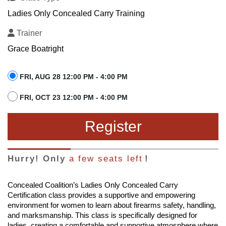
Ladies Only Concealed Carry Training
Trainer
Grace Boatright
FRI, AUG 28 12:00 PM - 4:00 PM
FRI, OCT 23 12:00 PM - 4:00 PM
Register
Hurry! Only
a few seats left
!
Concealed Coalition’s Ladies Only Concealed Carry
Certification class provides a supportive and empowering
environment for women to learn about firearms safety, handling,
and marksmanship. This class is specifically designed for
ladies, creating a comfortable and supportive atmosphere where