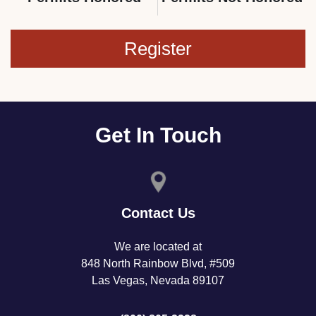
Register
Get In Touch
Contact Us
We are located at
848 North Rainbow Blvd, #509
Las Vegas, Nevada 89107