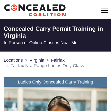
Concealed Carry Permit Training in
Virginia
In Person or Online Classes Near Me
Locations
Virginia
Fairfax
Fairfax Nra Range Ladies Only Class
Ladies Only Concealed Carry Training