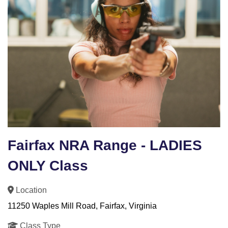
Fairfax NRA Range - LADIES
ONLY Class
Location
11250 Waples Mill Road, Fairfax, Virginia
Class Type