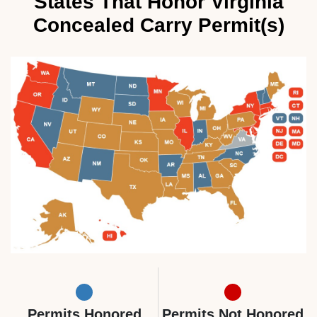
States That Honor Virginia
Concealed Carry Permit(s)
Permits Honored
Permits Not Honored