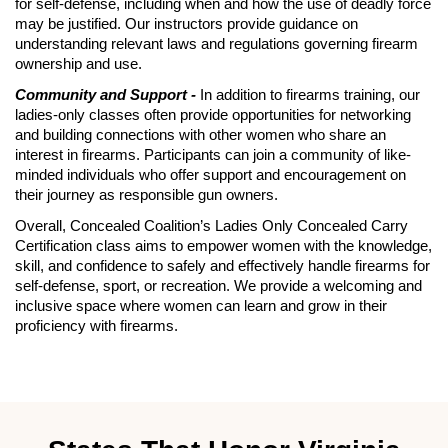
for self-defense, including when and how the use of deadly force
may be justified. Our instructors provide guidance on
understanding relevant laws and regulations governing firearm
ownership and use.
Community and Support -
In addition to firearms training, our
ladies-only classes often provide opportunities for networking
and building connections with other women who share an
interest in firearms. Participants can join a community of like-
minded individuals who offer support and encouragement on
their journey as responsible gun owners.
Overall, Concealed Coalition’s Ladies Only Concealed Carry
Certification class aims to empower women with the knowledge,
skill, and confidence to safely and effectively handle firearms for
self-defense, sport, or recreation. We provide a welcoming and
inclusive space where women can learn and grow in their
proficiency with firearms.