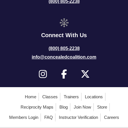
(800) 805-2238
Connect With Us
(800) 805-2238
info@concealedcoalition.com
Home
Classes
Trainers
Locations
Reciprocity Maps
Blog
Join Now
Store
Members Login
FAQ
Instructor Verification
Careers