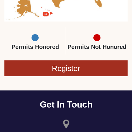
Permits Honored
Permits Not Honored
Register
Get In Touch