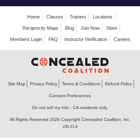
Home
Classes
Trainers
Locations
Reciprocity Maps
Blog
Join Now
Store
Members Login
FAQ
Instructor Verification
Careers
Site Map
Privacy Policy
Terms & Conditions
Refund Policy
Consent Preferences
Do not sell my info - CA residents only.
All Rights Reserved 2026 Copyright Concealed Coalition, Inc.
v30.21.0