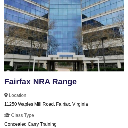
Fairfax NRA Range
Location
11250 Waples Mill Road, Fairfax, Virginia
Class Type
Concealed Carry Training