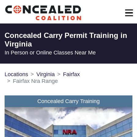
Concealed Carry Permit Training in
Virginia
In Person or Online Classes Near Me
Locations
Virginia
Fairfax
Fairfax Nra Range
Concealed Carry Training