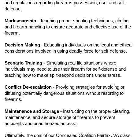
and regulations regarding firearms possession, use, and self-
defense.
Marksmanship
- Teaching proper shooting techniques, aiming,
and firearm handling to ensure accurate and effective use of the
firearm.
Decision Making
- Educating individuals on the legal and ethical
considerations involved in using deadly force for self-defense.
Scenario Training
- Simulating real-life situations where
individuals may need to use their firearm for self-defense and
teaching how to make split-second decisions under stress.
Conflict De-escalation
- Providing strategies for avoiding or
diffusing potentially dangerous situations without resorting to
firearms.
Maintenance and Storage
- Instructing on the proper cleaning,
maintenance, and secure storage of firearms to prevent
accidents and unauthorized access.
Ultimately, the goal of our Concealed Coalition Fairfax, VA class