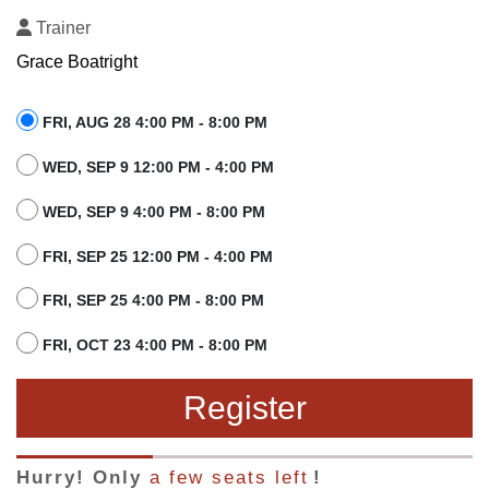
Trainer
Grace Boatright
FRI, AUG 28 4:00 PM - 8:00 PM
WED, SEP 9 12:00 PM - 4:00 PM
WED, SEP 9 4:00 PM - 8:00 PM
FRI, SEP 25 12:00 PM - 4:00 PM
FRI, SEP 25 4:00 PM - 8:00 PM
FRI, OCT 23 4:00 PM - 8:00 PM
Register
Hurry! Only
a few seats left
!