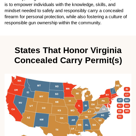
is to empower individuals with the knowledge, skills, and
mindset needed to safely and responsibly carry a concealed
firearm for personal protection, while also fostering a culture of
responsible gun ownership within the community.
States That Honor Virginia
Concealed Carry Permit(s)