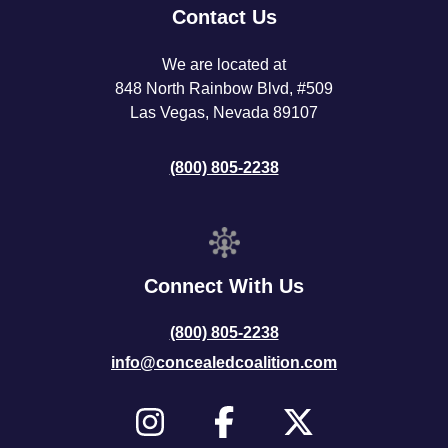
Contact Us
We are located at
848 North Rainbow Blvd, #509
Las Vegas, Nevada 89107
(800) 805-2238
Connect With Us
(800) 805-2238
info@concealedcoalition.com