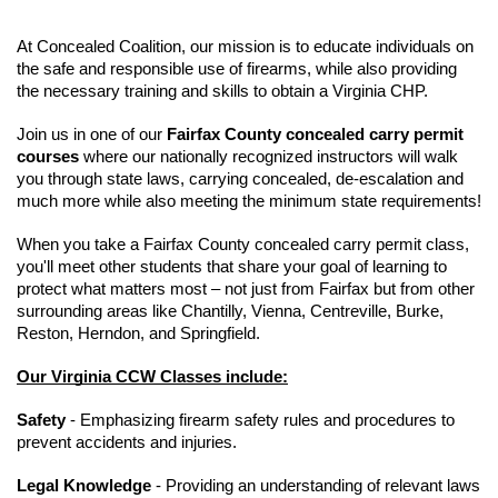
At Concealed Coalition, our mission is to educate individuals on
the safe and responsible use of firearms, while also providing
the necessary training and skills to obtain a Virginia CHP.
Join us in one of our
Fairfax County concealed carry permit
courses
where our nationally recognized instructors will walk
you through state laws, carrying concealed, de-escalation and
much more while also meeting the minimum state requirements!
When you take a Fairfax County concealed carry permit class,
you'll meet other students that share your goal of learning to
protect what matters most – not just from Fairfax but from other
surrounding areas like Chantilly, Vienna, Centreville, Burke,
Reston, Herndon, and Springfield.
Our Virginia CCW Classes include:
Safety
- Emphasizing firearm safety rules and procedures to
prevent accidents and injuries.
Legal Knowledge
- Providing an understanding of relevant laws