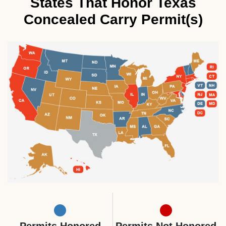
States That Honor Texas
Concealed Carry Permit(s)
Permits Honored
Permits Not Honored