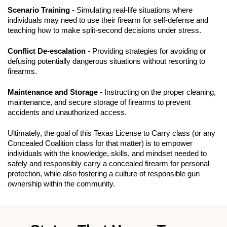
Scenario Training
- Simulating real-life situations where
individuals may need to use their firearm for self-defense and
teaching how to make split-second decisions under stress.
Conflict De-escalation
- Providing strategies for avoiding or
defusing potentially dangerous situations without resorting to
firearms.
Maintenance and Storage
- Instructing on the proper cleaning,
maintenance, and secure storage of firearms to prevent
accidents and unauthorized access.
Ultimately, the goal of this Texas License to Carry class (or any
Concealed Coalition class for that matter) is to empower
individuals with the knowledge, skills, and mindset needed to
safely and responsibly carry a concealed firearm for personal
protection, while also fostering a culture of responsible gun
ownership within the community.