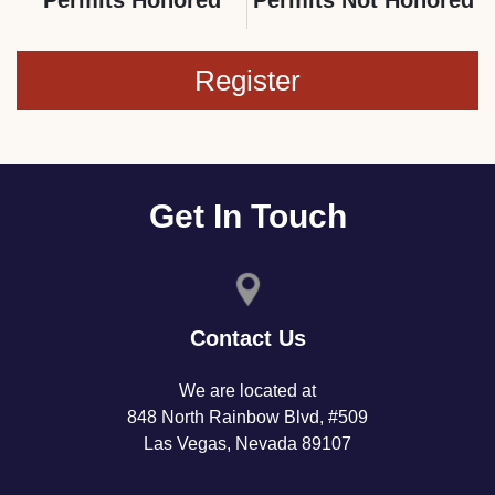
Register
Get In Touch
Contact Us
We are located at
848 North Rainbow Blvd, #509
Las Vegas, Nevada 89107