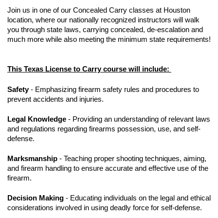
Join us in one of our Concealed Carry classes at Houston
location, where our nationally recognized instructors will walk
you through state laws, carrying concealed, de-escalation and
much more while also meeting the minimum state requirements!
This Texas License to Carry course will include:
Safety
- Emphasizing firearm safety rules and procedures to
prevent accidents and injuries.
Legal Knowledge
- Providing an understanding of relevant laws
and regulations regarding firearms possession, use, and self-
defense.
Marksmanship
- Teaching proper shooting techniques, aiming,
and firearm handling to ensure accurate and effective use of the
firearm.
Decision Making
- Educating individuals on the legal and ethical
considerations involved in using deadly force for self-defense.