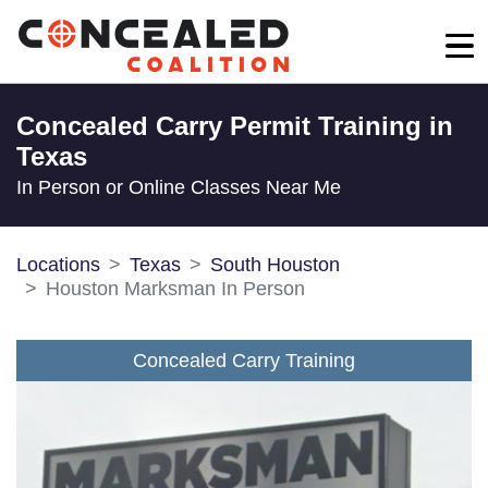
Concealed Carry Permit Training in
Texas
In Person or Online Classes Near Me
Locations
Texas
South Houston
Houston Marksman In Person
Concealed Carry Training