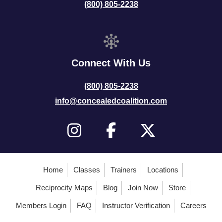
(800) 805-2238
Connect With Us
(800) 805-2238
info@concealedcoalition.com
Home
Classes
Trainers
Locations
Reciprocity Maps
Blog
Join Now
Store
Members Login
FAQ
Instructor Verification
Careers