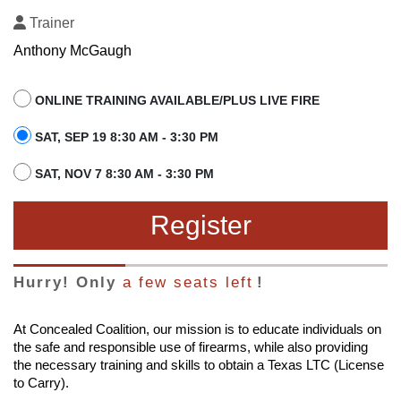
Trainer
Anthony McGaugh
ONLINE TRAINING AVAILABLE/PLUS LIVE FIRE
SAT, SEP 19 8:30 AM - 3:30 PM
SAT, NOV 7 8:30 AM - 3:30 PM
Register
Hurry! Only
a few seats left
!
At Concealed Coalition, our mission is to educate individuals on
the safe and responsible use of firearms, while also providing
the necessary training and skills to obtain a Texas LTC (License
to Carry).