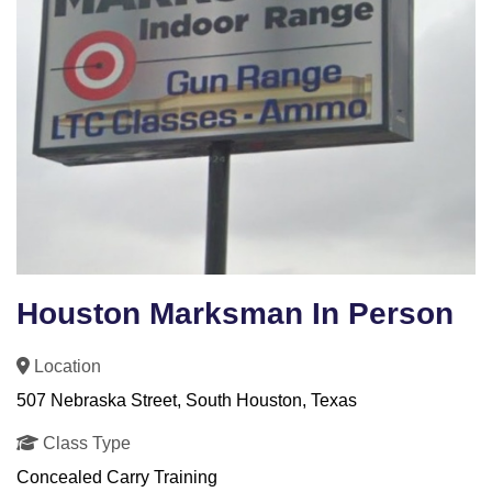
Houston Marksman In Person
Location
507 Nebraska Street, South Houston, Texas
Class Type
Concealed Carry Training