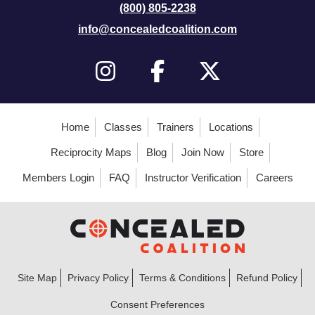
(800) 805-2238
info@concealedcoalition.com
Home
Classes
Trainers
Locations
Reciprocity Maps
Blog
Join Now
Store
Members Login
FAQ
Instructor Verification
Careers
Site Map
Privacy Policy
Terms & Conditions
Refund Policy
Consent Preferences