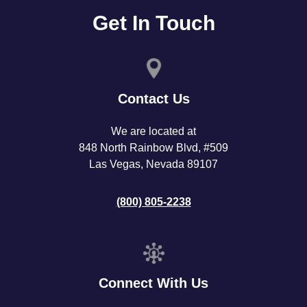
Get In Touch
Contact Us
We are located at
848 North Rainbow Blvd, #509
Las Vegas, Nevada 89107
(800) 805-2238
Connect With Us