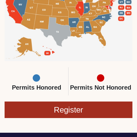
Permits Honored
Permits Not Honored
Register