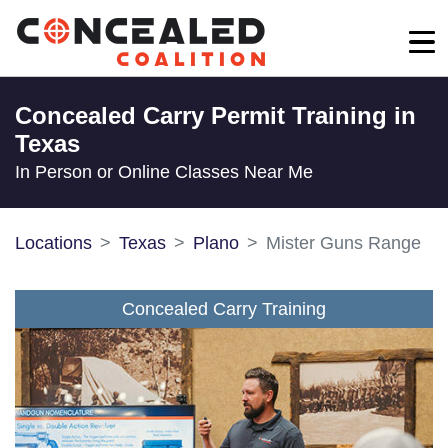
Concealed Carry Permit Training in
Texas
In Person or Online Classes Near Me
Locations
Texas
Plano
Mister Guns Range
Concealed Carry Training