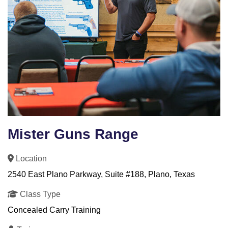
Mister Guns Range
Location
2540 East Plano Parkway, Suite #188, Plano, Texas
Class Type
Concealed Carry Training