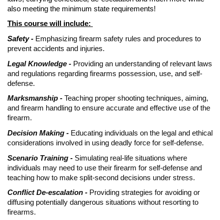
also meeting the minimum state requirements!
This course will include:
Safety -
Emphasizing firearm safety rules and procedures to
prevent accidents and injuries.
Legal Knowledge -
Providing an understanding of relevant laws
and regulations regarding firearms possession, use, and self-
defense.
Marksmanship -
Teaching proper shooting techniques, aiming,
and firearm handling to ensure accurate and effective use of the
firearm.
Decision Making -
Educating individuals on the legal and ethical
considerations involved in using deadly force for self-defense.
Scenario Training -
Simulating real-life situations where
individuals may need to use their firearm for self-defense and
teaching how to make split-second decisions under stress.
Conflict De-escalation -
Providing strategies for avoiding or
diffusing potentially dangerous situations without resorting to
firearms.