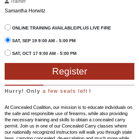
Trainer
Samantha Horwitz
ONLINE TRAINING AVAILABLE/PLUS LIVE FIRE
SAT, SEP 19 9:00 AM - 5:00 PM
SAT, OCT 17 9:00 AM - 5:00 PM
Register
Hurry! Only
a few seats left
!
At Concealed Coalition, our mission is to educate individuals on
the safe and responsible use of firearms, while also providing
the necessary training and skills to obtain a concealed carry
permit. Join us in one of our Concealed Carry classes where
our nationally recognized instructors will walk you through state
laws, carrying concealed, de-escalation and much more while