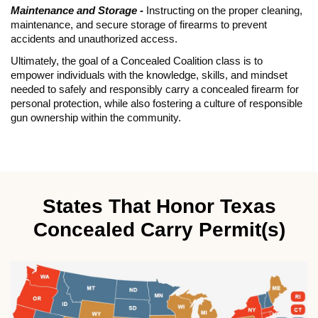
Maintenance and Storage -
Instructing on the proper cleaning,
maintenance, and secure storage of firearms to prevent
accidents and unauthorized access.
Ultimately, the goal of a Concealed Coalition class is to
empower individuals with the knowledge, skills, and mindset
needed to safely and responsibly carry a concealed firearm for
personal protection, while also fostering a culture of responsible
gun ownership within the community.
States That Honor Texas
Concealed Carry Permit(s)