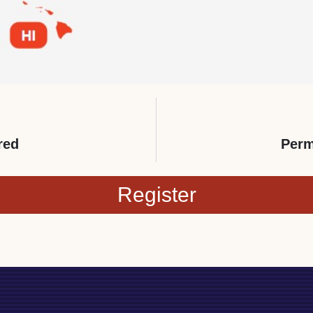
red
Perm
Register