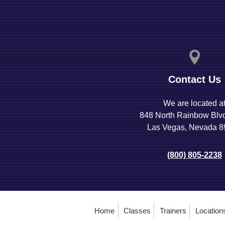
Contact Us
We are located a
848 North Rainbow Blv
Las Vegas, Nevada 
(800) 805-2238
Home
Classes
Trainers
Location