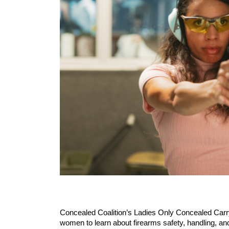
Concealed Coalition’s Ladies Only Concealed Carry
women to learn about firearms safety, handling, 