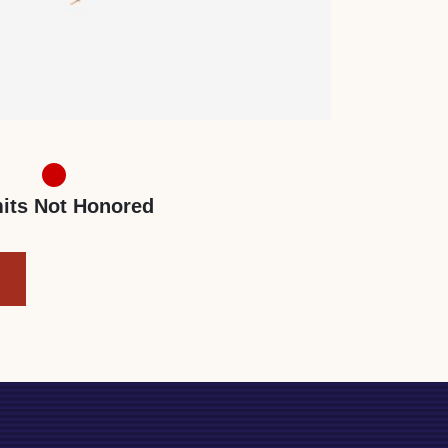
its Not Honored