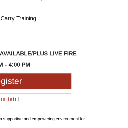
Carry Training
AVAILABLE/PLUS LIVE FIRE
M - 4:00 PM
gister
ts left
!
s a supportive and empowering environment for