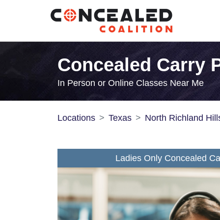
Concealed Carry P
In Person or Online Classes Near Me
Locations
Texas
North Richland Hill
Ladies Only Concealed Car