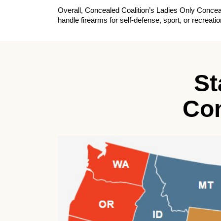
Overall, Concealed Coalition’s Ladies Only Conceal
handle firearms for self-defense, sport, or recrea
St
Con