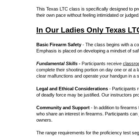
This Texas LTC class is specifically designed to p
their own pace without feeling intimidated or judged
In Our Ladies Only Texas LTC
Basic Firearm Safety
- The class begins with a co
Emphasis is placed on developing a mindset of safe
Fundamental Skills -
Participants receive
classro
complete their shooting portion on day one or at a l
clear malfunctions and operate your handgun in a s
Legal and Ethical Considerations
- Participants 
of deadly force may be justified. Our instructors 
Community and Support
- In addition to firearm
who share an interest in firearms. Participants ca
owners.
The range requirements for the proficiency test seg