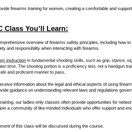
rovide firearms training for women, creating a comfortable and suppor
.
 Class You’ll Learn:
mprehensive overview of firearms safety principles, including how to s
ty and responsibility when interacting with firearms.
om instruction
in fundamental shooting skills, such as grip, stance, si
ater time. The shooting portion is a proficiency test, not a handgun t
afe and proficient manner to pass.
receive information about the legal and ethical aspects of using firea
provide guidance on understanding relevant laws and regulations gove
s training, our ladies-only classes often provide opportunities for net
n join a community of like-minded individuals who offer support and e
ment of this class will be discussed during the course.