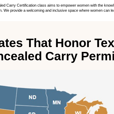
ed Carry Certification class aims to empower women with the knowledg
tion. We provide a welcoming and inclusive space where women can lear
ates That Honor Te
cealed Carry Permi