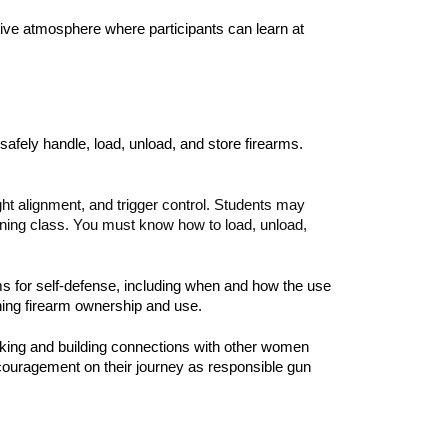
tive atmosphere where participants can learn at
afely handle, load, unload, and store firearms.
ght alignment, and trigger control. Students may
raining class. You must know how to load, unload,
rms for self-defense, including when and how the use
rning firearm ownership and use.
working and building connections with other women
ncouragement on their journey as responsible gun