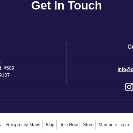
Get In Touch
C
t
d, #509
info@c
89107
s
Reciprocity Maps
Blog
Join Now
Store
Members Login