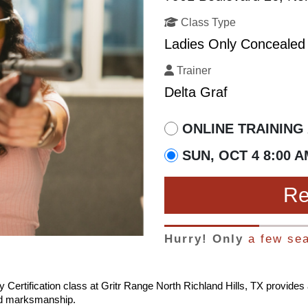
Class Type
Ladies Only Concealed 
Trainer
Delta Graf
ONLINE TRAINING 
SUN, OCT 4 8:00 A
Re
Hurry! Only
a few sea
 Certification class at Gritr Range North Richland Hills, TX provide
and marksmanship.