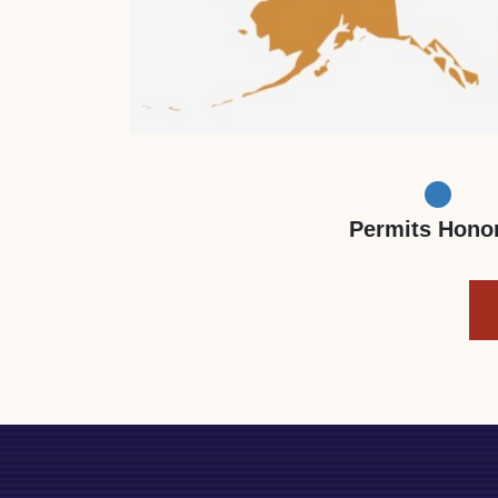
Permits Hono