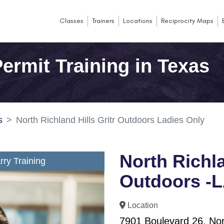
Classes
Trainers
Locations
Reciprocity Maps
ermit Training in Texas
s
North Richland Hills Gritr Outdoors Ladies Only
North Richla
ry Training
Outdoors -
Location
7901 Boulevard 26, Nort