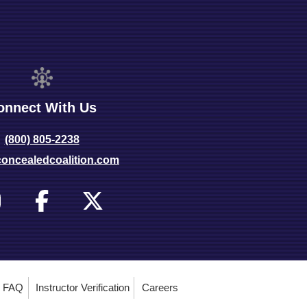
onnect With Us
(800) 805-2238
oncealedcoalition.com
FAQ
Instructor Verification
Careers