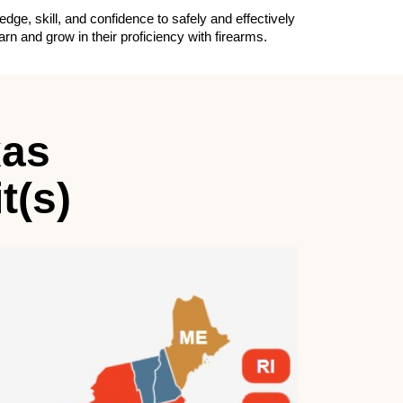
e, skill, and confidence to safely and effectively
n and grow in their proficiency with firearms.
xas
t(s)