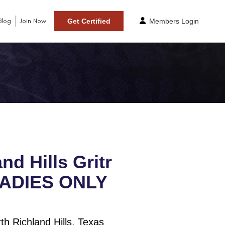
Blog
Join Now
Get Certified
Members Login
nd Hills Gritr
LADIES ONLY
h Richland Hills, Texas