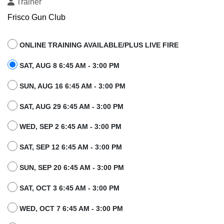
Trainer
Frisco Gun Club
ONLINE TRAINING AVAILABLE/PLUS LIVE FIRE
SAT, AUG 8 6:45 AM - 3:00 PM
SUN, AUG 16 6:45 AM - 3:00 PM
SAT, AUG 29 6:45 AM - 3:00 PM
WED, SEP 2 6:45 AM - 3:00 PM
SAT, SEP 12 6:45 AM - 3:00 PM
SUN, SEP 20 6:45 AM - 3:00 PM
SAT, OCT 3 6:45 AM - 3:00 PM
WED, OCT 7 6:45 AM - 3:00 PM