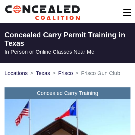
Concealed Carry Permit Training in
Texas
In Person or Online Classes Near Me
Locations
Texas
Frisco
Frisco Gun Club
Concealed Carry Training