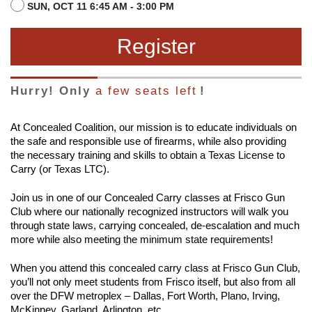
SUN, OCT 11 6:45 AM - 3:00 PM
Register
Hurry! Only
a few seats left
!
At Concealed Coalition, our mission is to educate individuals on
the safe and responsible use of firearms, while also providing
the necessary training and skills to obtain a Texas License to
Carry (or Texas LTC).
Join us in one of our Concealed Carry classes at Frisco Gun
Club where our nationally recognized instructors will walk you
through state laws, carrying concealed, de-escalation and much
more while also meeting the minimum state requirements!
When you attend this concealed carry class at Frisco Gun Club,
you’ll not only meet students from Frisco itself, but also from all
over the DFW metroplex – Dallas, Fort Worth, Plano, Irving,
McKinney, Garland, Arlington, etc.