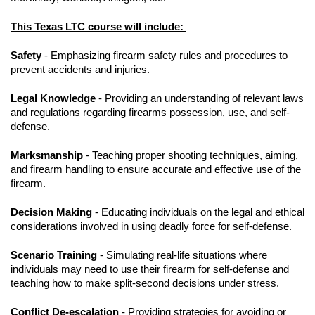
This Texas LTC course will include:
Safety
- Emphasizing firearm safety rules and procedures to
prevent accidents and injuries.
Legal Knowledge
- Providing an understanding of relevant laws
and regulations regarding firearms possession, use, and self-
defense.
Marksmanship
- Teaching proper shooting techniques, aiming,
and firearm handling to ensure accurate and effective use of the
firearm.
Decision Making
- Educating individuals on the legal and ethical
considerations involved in using deadly force for self-defense.
Scenario Training
- Simulating real-life situations where
individuals may need to use their firearm for self-defense and
teaching how to make split-second decisions under stress.
Conflict De-escalation
- Providing strategies for avoiding or