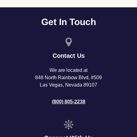
Get In Touch
Contact Us
We are located at
848 North Rainbow Blvd, #509
Las Vegas, Nevada 89107
(800) 805-2238