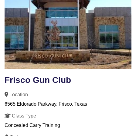
Frisco Gun Club
Location
6565 Eldorado Parkway, Frisco, Texas
Class Type
Concealed Carry Training