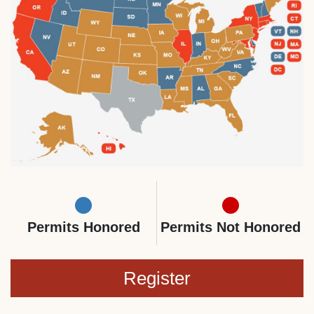
Permits Honored
Permits Not Honored
Register