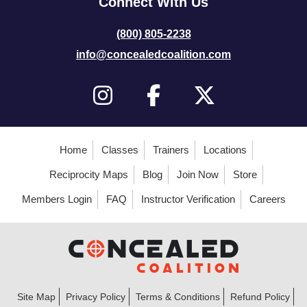
Connect With Us
(800) 805-2238
info@concealedcoalition.com
Home
Classes
Trainers
Locations
Reciprocity Maps
Blog
Join Now
Store
Members Login
FAQ
Instructor Verification
Careers
Site Map
Privacy Policy
Terms & Conditions
Refund Policy