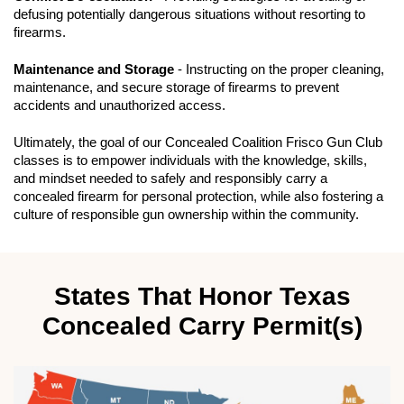
defusing potentially dangerous situations without resorting to
firearms.
Maintenance and Storage
- Instructing on the proper cleaning,
maintenance, and secure storage of firearms to prevent
accidents and unauthorized access.
Ultimately, the goal of our Concealed Coalition Frisco Gun Club
classes is to empower individuals with the knowledge, skills,
and mindset needed to safely and responsibly carry a
concealed firearm for personal protection, while also fostering a
culture of responsible gun ownership within the community.
States That Honor Texas
Concealed Carry Permit(s)