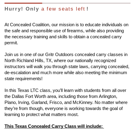
Hurry! Only
a few seats left
!
At Concealed Coalition, our mission is to educate individuals on
the safe and responsible use of firearms, while also providing
the necessary training and skills to obtain a concealed carry
permit.
Join us in one of our Gritr Outdoors concealed carry classes in
North Richland Hills, TX, where our nationally recognized
instructors will walk you through state laws, carrying concealed,
de-escalation and much more while also meeting the minimum
state requirements!
In this Texas LTC class, you’ll learn with students from all over
the Dallas Fort Worth area, including those from Arlington,
Plano, Irving, Garland, Frisco, and McKinney. No matter where
they’re from though, everyone is working towards the goal of
learning to protect what matters most.
This Texas Concealed Carry Class will include: