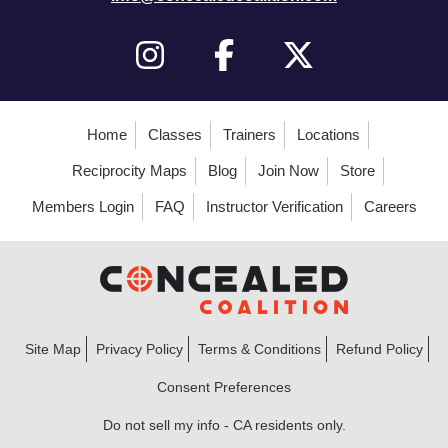
Home
Classes
Trainers
Locations
Reciprocity Maps
Blog
Join Now
Store
Members Login
FAQ
Instructor Verification
Careers
Site Map
Privacy Policy
Terms & Conditions
Refund Policy
Consent Preferences
Do not sell my info - CA residents only.