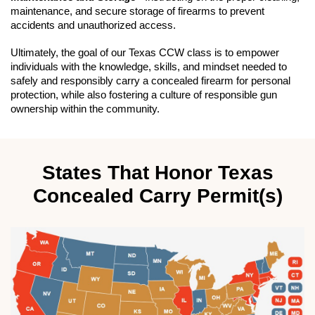
maintenance, and secure storage of firearms to prevent
accidents and unauthorized access.
Ultimately, the goal of our Texas CCW class is to empower
individuals with the knowledge, skills, and mindset needed to
safely and responsibly carry a concealed firearm for personal
protection, while also fostering a culture of responsible gun
ownership within the community.
States That Honor Texas
Concealed Carry Permit(s)