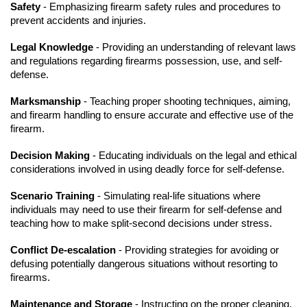
Safety
- Emphasizing firearm safety rules and procedures to
prevent accidents and injuries.
Legal Knowledge
- Providing an understanding of relevant laws
and regulations regarding firearms possession, use, and self-
defense.
Marksmanship
- Teaching proper shooting techniques, aiming,
and firearm handling to ensure accurate and effective use of the
firearm.
Decision Making
- Educating individuals on the legal and ethical
considerations involved in using deadly force for self-defense.
Scenario Training
- Simulating real-life situations where
individuals may need to use their firearm for self-defense and
teaching how to make split-second decisions under stress.
Conflict De-escalation
- Providing strategies for avoiding or
defusing potentially dangerous situations without resorting to
firearms.
Maintenance and Storage
- Instructing on the proper cleaning,