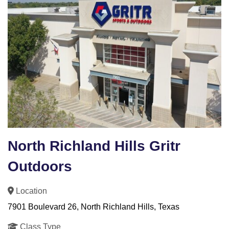
North Richland Hills Gritr
Outdoors
Location
7901 Boulevard 26, North Richland Hills, Texas
Class Type