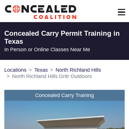
Concealed Carry Permit Training in
Texas
In Person or Online Classes Near Me
Locations
Texas
North Richland Hills
North Richland Hills Gritr Outdoors
Concealed Carry Training