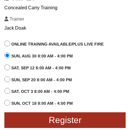
Concealed Carry Training
Trainer
Jack Doak
ONLINE TRAINING AVAILABLE/PLUS LIVE FIRE
SUN, AUG 30 8:00 AM - 4:00 PM
SAT, SEP 12 8:00 AM - 4:00 PM
SUN, SEP 20 8:00 AM - 4:00 PM
SAT, OCT 3 8:00 AM - 4:00 PM
SUN, OCT 18 8:00 AM - 4:00 PM
Register