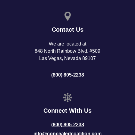
Contact Us
We are located at
848 North Rainbow Blvd, #509
Las Vegas, Nevada 89107
(800) 805-2238
Connect With Us
(800) 805-2238
info@concealedcoalition.com