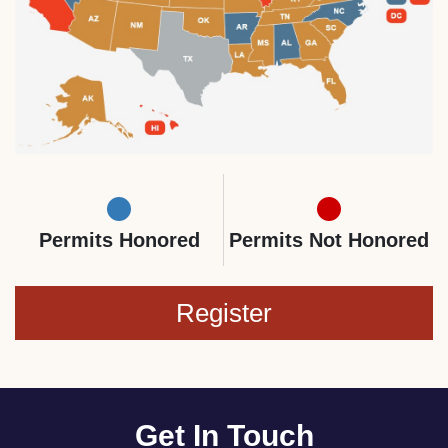
Permits Honored
Permits Not Honored
Register
Get In Touch