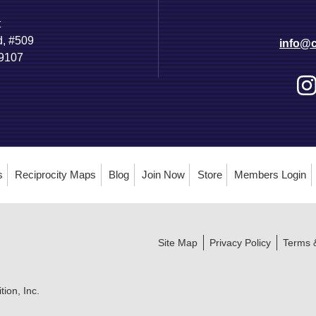
t
d, #509
info@c
89107
s
Reciprocity Maps
Blog
Join Now
Store
Members Login
Site Map
Privacy Policy
Terms 
ion, Inc.