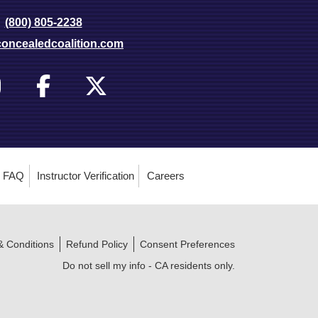
(800) 805-2238
oncealedcoalition.com
FAQ
Instructor Verification
Careers
& Conditions
Refund Policy
Consent Preferences
Do not sell my info - CA residents only.