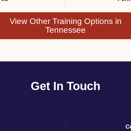
View Other Training Options in
Tennessee
Get In Touch
C