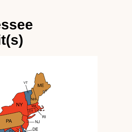
essee
t(s)