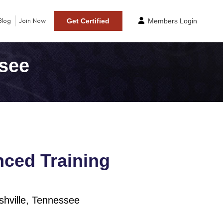
Blog
Join Now
Get Certified
Members Login
ssee
ced Training
hville, Tennessee