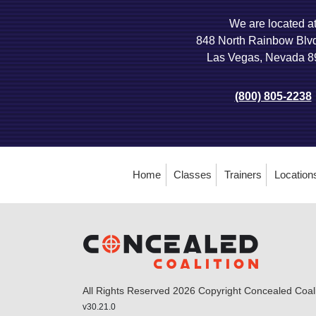
We are located a
848 North Rainbow Blv
Las Vegas, Nevada 
(800) 805-2238
Home
Classes
Trainers
Location
All Rights Reserved 2026 Copyright Concealed Coalit
v30.21.0