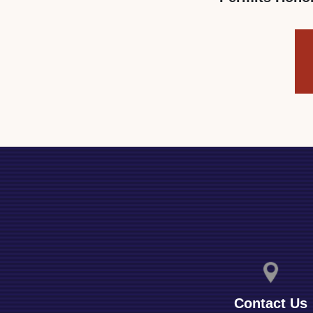
Contact Us