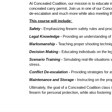
At Concealed Coalition, our mission is to educate in
concealed carry permit. Join us in one of our Conc
de-escalation and much more while also meeting t
This course will include:
Safety -
Emphasizing firearm safety rules and proc
Legal Knowledge -
Providing an understanding of 
Marksmanship -
Teaching proper shooting techniqu
Decision Making -
Educating individuals on the leg
Scenario Training -
Simulating real-life situation
stress.
Conflict De-escalation -
Providing strategies for a
Maintenance and Storage -
Instructing on the pr
Ultimately, the goal of a Concealed Coalition class
firearm for personal protection, while also fosteri