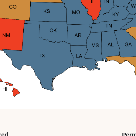
red
Perm