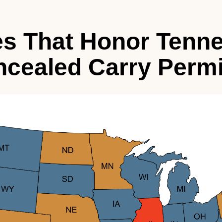
es That Honor Tenn
cealed Carry Permi