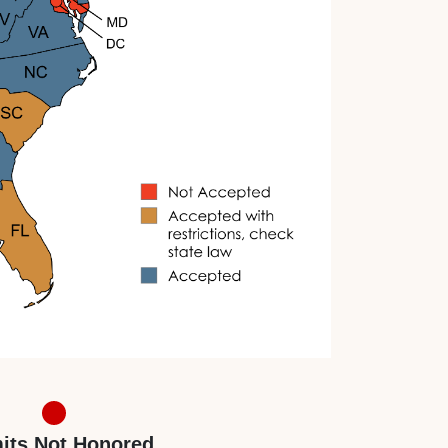
its Not Honored