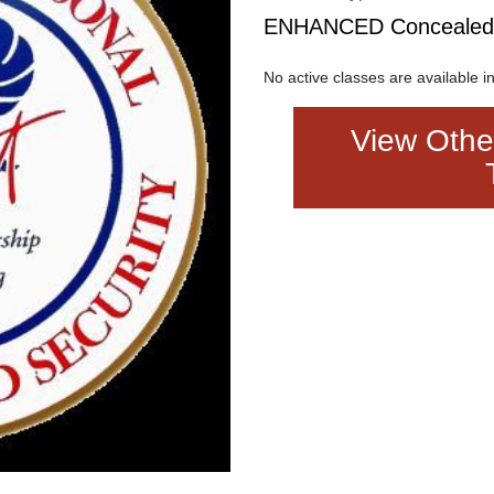
ENHANCED Concealed C
No active classes are available in
View Other