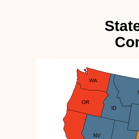
Stat
Con