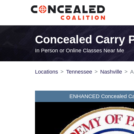
Concealed Carry P
In Person or Online Classes Near Me
Locations
Tennessee
Nashville
A
ENHANCED Concealed Car