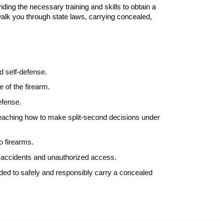
ding the necessary training and skills to obtain a
walk you through state laws, carrying concealed,
d self-defense.
e of the firearm.
defense.
d teaching how to make split-second decisions under
to firearms.
nt accidents and unauthorized access.
eded to safely and responsibly carry a concealed