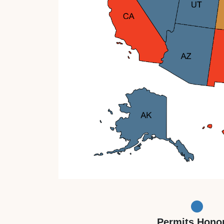
Permits Hono