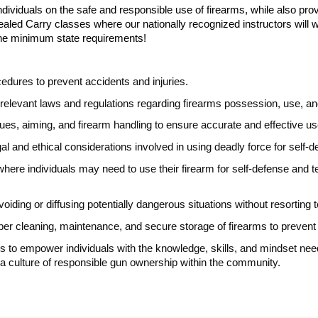
dividuals on the safe and responsible use of firearms, while also provi
ealed Carry classes where our nationally recognized instructors will 
he minimum state requirements!
edures to prevent accidents and injuries.
relevant laws and regulations regarding firearms possession, use, an
es, aiming, and firearm handling to ensure accurate and effective us
al and ethical considerations involved in using deadly force for self-
s where individuals may need to use their firearm for self-defense an
voiding or diffusing potentially dangerous situations without resorting 
oper cleaning, maintenance, and secure storage of firearms to preve
 is to empower individuals with the knowledge, skills, and mindset ne
ng a culture of responsible gun ownership within the community.