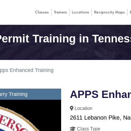
Classes
Trainers
Locations
Reciprocity Maps
ermit Training in Tenne
pps Enhanced Training
APPS Enhan
ry Training
Location
2611 Lebanon Pike, Nas
Class Type