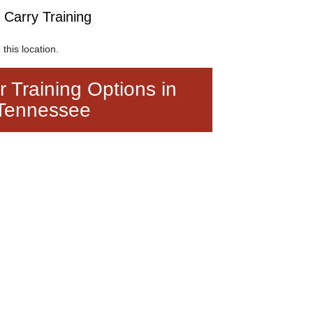
arry Training
 this location.
 Training Options in
Tennessee