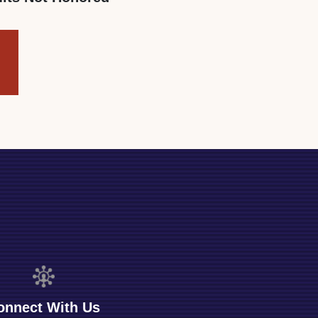
onnect With Us