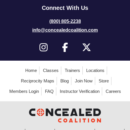
Connect With Us
(800) 805-2238
info@concealedcoalition.com
Home
Classes
Trainers
Locations
Reciprocity Maps
Blog
Join Now
Store
Members Login
FAQ
Instructor Verification
Careers