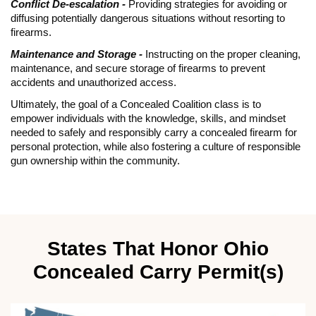
Conflict De-escalation -
Providing strategies for avoiding or
diffusing potentially dangerous situations without resorting to
firearms.
Maintenance and Storage -
Instructing on the proper cleaning,
maintenance, and secure storage of firearms to prevent
accidents and unauthorized access.
Ultimately, the goal of a Concealed Coalition class is to
empower individuals with the knowledge, skills, and mindset
needed to safely and responsibly carry a concealed firearm for
personal protection, while also fostering a culture of responsible
gun ownership within the community.
States That Honor Ohio
Concealed Carry Permit(s)