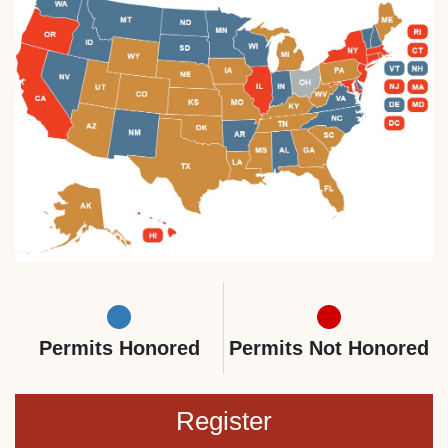
Permits Honored
Permits Not Honored
Register