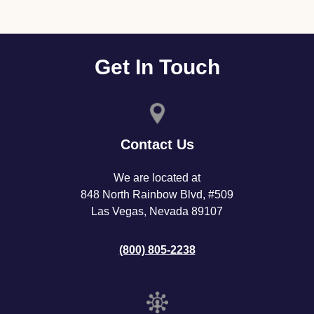
Get In Touch
Contact Us
We are located at
848 North Rainbow Blvd, #509
Las Vegas, Nevada 89107
(800) 805-2238