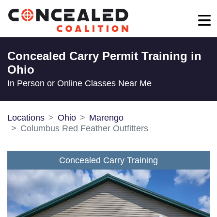
Concealed Carry Permit Training in
Ohio
In Person or Online Classes Near Me
Locations
Ohio
Marengo
Columbus Red Feather Outfitters
Concealed Carry Training