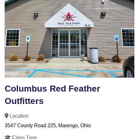
Columbus Red Feather
Outfitters
Location
3547 County Road 225, Marengo, Ohio
Class Type