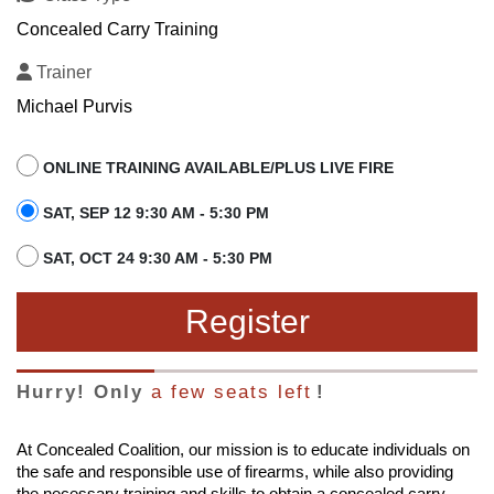
Concealed Carry Training
Trainer
Michael Purvis
ONLINE TRAINING AVAILABLE/PLUS LIVE FIRE
SAT, SEP 12 9:30 AM - 5:30 PM
SAT, OCT 24 9:30 AM - 5:30 PM
Register
Hurry! Only
a few seats left
!
At Concealed Coalition, our mission is to educate individuals on
the safe and responsible use of firearms, while also providing
the necessary training and skills to obtain a concealed carry