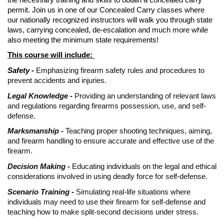
permit. Join us in one of our Concealed Carry classes where
our nationally recognized instructors will walk you through state
laws, carrying concealed, de-escalation and much more while
also meeting the minimum state requirements!
This course will include:
Safety -
Emphasizing firearm safety rules and procedures to
prevent accidents and injuries.
Legal Knowledge -
Providing an understanding of relevant laws
and regulations regarding firearms possession, use, and self-
defense.
Marksmanship -
Teaching proper shooting techniques, aiming,
and firearm handling to ensure accurate and effective use of the
firearm.
Decision Making -
Educating individuals on the legal and ethical
considerations involved in using deadly force for self-defense.
Scenario Training -
Simulating real-life situations where
individuals may need to use their firearm for self-defense and
teaching how to make split-second decisions under stress.