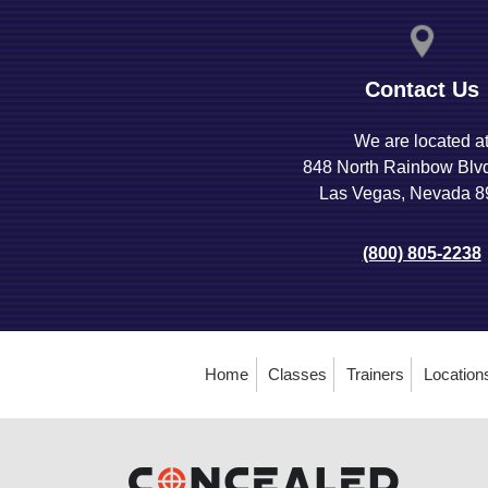
Contact Us
We are located a
848 North Rainbow Blv
Las Vegas, Nevada 
(800) 805-2238
Home
Classes
Trainers
Location