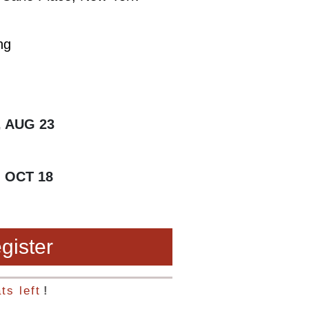
ng
, AUG 23
, OCT 18
gister
ts left
!