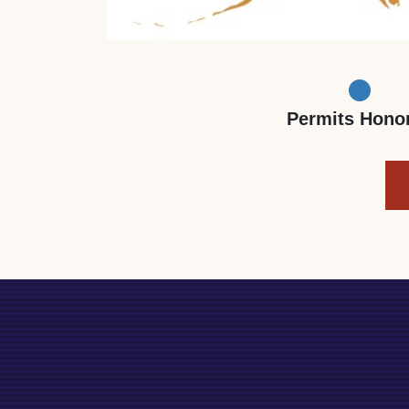
Permits Hono