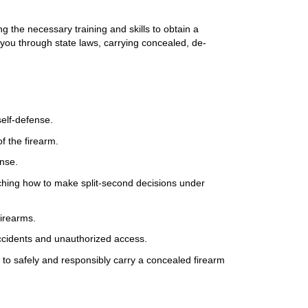
g the necessary training and skills to obtain a
 you through state laws, carrying concealed, de-
self-defense.
f the firearm.
ense.
eaching how to make split-second decisions under
 firearms.
accidents and unauthorized access.
d to safely and responsibly carry a concealed firearm