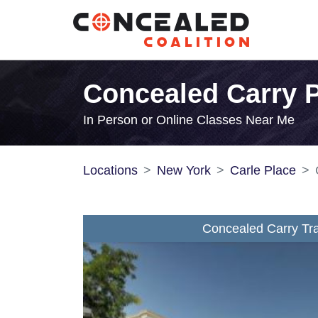
Concealed Carry P
In Person or Online Classes Near Me
Locations
New York
Carle Place
Concealed Carry Tra