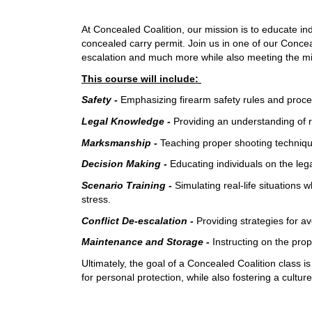
At Concealed Coalition, our mission is to educate ind
concealed carry permit. Join us in one of our Concea
escalation and much more while also meeting the m
This course will include:
Safety -
Emphasizing firearm safety rules and proce
Legal Knowledge -
Providing an understanding of r
Marksmanship -
Teaching proper shooting technique
Decision Making -
Educating individuals on the lega
Scenario Training -
Simulating real-life situations
stress.
Conflict De-escalation -
Providing strategies for av
Maintenance and Storage -
Instructing on the pro
Ultimately, the goal of a Concealed Coalition class 
for personal protection, while also fostering a cultu