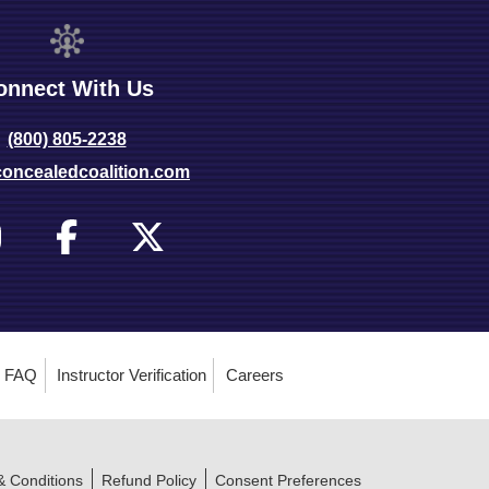
onnect With Us
(800) 805-2238
oncealedcoalition.com
FAQ
Instructor Verification
Careers
& Conditions
Refund Policy
Consent Preferences