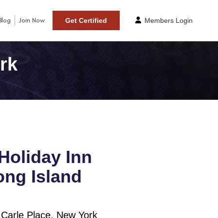
Blog
Join Now
Get Certified
Members Login
rk
Holiday Inn
ng Island
 Carle Place, New York