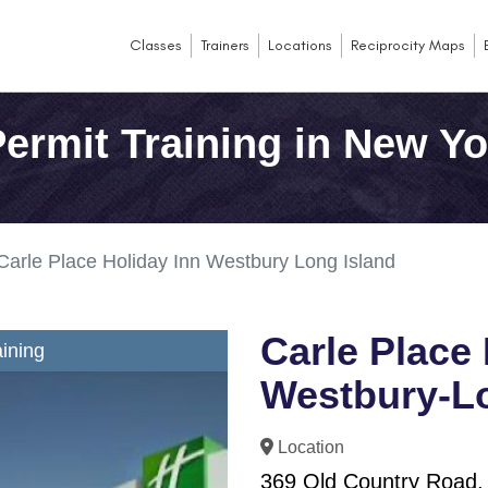
Classes
Trainers
Locations
Reciprocity Maps
ermit Training in New Yo
Carle Place Holiday Inn Westbury Long Island
Carle Place 
ining
Westbury-Lo
Location
369 Old Country Road,