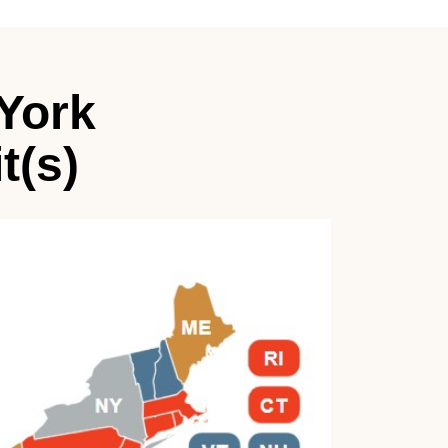
York
t(s)