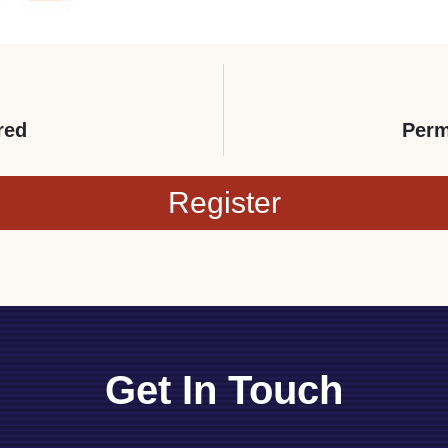
red
Perm
Register
Get In Touch