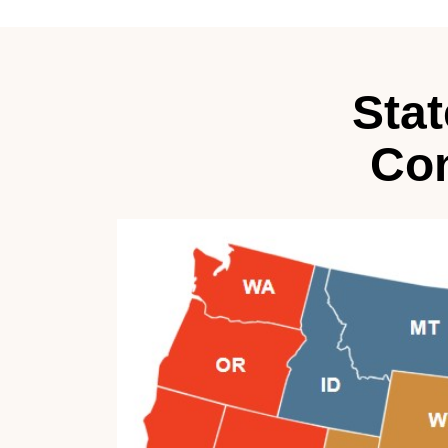
Sta
Con