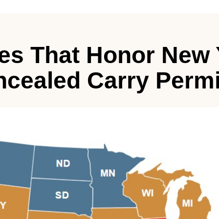
tes That Honor New 
cealed Carry Permi