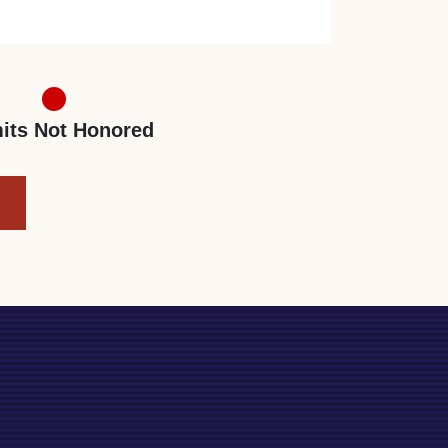
its Not Honored