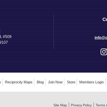
C
t
d, #509
info@c
89107
s
Reciprocity Maps
Blog
Join Now
Store
Members Login
Site Map
Privacy Policy
Terms 