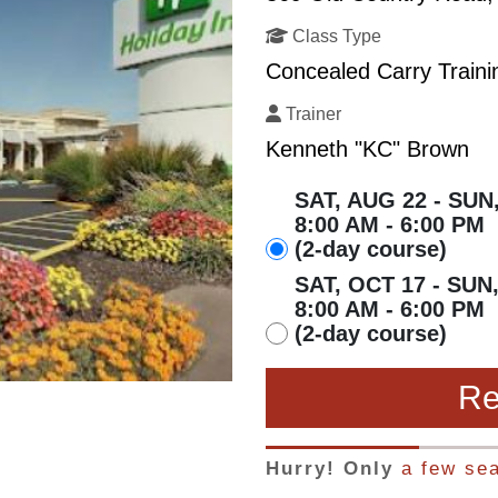
Class Type
Concealed Carry Traini
Trainer
Kenneth "KC" Brown
SAT, AUG 22 - SUN
8:00 AM - 6:00 PM
(2-day course)
SAT, OCT 17 - SUN
8:00 AM - 6:00 PM
(2-day course)
Re
Hurry! Only
a few sea