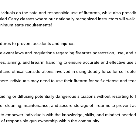
ividuals on the safe and responsible use of firearms, while also providin
led Carry classes where our nationally recognized instructors will walk
inimum state requirements!
dures to prevent accidents and injuries.
elevant laws and regulations regarding firearms possession, use, and 
s, aiming, and firearm handling to ensure accurate and effective use o
l and ethical considerations involved in using deadly force for self-def
 where individuals may need to use their firearm for self-defense and t
oiding or diffusing potentially dangerous situations without resorting to
per cleaning, maintenance, and secure storage of firearms to prevent 
is to empower individuals with the knowledge, skills, and mindset neede
re of responsible gun ownership within the community.