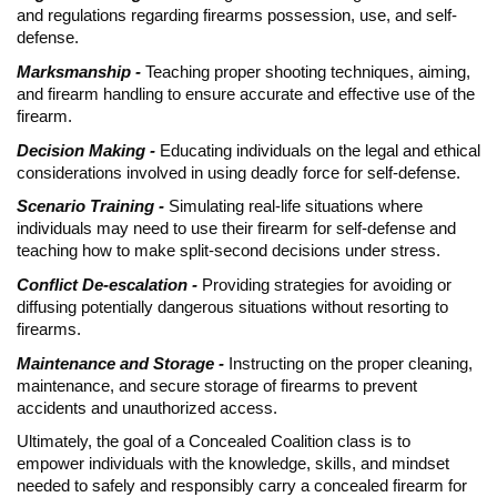
and regulations regarding firearms possession, use, and self-
defense.
Marksmanship -
Teaching proper shooting techniques, aiming,
and firearm handling to ensure accurate and effective use of the
firearm.
Decision Making -
Educating individuals on the legal and ethical
considerations involved in using deadly force for self-defense.
Scenario Training -
Simulating real-life situations where
individuals may need to use their firearm for self-defense and
teaching how to make split-second decisions under stress.
Conflict De-escalation -
Providing strategies for avoiding or
diffusing potentially dangerous situations without resorting to
firearms.
Maintenance and Storage -
Instructing on the proper cleaning,
maintenance, and secure storage of firearms to prevent
accidents and unauthorized access.
Ultimately, the goal of a Concealed Coalition class is to
empower individuals with the knowledge, skills, and mindset
needed to safely and responsibly carry a concealed firearm for