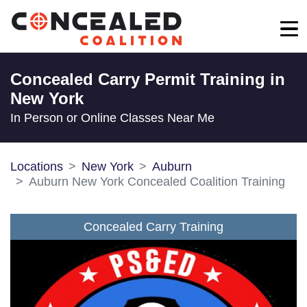
Concealed Carry Permit Training in
New York
In Person or Online Classes Near Me
Locations
New York
Auburn
Auburn New York Concealed Coalition Training
Concealed Carry Training