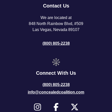
Contact Us
We are located at
848 North Rainbow Blvd, #509
Las Vegas, Nevada 89107
(800) 805-2238
Connect With Us
(800) 805-2238
info@concealedcoalition.com