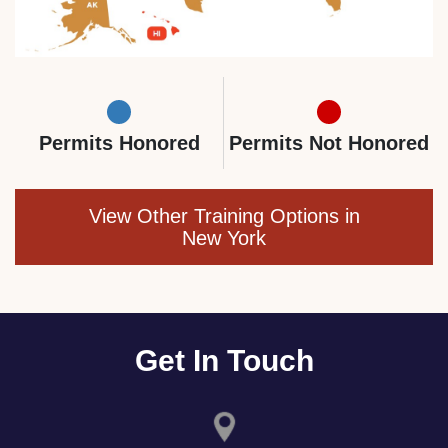
Permits Honored
Permits Not Honored
View Other Training Options in
New York
Get In Touch