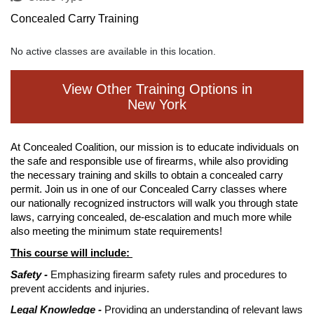
Concealed Carry Training
No active classes are available in this location.
View Other Training Options in
New York
At Concealed Coalition, our mission is to educate individuals on
the safe and responsible use of firearms, while also providing
the necessary training and skills to obtain a concealed carry
permit. Join us in one of our Concealed Carry classes where
our nationally recognized instructors will walk you through state
laws, carrying concealed, de-escalation and much more while
also meeting the minimum state requirements!
This course will include:
Safety -
Emphasizing firearm safety rules and procedures to
prevent accidents and injuries.
Legal Knowledge -
Providing an understanding of relevant laws