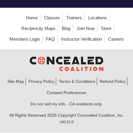
Home
Classes
Trainers
Locations
Reciprocity Maps
Blog
Join Now
Store
Members Login
FAQ
Instructor Verification
Careers
Site Map
Privacy Policy
Terms & Conditions
Refund Policy
Consent Preferences
Do not sell my info - CA residents only.
All Rights Reserved 2026 Copyright Concealed Coalition, Inc.
v30.21.0