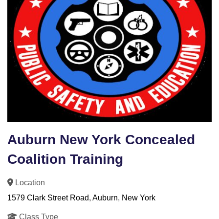
Auburn New York Concealed
Coalition Training
Location
1579 Clark Street Road, Auburn, New York
Class Type