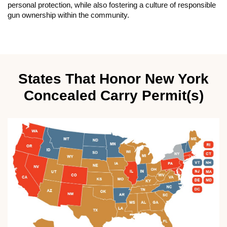
personal protection, while also fostering a culture of responsible
gun ownership within the community.
States That Honor New York
Concealed Carry Permit(s)