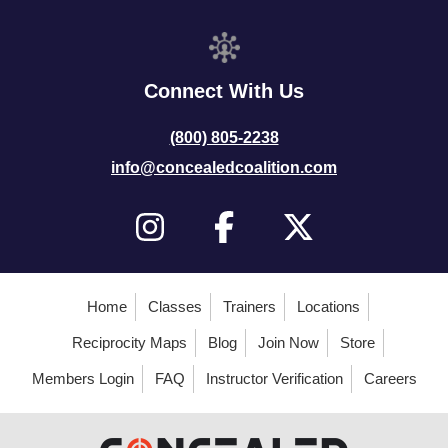
Connect With Us
(800) 805-2238
info@concealedcoalition.com
Home
Classes
Trainers
Locations
Reciprocity Maps
Blog
Join Now
Store
Members Login
FAQ
Instructor Verification
Careers