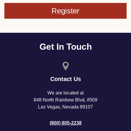
Register
Get In Touch
Contact Us
We are located at
848 North Rainbow Blvd, #509
Las Vegas, Nevada 89107
(800) 805-2238