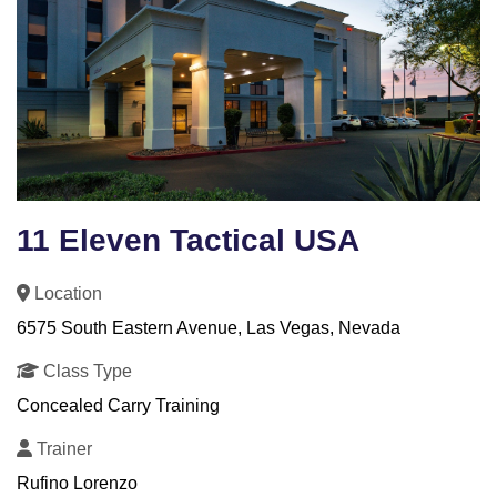
11 Eleven Tactical USA
Location
6575 South Eastern Avenue, Las Vegas, Nevada
Class Type
Concealed Carry Training
Trainer
Rufino Lorenzo