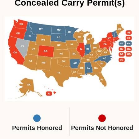
Concealed Carry Permit(s)
Permits Honored
Permits Not Honored