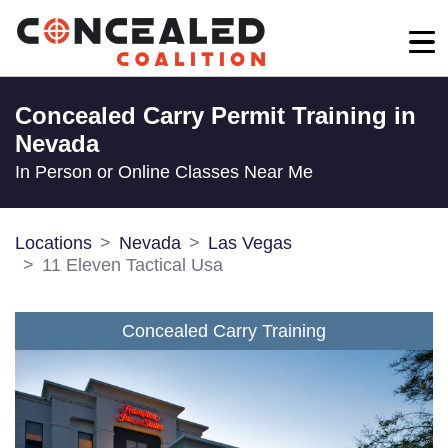
Concealed Carry Permit Training in
Nevada
In Person or Online Classes Near Me
Locations
Nevada
Las Vegas
11 Eleven Tactical Usa
Concealed Carry Training