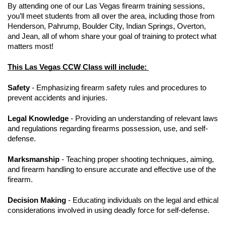
By attending one of our Las Vegas firearm training sessions,
you’ll meet students from all over the area, including those from
Henderson, Pahrump, Boulder City, Indian Springs, Overton,
and Jean, all of whom share your goal of training to protect what
matters most!
This Las Vegas CCW Class will include:
Safety
- Emphasizing firearm safety rules and procedures to
prevent accidents and injuries.
Legal Knowledge
- Providing an understanding of relevant laws
and regulations regarding firearms possession, use, and self-
defense.
Marksmanship
- Teaching proper shooting techniques, aiming,
and firearm handling to ensure accurate and effective use of the
firearm.
Decision Making
- Educating individuals on the legal and ethical
considerations involved in using deadly force for self-defense.