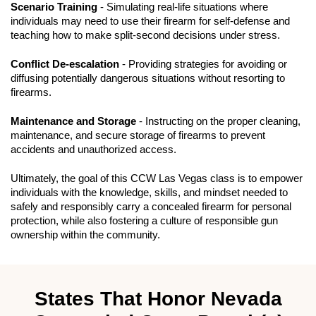
Scenario Training
- Simulating real-life situations where
individuals may need to use their firearm for self-defense and
teaching how to make split-second decisions under stress.
Conflict De-escalation
- Providing strategies for avoiding or
diffusing potentially dangerous situations without resorting to
firearms.
Maintenance and Storage
- Instructing on the proper cleaning,
maintenance, and secure storage of firearms to prevent
accidents and unauthorized access.
Ultimately, the goal of this CCW Las Vegas class is to empower
individuals with the knowledge, skills, and mindset needed to
safely and responsibly carry a concealed firearm for personal
protection, while also fostering a culture of responsible gun
ownership within the community.
States That Honor Nevada