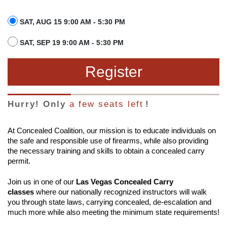
SAT, AUG 15 9:00 AM - 5:30 PM
SAT, SEP 19 9:00 AM - 5:30 PM
Register
Hurry! Only
a few seats left
!
At Concealed Coalition, our mission is to educate individuals on
the safe and responsible use of firearms, while also providing
the necessary training and skills to obtain a concealed carry
permit.
Join us in one of our
Las Vegas Concealed Carry
classes
where our nationally recognized instructors will walk
you through state laws, carrying concealed, de-escalation and
much more while also meeting the minimum state requirements!