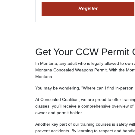
Register
Get Your CCW Permit Ce
In Montana, any adult who is legally allowed to own 
Montana Concealed Weapons Permit. With the Montana
Montana.
You may be wondering, “Where can I find in-person o
At Concealed Coalition, we are proud to offer training
classes, you’ll receive a comprehensive overview of f
owner and permit holder.
Another key part of our training courses is safety w
prevent accidents. By learning to respect and handle