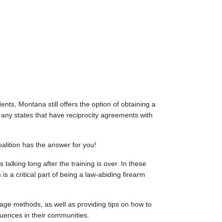
nts, Montana still offers the option of obtaining a
ny states that have reciprocity agreements with
alition has the answer for you!
talking long after the training is over. In these
s a critical part of being a law-abiding firearm
rage methods, as well as providing tips on how to
luences in their communities.