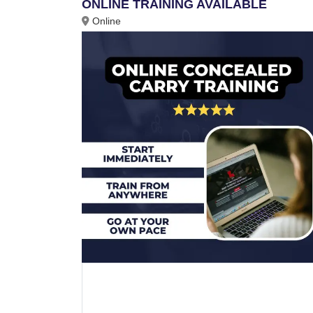
ONLINE TRAINING AVAILABLE
Online