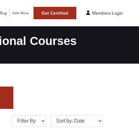
Blog
Join Now
Get Certified
Members Login
ional Courses