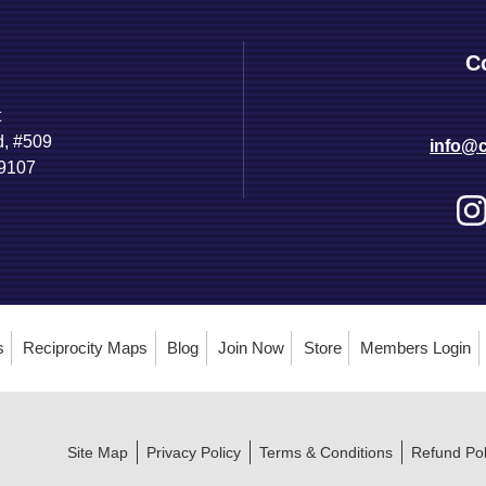
C
t
d, #509
info@c
89107
s
Reciprocity Maps
Blog
Join Now
Store
Members Login
Site Map
Privacy Policy
Terms & Conditions
Refund Pol