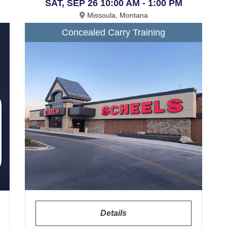
SAT, SEP 26 10:00 AM - 1:00 PM
Missoula, Montana
Concealed Carry Training
Details