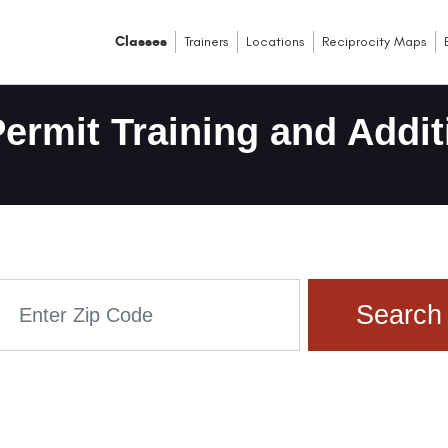
Classes
Trainers
Locations
Reciprocity Maps
ermit Training and Addit
Search