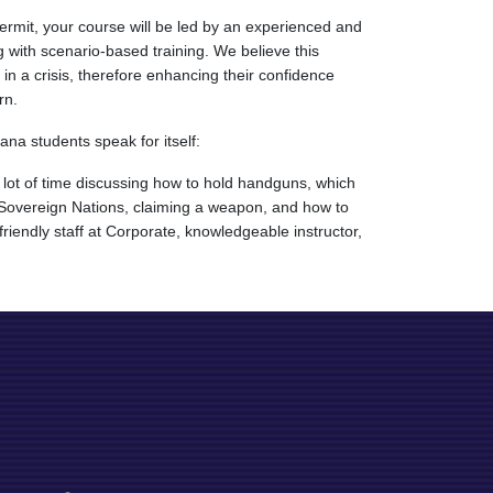
rmit, your course will be led by an experienced and
 with scenario-based training. We believe this
n a crisis, therefore enhancing their confidence
rn.
ana students speak for itself:
 lot of time discussing how to hold handguns, which
, Sovereign Nations, claiming a weapon, and how to
riendly staff at Corporate, knowledgeable instructor,