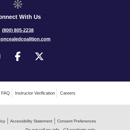
onnect With Us
(800) 805-2238
oncealedcoalition.com
FAQ
Instructor Verification
Careers
icy
Accessibility Statement
Consent Preferences
Do not sell my info - CA residents only.