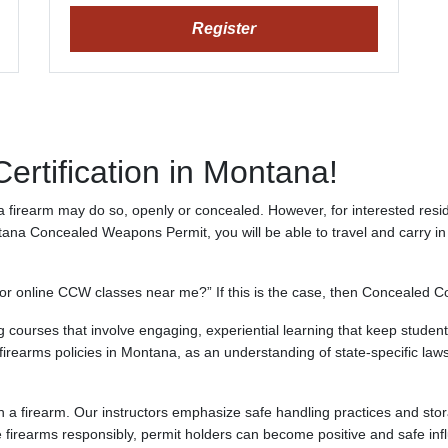
Register
rtification in Montana!
a firearm may do so, openly or concealed. However, for interested reside
 Concealed Weapons Permit, you will be able to travel and carry in a
r online CCW classes near me?” If this is the case, then Concealed Co
 courses that involve engaging, experiential learning that keep students 
irearms policies in Montana, as an understanding of state-specific laws i
ith a firearm. Our instructors emphasize safe handling practices and sto
 firearms responsibly, permit holders can become positive and safe inf