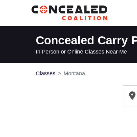
Concealed Carry P
In Person or Online Classes Near Me
Classes
Montana