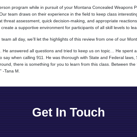
-person program while in pursuit of your Montana Concealed Weapons Pe
r team draws on their experience in the field to keep class interesting
t threat assessment, quick decision-making, and appropriate reactions i
eate a supportive environment for participants of all skill levels to lea
eam all day, we’ll let the highlights of this review from one of our Mont
e. He answered all questions and tried to keep us on topic… He spent a
 to say when calling 911. He was thorough with State and Federal laws
und, there is something for you to learn from this class. Between the f
.” -Tana M.
Get In Touch