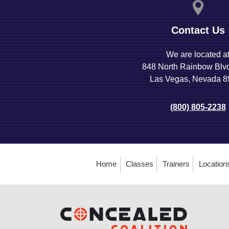
Contact Us
We are located a
848 North Rainbow Blv
Las Vegas, Nevada 
(800) 805-2238
Home
Classes
Trainers
Location