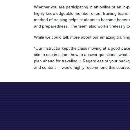
Whether you are participating in an online or an in
highly knowledgeable member of our training team. Ou
method of training helps students to become better a
and preparedness. The team also works tirelessly to cr
While we could talk more about our amazing training t
“Our instructor kept the class moving at a good pac
site to use in a jam, how to answer questions, what
plan ahead for traveling… Regardless of your backgro
and content - I would highly recommend this course