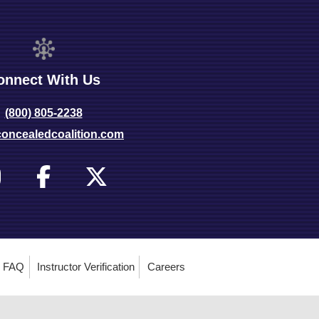
onnect With Us
(800) 805-2238
oncealedcoalition.com
FAQ
Instructor Verification
Careers