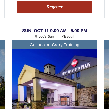
Register
SUN, OCT 11 9:00 AM - 5:00 PM
Lee's Summit, Missouri
Concealed Carry Training