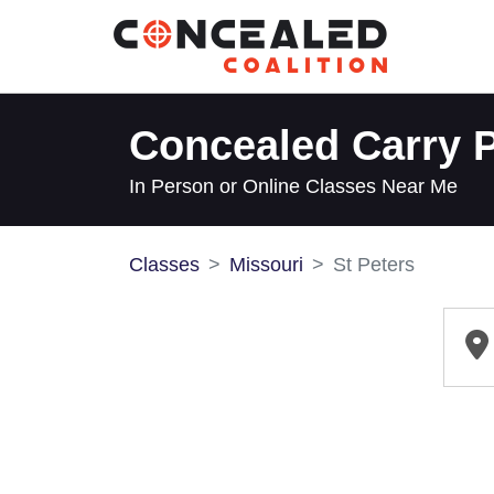
Concealed Carry P
In Person or Online Classes Near Me
Classes
Missouri
St Peters