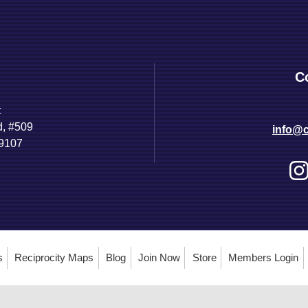
C
t
d, #509
info@c
89107
s
Reciprocity Maps
Blog
Join Now
Store
Members Login