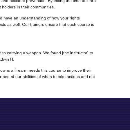
, and accident prevention. By taking the time to learn
t holders in their communities.
uld have an understanding of how your rights
ects as well. Our trainers ensure that each course is
 to carrying a weapon. We found [the instructor] to
Edwin H.
owns a firearm needs this course to improve their
rmed of our abilities of when to take actions and not