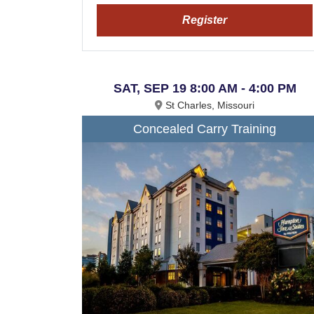
Register
SAT, SEP 19 8:00 AM - 4:00 PM
St Charles, Missouri
Concealed Carry Training