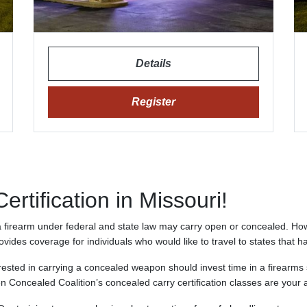
Details
Register
rtification in Missouri!
 a firearm under federal and state law may carry open or concealed. Ho
rovides coverage for individuals who would like to travel to states that h
rested in carrying a concealed weapon should invest time in a firearms
n Concealed Coalition’s concealed carry certification classes are your 