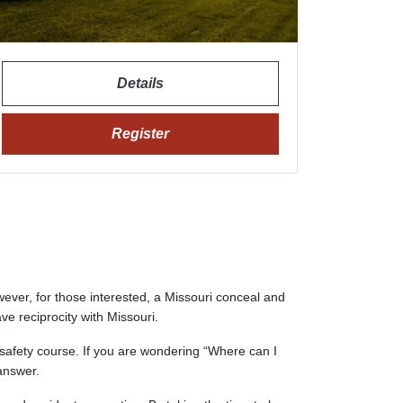
Details
Register
wever, for those interested, a Missouri conceal and
ave reciprocity with Missouri.
 safety course. If you are wondering “Where can I
answer.