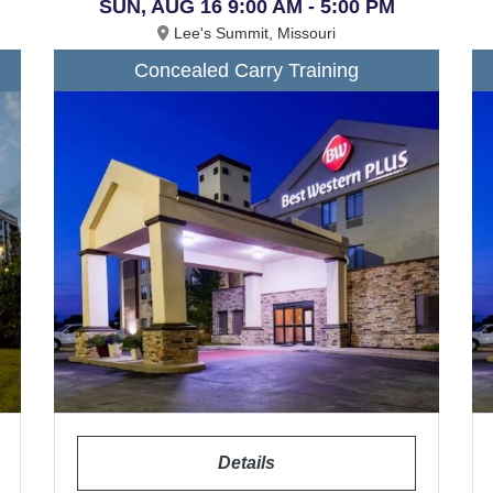
SUN, AUG 16 9:00 AM - 5:00 PM
Lee's Summit, Missouri
Concealed Carry Training
Details