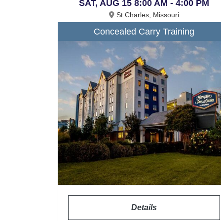
SAT, AUG 15 8:00 AM - 4:00 PM
St Charles, Missouri
Concealed Carry Training
Details