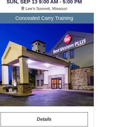
SUN, SEP 13 9:00 AM - 5:00 PM
Lee's Summit, Missouri
Concealed Carry Training
Details