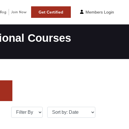
Blog
Join Now
Get Certified
Members Login
ional Courses