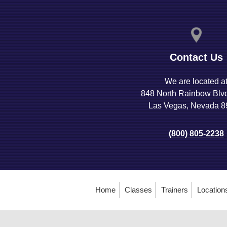
Contact Us
We are located a
848 North Rainbow Blv
Las Vegas, Nevada 
(800) 805-2238
Home
Classes
Trainers
Location