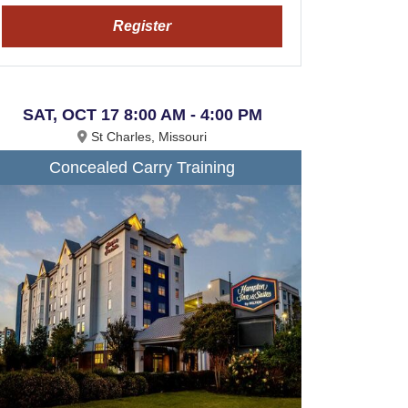
Register
SAT, OCT 17 8:00 AM - 4:00 PM
St Charles, Missouri
Concealed Carry Training