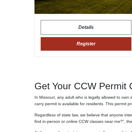
Details
Register
Get Your CCW Permit Ce
In Missouri, any adult who is legally allowed to own
carry permit is available for residents. This permit p
Regardless of state law, we believe that anyone inte
find in-person or online CCW classes near me?”, the