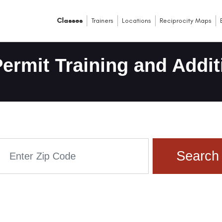
Classes
Trainers
Locations
Reciprocity Maps
ermit Training and Addit
Search