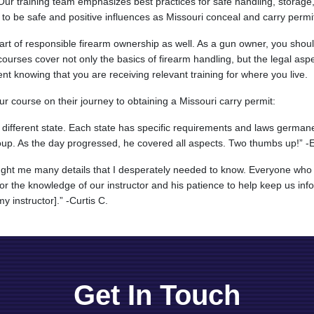
. Our training team emphasizes best practices for safe handling, storage
 to be safe and positive influences as Missouri conceal and carry permi
 part of responsible firearm ownership as well. As a gun owner, you sho
 courses cover not only the basics of firearm handling, but the legal asp
ent knowing that you are receiving relevant training for where you live.
r course on their journey to obtaining a Missouri carry permit:
different state. Each state has specific requirements and laws germane
up. As the day progressed, he covered all aspects. Two thumbs up!” -
ught me many details that I desperately needed to know. Everyone who 
or the knowledge of our instructor and his patience to help keep us info
y instructor].” -Curtis C.
Get In Touch