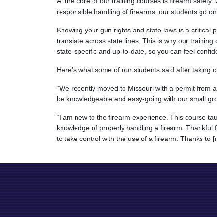
At the core of our training courses is firearm safety
responsible handling of firearms, our students go on
Knowing your gun rights and state laws is a critical
translate across state lines. This is why our training
state-specific and up-to-date, so you can feel confid
Here’s what some of our students said after taking ou
“We recently moved to Missouri with a permit from a 
be knowledgeable and easy-going with our small gro
“I am new to the firearm experience. This course ta
knowledge of properly handling a firearm. Thankful f
to take control with the use of a firearm. Thanks to [m