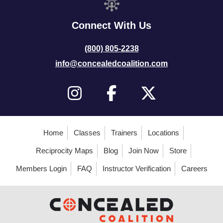
Connect With Us
(800) 805-2238
info@concealedcoalition.com
Home
Classes
Trainers
Locations
Reciprocity Maps
Blog
Join Now
Store
Members Login
FAQ
Instructor Verification
Careers