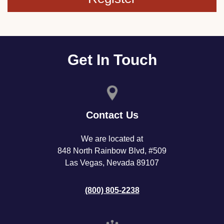
Get In Touch
Contact Us
We are located at
848 North Rainbow Blvd, #509
Las Vegas, Nevada 89107
(800) 805-2238