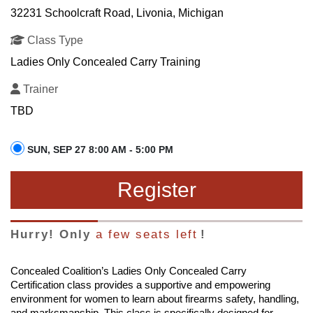
32231 Schoolcraft Road, Livonia, Michigan
Class Type
Ladies Only Concealed Carry Training
Trainer
TBD
SUN, SEP 27 8:00 AM - 5:00 PM
Register
Hurry! Only
a few seats left
!
Concealed Coalition’s Ladies Only Concealed Carry
Certification class provides a supportive and empowering
environment for women to learn about firearms safety, handling,