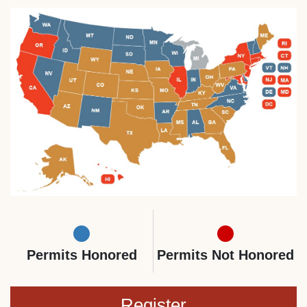
Permits Honored
Permits Not Honored
Register