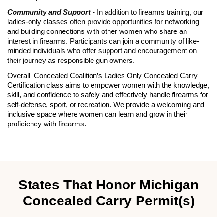
Community and Support -
In addition to firearms training, our
ladies-only classes often provide opportunities for networking
and building connections with other women who share an
interest in firearms. Participants can join a community of like-
minded individuals who offer support and encouragement on
their journey as responsible gun owners.
Overall, Concealed Coalition’s Ladies Only Concealed Carry
Certification class aims to empower women with the knowledge,
skill, and confidence to safely and effectively handle firearms for
self-defense, sport, or recreation. We provide a welcoming and
inclusive space where women can learn and grow in their
proficiency with firearms.
States That Honor Michigan
Concealed Carry Permit(s)