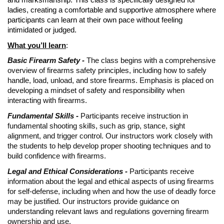
and marksmanship. This class is specifically designed for
ladies, creating a comfortable and supportive atmosphere where
participants can learn at their own pace without feeling
intimidated or judged.
What you’ll learn
:
Basic Firearm Safety -
The class begins with a comprehensive
overview of firearms safety principles, including how to safely
handle, load, unload, and store firearms. Emphasis is placed on
developing a mindset of safety and responsibility when
interacting with firearms.
Fundamental Skills -
Participants receive instruction in
fundamental shooting skills, such as grip, stance, sight
alignment, and trigger control. Our instructors work closely with
the students to help develop proper shooting techniques and to
build confidence with firearms.
Legal and Ethical Considerations -
Participants receive
information about the legal and ethical aspects of using firearms
for self-defense, including when and how the use of deadly force
may be justified. Our instructors provide guidance on
understanding relevant laws and regulations governing firearm
ownership and use.