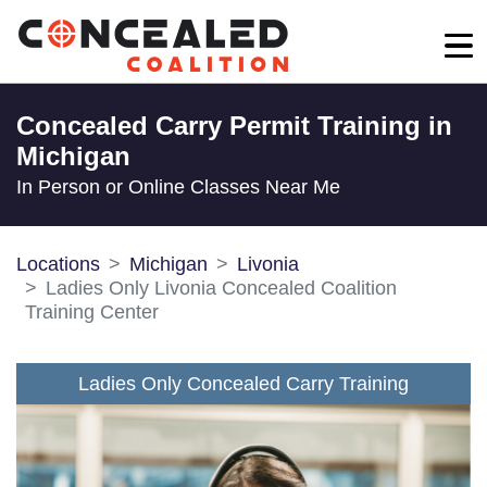
Concealed Carry Permit Training in
Michigan
In Person or Online Classes Near Me
Locations
Michigan
Livonia
Ladies Only Livonia Concealed Coalition
Training Center
Ladies Only Concealed Carry Training