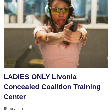
LADIES ONLY Livonia
Concealed Coalition Training
Center
Location