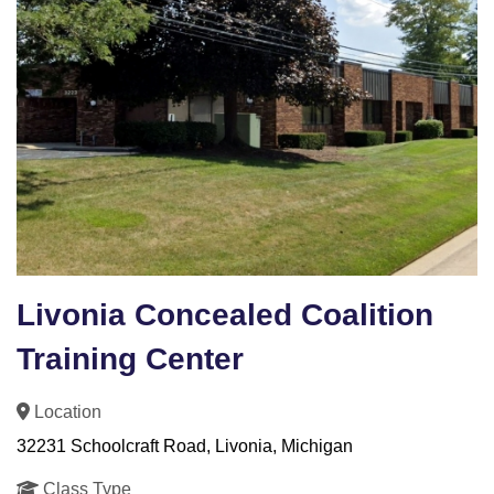
Livonia Concealed Coalition
Training Center
Location
32231 Schoolcraft Road, Livonia, Michigan
Class Type