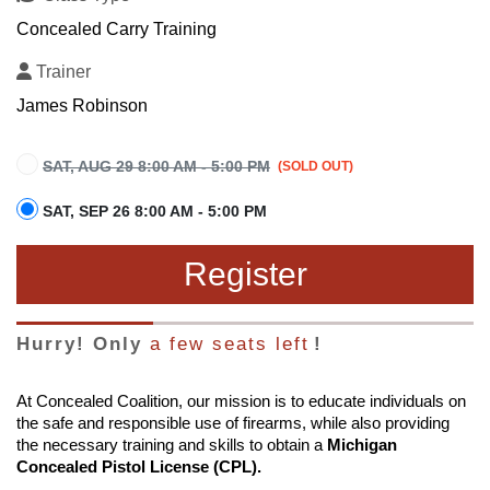
Concealed Carry Training
Trainer
James Robinson
SAT, AUG 29 8:00 AM - 5:00 PM
SAT, SEP 26 8:00 AM - 5:00 PM
Register
Hurry! Only
a few seats left
!
At Concealed Coalition, our mission is to educate individuals on
the safe and responsible use of firearms, while also providing
the necessary training and skills to obtain a
Michigan
Concealed Pistol License (CPL).