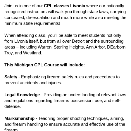
Join us in one of our
CPL classes Livonia
where our nationally
recognized instructors will walk you through state laws, carrying
concealed, de-escalation and much more while also meeting the
minimum state requirements!
When attending class, you’ll be able to meet students not only
from Livonia itself, but from all over Detroit and the surrounding
areas – including Warren, Sterling Heights, Ann Arbor, DEarborn,
Troy, and Westland.
This Michigan CPL Course will include:
Safety
- Emphasizing firearm safety rules and procedures to
prevent accidents and injuries.
Legal Knowledge
- Providing an understanding of relevant laws
and regulations regarding firearms possession, use, and self-
defense.
Marksmanship
- Teaching proper shooting techniques, aiming,
and firearm handling to ensure accurate and effective use of the
firearm.