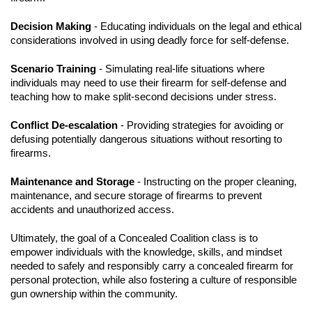
Decision Making
- Educating individuals on the legal and ethical
considerations involved in using deadly force for self-defense.
Scenario Training
- Simulating real-life situations where
individuals may need to use their firearm for self-defense and
teaching how to make split-second decisions under stress.
Conflict De-escalation
- Providing strategies for avoiding or
defusing potentially dangerous situations without resorting to
firearms.
Maintenance and Storage
- Instructing on the proper cleaning,
maintenance, and secure storage of firearms to prevent
accidents and unauthorized access.
Ultimately, the goal of a Concealed Coalition class is to
empower individuals with the knowledge, skills, and mindset
needed to safely and responsibly carry a concealed firearm for
personal protection, while also fostering a culture of responsible
gun ownership within the community.