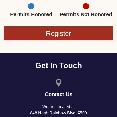
Permits Honored
Permits Not Honored
Register
Get In Touch
Contact Us
We are located at
848 North Rainbow Blvd, #509