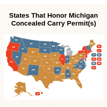
States That Honor Michigan
Concealed Carry Permit(s)