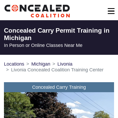
Concealed Carry Permit Training in
Michigan
In Person or Online Classes Near Me
Locations
Michigan
Livonia
Livonia Concealed Coalition Training Center
Concealed Carry Training