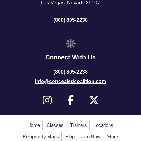
Las Vegas, Nevada 89107
(800) 805-2238
Connect With Us
(800) 805-2238
info@concealedcoalition.com
Home
Classes
Trainers
Locations
Reciprocity Maps
Blog
Join Now
Store