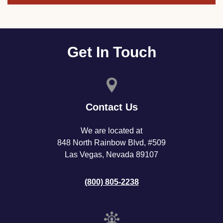
Get In Touch
Contact Us
We are located at
848 North Rainbow Blvd, #509
Las Vegas, Nevada 89107
(800) 805-2238