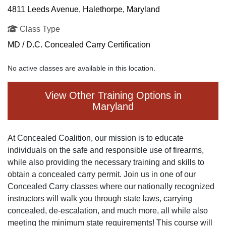
4811 Leeds Avenue, Halethorpe, Maryland
Class Type
MD / D.C. Concealed Carry Certification
No active classes are available in this location.
View Other Training Options in
Maryland
At Concealed Coalition, our mission is to educate
individuals on the safe and responsible use of firearms,
while also providing the necessary training and skills to
obtain a concealed carry permit. Join us in one of our
Concealed Carry classes where our nationally recognized
instructors will walk you through state laws, carrying
concealed, de-escalation, and much more, all while also
meeting the minimum state requirements! This course will