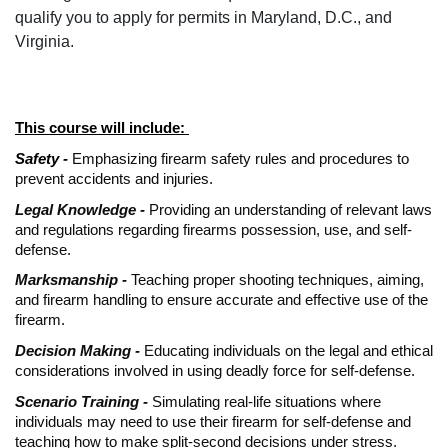
qualify you to apply for permits in Maryland, D.C., and
Virginia.
This course will include:
Safety -
Emphasizing firearm safety rules and procedures to
prevent accidents and injuries.
Legal Knowledge -
Providing an understanding of relevant laws
and regulations regarding firearms possession, use, and self-
defense.
Marksmanship -
Teaching proper shooting techniques, aiming,
and firearm handling to ensure accurate and effective use of the
firearm.
Decision Making -
Educating individuals on the legal and ethical
considerations involved in using deadly force for self-defense.
Scenario Training -
Simulating real-life situations where
individuals may need to use their firearm for self-defense and
teaching how to make split-second decisions under stress.