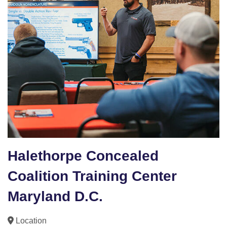
Halethorpe Concealed
Coalition Training Center
Maryland D.C.
Location