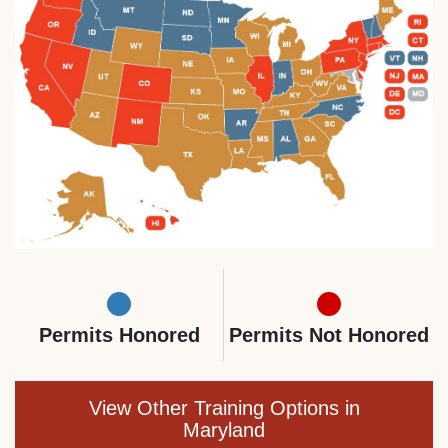
Permits Honored
Permits Not Honored
View Other Training Options in
Maryland