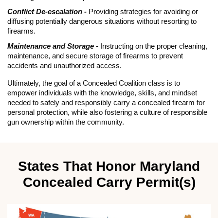
Conflict De-escalation -
Providing strategies for avoiding or
diffusing potentially dangerous situations without resorting to
firearms.
Maintenance and Storage -
Instructing on the proper cleaning,
maintenance, and secure storage of firearms to prevent
accidents and unauthorized access.
Ultimately, the goal of a Concealed Coalition class is to
empower individuals with the knowledge, skills, and mindset
needed to safely and responsibly carry a concealed firearm for
personal protection, while also fostering a culture of responsible
gun ownership within the community.
States That Honor Maryland
Concealed Carry Permit(s)