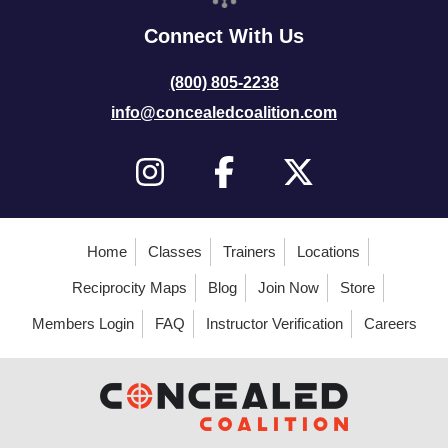
Connect With Us
(800) 805-2238
info@concealedcoalition.com
Home
Classes
Trainers
Locations
Reciprocity Maps
Blog
Join Now
Store
Members Login
FAQ
Instructor Verification
Careers