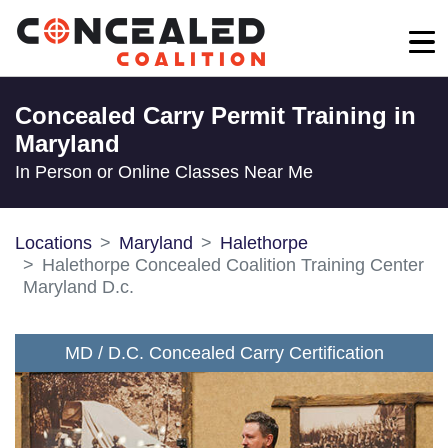
Concealed Carry Permit Training in
Maryland
In Person or Online Classes Near Me
Locations
Maryland
Halethorpe
Halethorpe Concealed Coalition Training Center
Maryland D.c.
MD / D.C. Concealed Carry Certification