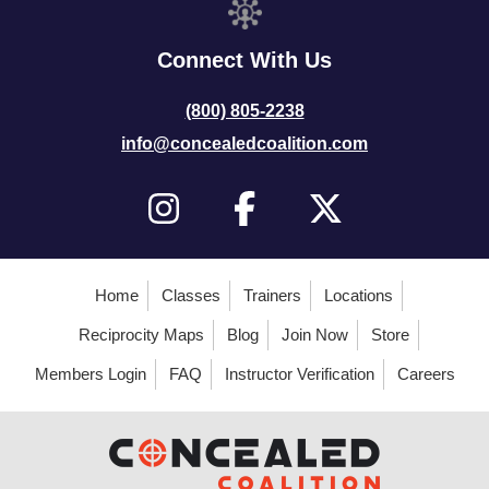
Connect With Us
(800) 805-2238
info@concealedcoalition.com
Home
Classes
Trainers
Locations
Reciprocity Maps
Blog
Join Now
Store
Members Login
FAQ
Instructor Verification
Careers