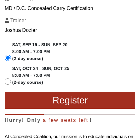
MD / D.C. Concealed Carry Certification
Trainer
Joshua Dozier
SAT, SEP 19 - SUN, SEP 20
8:00 AM - 7:00 PM
(2-day course)
SAT, OCT 24 - SUN, OCT 25
8:00 AM - 7:00 PM
(2-day course)
Register
Hurry! Only
a few seats left
!
At Concealed Coalition, our mission is to educate individuals on