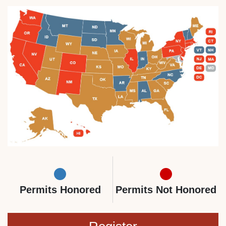
Permits Honored
Permits Not Honored