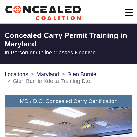
Concealed Carry Permit Training in
Maryland
In Person or Online Classes Near Me
Locations
Maryland
Glen Burnie
Glen Burnie Kdelta Training D.c.
MD / D.C. Concealed Carry Certification