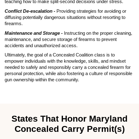
teaching how to make split-second decisions under stress.
Conflict De-escalation -
Providing strategies for avoiding or
diffusing potentially dangerous situations without resorting to
firearms.
Maintenance and Storage -
Instructing on the proper cleaning,
maintenance, and secure storage of firearms to prevent
accidents and unauthorized access.
Ultimately, the goal of a Concealed Coalition class is to
empower individuals with the knowledge, skills, and mindset
needed to safely and responsibly carry a concealed firearm for
personal protection, while also fostering a culture of responsible
gun ownership within the community.
States That Honor Maryland
Concealed Carry Permit(s)