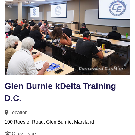
Glen Burnie kDelta Training
D.C.
Location
100 Roesler Road, Glen Burnie, Maryland
Class Type