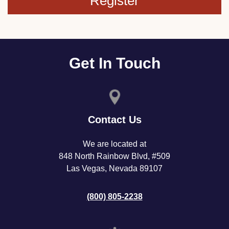
Register
Get In Touch
Contact Us
We are located at
848 North Rainbow Blvd, #509
Las Vegas, Nevada 89107
(800) 805-2238