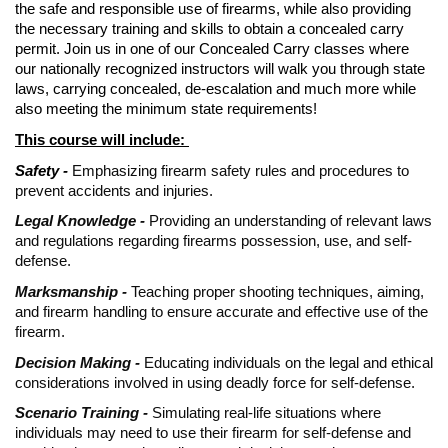
the safe and responsible use of firearms, while also providing
the necessary training and skills to obtain a concealed carry
permit. Join us in one of our Concealed Carry classes where
our nationally recognized instructors will walk you through state
laws, carrying concealed, de-escalation and much more while
also meeting the minimum state requirements!
This course will include:
Safety -
Emphasizing firearm safety rules and procedures to
prevent accidents and injuries.
Legal Knowledge -
Providing an understanding of relevant laws
and regulations regarding firearms possession, use, and self-
defense.
Marksmanship -
Teaching proper shooting techniques, aiming,
and firearm handling to ensure accurate and effective use of the
firearm.
Decision Making -
Educating individuals on the legal and ethical
considerations involved in using deadly force for self-defense.
Scenario Training -
Simulating real-life situations where
individuals may need to use their firearm for self-defense and