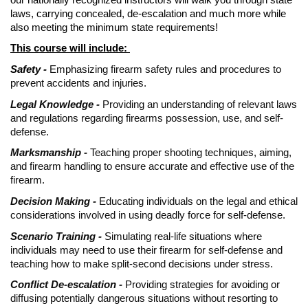
laws, carrying concealed, de-escalation and much more while
also meeting the minimum state requirements!
This course will include:
Safety -
Emphasizing firearm safety rules and procedures to
prevent accidents and injuries.
Legal Knowledge -
Providing an understanding of relevant laws
and regulations regarding firearms possession, use, and self-
defense.
Marksmanship -
Teaching proper shooting techniques, aiming,
and firearm handling to ensure accurate and effective use of the
firearm.
Decision Making -
Educating individuals on the legal and ethical
considerations involved in using deadly force for self-defense.
Scenario Training -
Simulating real-life situations where
individuals may need to use their firearm for self-defense and
teaching how to make split-second decisions under stress.
Conflict De-escalation -
Providing strategies for avoiding or
diffusing potentially dangerous situations without resorting to