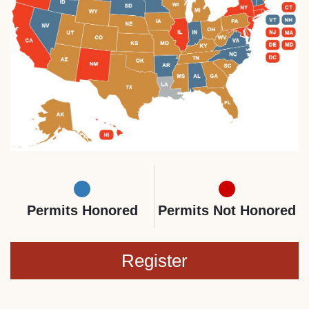
Permits Honored
Permits Not Honored
Register