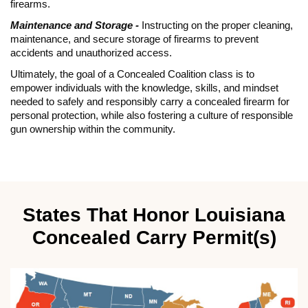
firearms.
Maintenance and Storage -
Instructing on the proper cleaning,
maintenance, and secure storage of firearms to prevent
accidents and unauthorized access.
Ultimately, the goal of a Concealed Coalition class is to
empower individuals with the knowledge, skills, and mindset
needed to safely and responsibly carry a concealed firearm for
personal protection, while also fostering a culture of responsible
gun ownership within the community.
States That Honor Louisiana
Concealed Carry Permit(s)