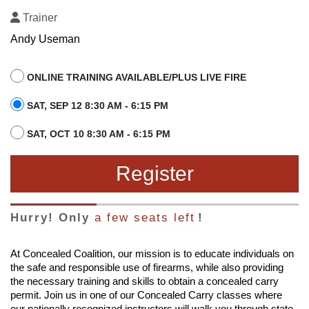
Trainer
Andy Useman
ONLINE TRAINING AVAILABLE/PLUS LIVE FIRE
SAT, SEP 12 8:30 AM - 6:15 PM
SAT, OCT 10 8:30 AM - 6:15 PM
Register
Hurry! Only
a few seats left
!
At Concealed Coalition, our mission is to educate individuals on
the safe and responsible use of firearms, while also providing
the necessary training and skills to obtain a concealed carry
permit. Join us in one of our Concealed Carry classes where
our nationally recognized instructors will walk you through state