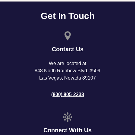
Get In Touch
Contact Us
We are located at
848 North Rainbow Blvd, #509
Las Vegas, Nevada 89107
(800) 805-2238
Connect With Us