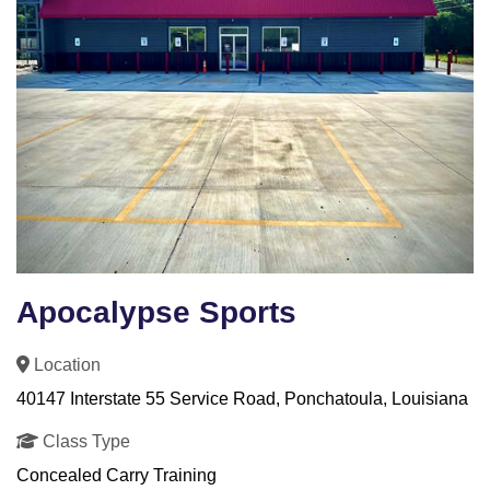
Apocalypse Sports
Location
40147 Interstate 55 Service Road, Ponchatoula, Louisiana
Class Type
Concealed Carry Training