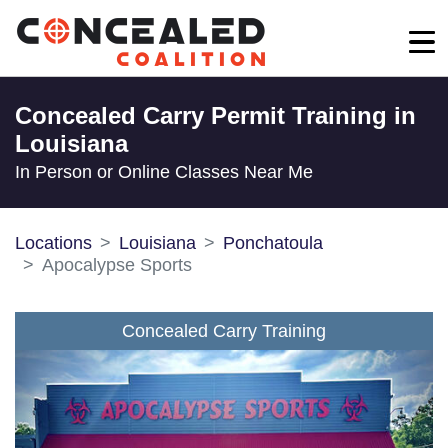
Concealed Carry Permit Training in
Louisiana
In Person or Online Classes Near Me
Locations
Louisiana
Ponchatoula
Apocalypse Sports
Concealed Carry Training