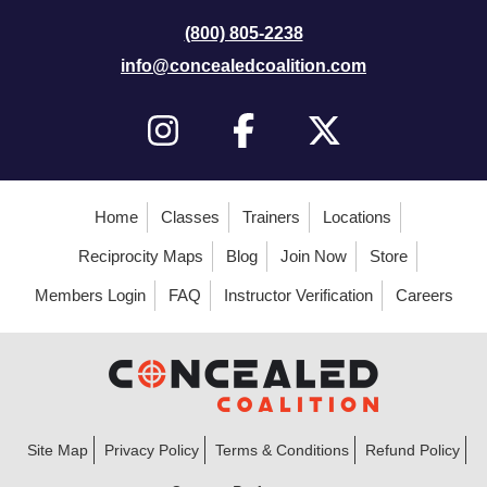
(800) 805-2238
info@concealedcoalition.com
Home
Classes
Trainers
Locations
Reciprocity Maps
Blog
Join Now
Store
Members Login
FAQ
Instructor Verification
Careers
Site Map
Privacy Policy
Terms & Conditions
Refund Policy