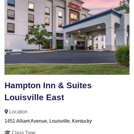
Hampton Inn & Suites
Louisville East
Location
1451 Alliant Avenue, Louisville, Kentucky
Class Type