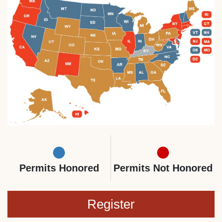
Permits Honored
Permits Not Honored
Register