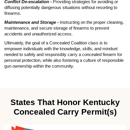
Conflict De-escalation -
Providing strategies for avoiding or
diffusing potentially dangerous situations without resorting to
firearms.
Maintenance and Storage -
Instructing on the proper cleaning,
maintenance, and secure storage of firearms to prevent
accidents and unauthorized access.
Ultimately, the goal of a Concealed Coalition class is to
empower individuals with the knowledge, skills, and mindset
needed to safely and responsibly carry a concealed firearm for
personal protection, while also fostering a culture of responsible
gun ownership within the community.
States That Honor Kentucky
Concealed Carry Permit(s)