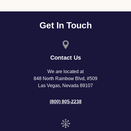
Get In Touch
Contact Us
We are located at
848 North Rainbow Blvd, #509
Las Vegas, Nevada 89107
(800) 805-2238