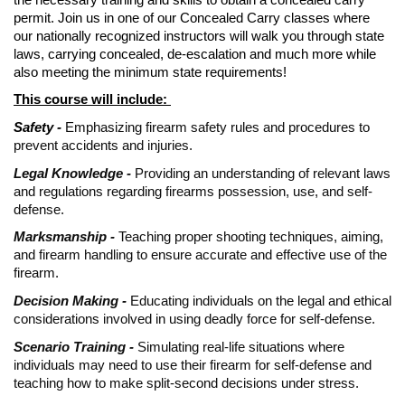
permit. Join us in one of our Concealed Carry classes where
our nationally recognized instructors will walk you through state
laws, carrying concealed, de-escalation and much more while
also meeting the minimum state requirements!
This course will include:
Safety -
Emphasizing firearm safety rules and procedures to
prevent accidents and injuries.
Legal Knowledge -
Providing an understanding of relevant laws
and regulations regarding firearms possession, use, and self-
defense.
Marksmanship -
Teaching proper shooting techniques, aiming,
and firearm handling to ensure accurate and effective use of the
firearm.
Decision Making -
Educating individuals on the legal and ethical
considerations involved in using deadly force for self-defense.
Scenario Training -
Simulating real-life situations where
individuals may need to use their firearm for self-defense and
teaching how to make split-second decisions under stress.