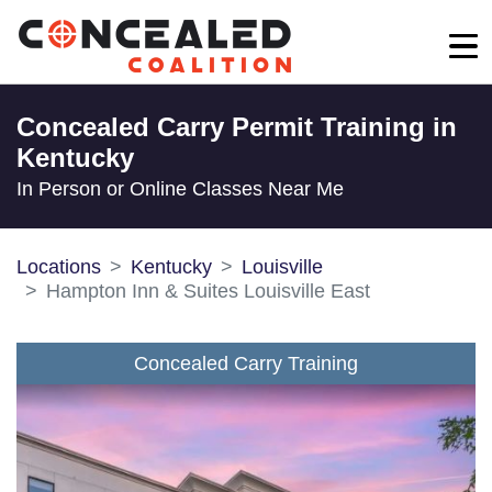
Concealed Carry Permit Training in
Kentucky
In Person or Online Classes Near Me
Locations
Kentucky
Louisville
Hampton Inn & Suites Louisville East
Concealed Carry Training