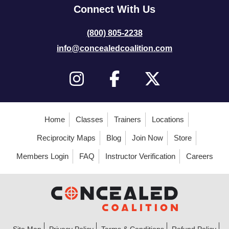
Connect With Us
(800) 805-2238
info@concealedcoalition.com
Home
Classes
Trainers
Locations
Reciprocity Maps
Blog
Join Now
Store
Members Login
FAQ
Instructor Verification
Careers