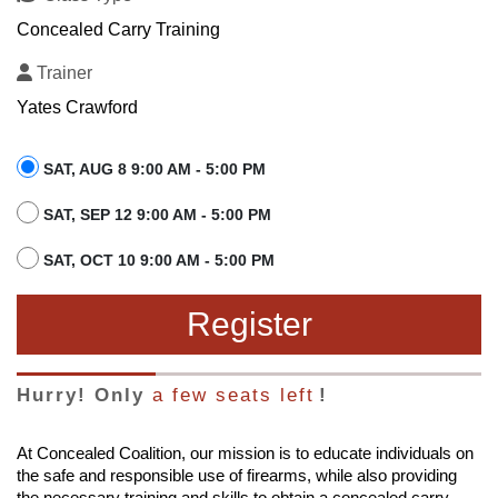
Concealed Carry Training
Trainer
Yates Crawford
SAT, AUG 8 9:00 AM - 5:00 PM
SAT, SEP 12 9:00 AM - 5:00 PM
SAT, OCT 10 9:00 AM - 5:00 PM
Register
Hurry! Only
a few seats left
!
At Concealed Coalition, our mission is to educate individuals on
the safe and responsible use of firearms, while also providing
the necessary training and skills to obtain a concealed carry