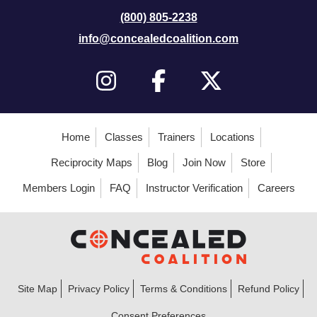
(800) 805-2238
info@concealedcoalition.com
Home
Classes
Trainers
Locations
Reciprocity Maps
Blog
Join Now
Store
Members Login
FAQ
Instructor Verification
Careers
Site Map
Privacy Policy
Terms & Conditions
Refund Policy
Consent Preferences