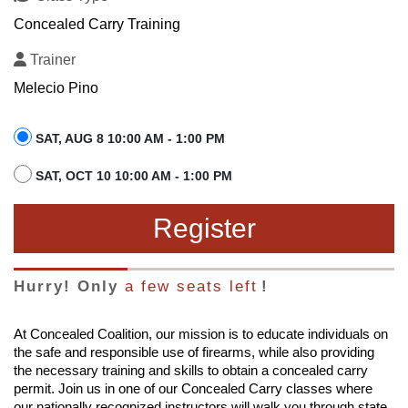
Concealed Carry Training
Trainer
Melecio Pino
SAT, AUG 8 10:00 AM - 1:00 PM
SAT, OCT 10 10:00 AM - 1:00 PM
Register
Hurry! Only
a few seats left
!
At Concealed Coalition, our mission is to educate individuals on
the safe and responsible use of firearms, while also providing
the necessary training and skills to obtain a concealed carry
permit. Join us in one of our Concealed Carry classes where
our nationally recognized instructors will walk you through state