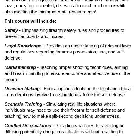
laws, carrying concealed, de-escalation and much more while
also meeting the minimum state requirements!
This course will include:
Safety -
Emphasizing firearm safety rules and procedures to
prevent accidents and injuries.
Legal Knowledge -
Providing an understanding of relevant laws
and regulations regarding firearms possession, use, and self-
defense.
Marksmanship -
Teaching proper shooting techniques, aiming,
and firearm handling to ensure accurate and effective use of the
firearm.
Decision Making -
Educating individuals on the legal and ethical
considerations involved in using deadly force for self-defense.
Scenario Training -
Simulating real-life situations where
individuals may need to use their firearm for self-defense and
teaching how to make split-second decisions under stress.
Conflict De-escalation -
Providing strategies for avoiding or
diffusing potentially dangerous situations without resorting to