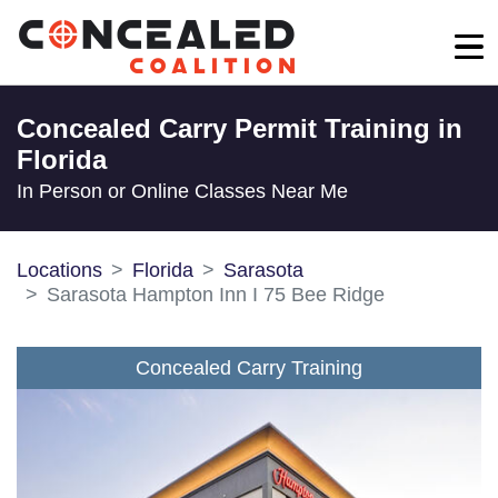
Concealed Carry Permit Training in
Florida
In Person or Online Classes Near Me
Locations
Florida
Sarasota
Sarasota Hampton Inn I 75 Bee Ridge
Concealed Carry Training