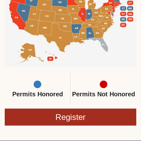
Permits Honored
Permits Not Honored
Register