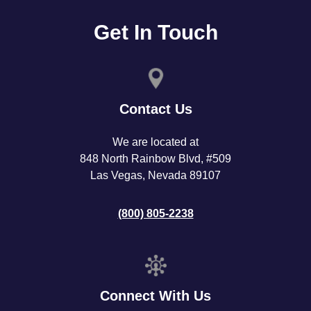
Get In Touch
Contact Us
We are located at
848 North Rainbow Blvd, #509
Las Vegas, Nevada 89107
(800) 805-2238
Connect With Us