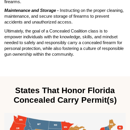
firearms.
Maintenance and Storage -
Instructing on the proper cleaning,
maintenance, and secure storage of firearms to prevent
accidents and unauthorized access.
Ultimately, the goal of a Concealed Coalition class is to
empower individuals with the knowledge, skills, and mindset
needed to safely and responsibly carry a concealed firearm for
personal protection, while also fostering a culture of responsible
gun ownership within the community.
States That Honor Florida
Concealed Carry Permit(s)