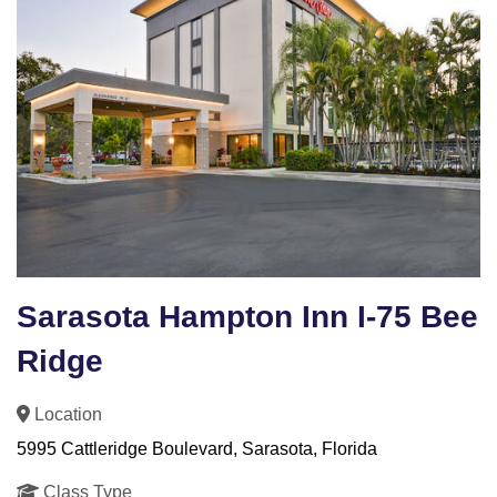
Sarasota Hampton Inn I-75 Bee
Ridge
Location
5995 Cattleridge Boulevard, Sarasota, Florida
Class Type