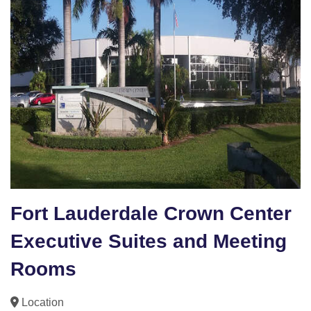
Fort Lauderdale Crown Center
Executive Suites and Meeting
Rooms
Location