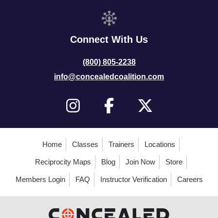
Connect With Us
(800) 805-2238
info@concealedcoalition.com
Home
Classes
Trainers
Locations
Reciprocity Maps
Blog
Join Now
Store
Members Login
FAQ
Instructor Verification
Careers