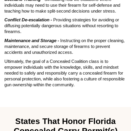
individuals may need to use their firearm for self-defense and
teaching how to make split-second decisions under stress.
Conflict De-escalation -
Providing strategies for avoiding or
diffusing potentially dangerous situations without resorting to
firearms.
Maintenance and Storage -
Instructing on the proper cleaning,
maintenance, and secure storage of firearms to prevent
accidents and unauthorized access.
Ultimately, the goal of a Concealed Coalition class is to
empower individuals with the knowledge, skills, and mindset
needed to safely and responsibly carry a concealed firearm for
personal protection, while also fostering a culture of responsible
gun ownership within the community.
States That Honor Florida
Concealed Carry Permit(s)