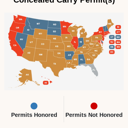
Permits Honored
Permits Not Honored