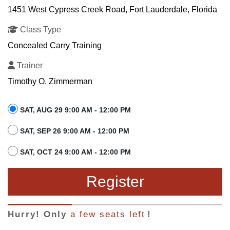
1451 West Cypress Creek Road, Fort Lauderdale, Florida
Class Type
Concealed Carry Training
Trainer
Timothy O. Zimmerman
SAT, AUG 29 9:00 AM - 12:00 PM
SAT, SEP 26 9:00 AM - 12:00 PM
SAT, OCT 24 9:00 AM - 12:00 PM
Register
Hurry! Only
a few seats left
!