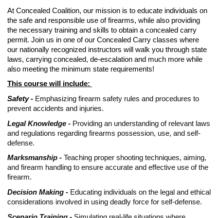
At Concealed Coalition, our mission is to educate individuals on
the safe and responsible use of firearms, while also providing
the necessary training and skills to obtain a concealed carry
permit. Join us in one of our Concealed Carry classes where
our nationally recognized instructors will walk you through state
laws, carrying concealed, de-escalation and much more while
also meeting the minimum state requirements!
This course will include:
Safety -
Emphasizing firearm safety rules and procedures to
prevent accidents and injuries.
Legal Knowledge -
Providing an understanding of relevant laws
and regulations regarding firearms possession, use, and self-
defense.
Marksmanship -
Teaching proper shooting techniques, aiming,
and firearm handling to ensure accurate and effective use of the
firearm.
Decision Making -
Educating individuals on the legal and ethical
considerations involved in using deadly force for self-defense.
Scenario Training -
Simulating real-life situations where