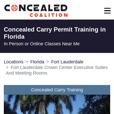
Concealed Carry Permit Training in
Florida
In Person or Online Classes Near Me
Locations
Florida
Fort Lauderdale
Fort Lauderdale Crown Center Executive Suites
And Meeting Rooms
Concealed Carry Training