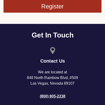
Register
Get In Touch
Contact Us
We are located at
848 North Rainbow Blvd, #509
Las Vegas, Nevada 89107
(800) 805-2238