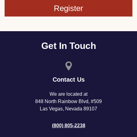
Register
Get In Touch
Contact Us
We are located at
848 North Rainbow Blvd, #509
Las Vegas, Nevada 89107
(800) 805-2238