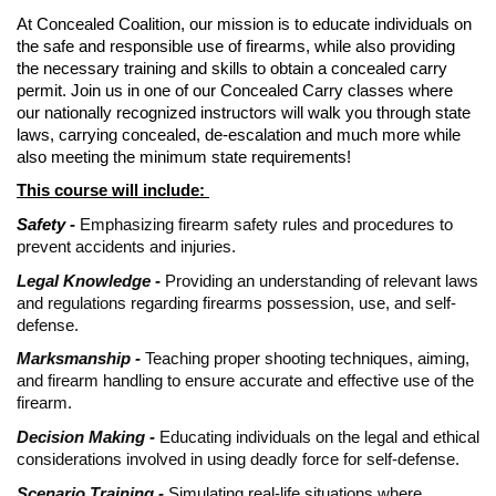
At Concealed Coalition, our mission is to educate individuals on
the safe and responsible use of firearms, while also providing
the necessary training and skills to obtain a concealed carry
permit. Join us in one of our Concealed Carry classes where
our nationally recognized instructors will walk you through state
laws, carrying concealed, de-escalation and much more while
also meeting the minimum state requirements!
This course will include:
Safety -
Emphasizing firearm safety rules and procedures to
prevent accidents and injuries.
Legal Knowledge -
Providing an understanding of relevant laws
and regulations regarding firearms possession, use, and self-
defense.
Marksmanship -
Teaching proper shooting techniques, aiming,
and firearm handling to ensure accurate and effective use of the
firearm.
Decision Making -
Educating individuals on the legal and ethical
considerations involved in using deadly force for self-defense.
Scenario Training -
Simulating real-life situations where