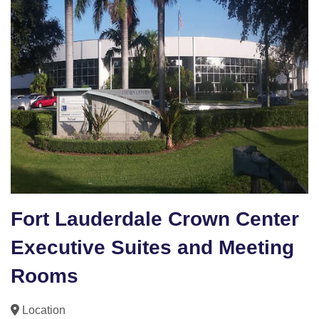
Fort Lauderdale Crown Center
Executive Suites and Meeting
Rooms
Location