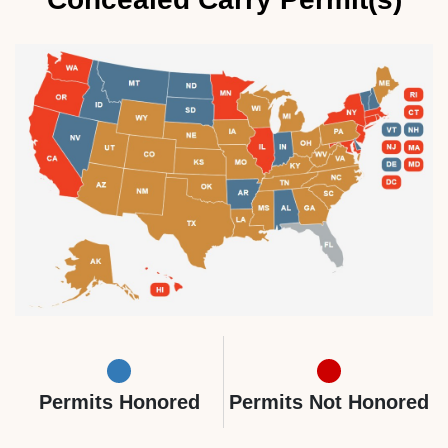
Permits Honored
Permits Not Honored