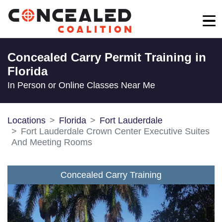
Concealed Carry Permit Training in
Florida
In Person or Online Classes Near Me
Locations
Florida
Fort Lauderdale
Fort Lauderdale Crown Center Executive Suites
And Meeting Rooms
Concealed Carry Training