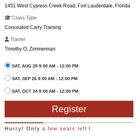
1451 West Cypress Creek Road, Fort Lauderdale, Florida
Class Type
Concealed Carry Training
Trainer
Timothy O. Zimmerman
SAT, AUG 29 9:00 AM - 12:00 PM
SAT, SEP 26 9:00 AM - 12:00 PM
SAT, OCT 24 9:00 AM - 12:00 PM
Register
Hurry! Only
a few seats left
!