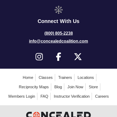
Connect With Us
(800) 805-2238
info@concealedcoalition.com
Home
Classes
Trainers
Locations
Reciprocity Maps
Blog
Join Now
Store
Members Login
FAQ
Instructor Verification
Careers