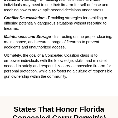
individuals may need to use their firearm for self-defense and
teaching how to make split-second decisions under stress.
Conflict De-escalation -
Providing strategies for avoiding or
diffusing potentially dangerous situations without resorting to
firearms.
Maintenance and Storage -
Instructing on the proper cleaning,
maintenance, and secure storage of firearms to prevent
accidents and unauthorized access.
Ultimately, the goal of a Concealed Coalition class is to
empower individuals with the knowledge, skills, and mindset
needed to safely and responsibly carry a concealed firearm for
personal protection, while also fostering a culture of responsible
gun ownership within the community.
States That Honor Florida
Concealed Carry Permit(s)