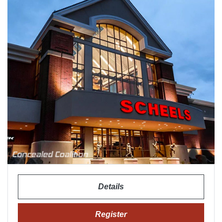
Details
Register