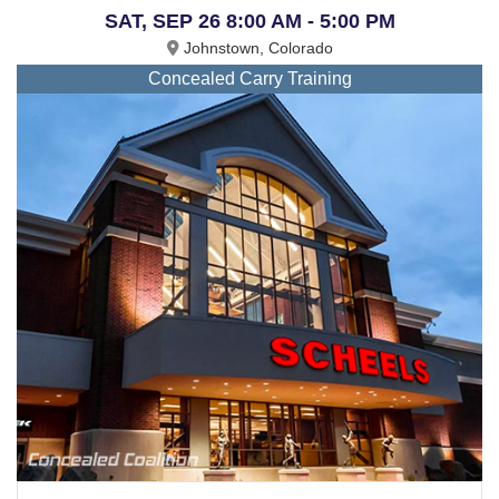
SAT, SEP 26 8:00 AM - 5:00 PM
Johnstown, Colorado
Concealed Carry Training