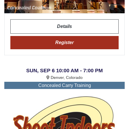
Details
Register
SUN, SEP 6 10:00 AM - 7:00 PM
Denver, Colorado
Concealed Carry Training