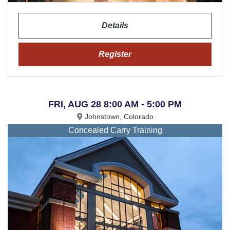
Details
Register
FRI, AUG 28 8:00 AM - 5:00 PM
Johnstown, Colorado
Concealed Carry Training