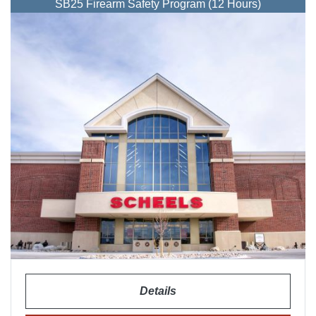
SB25 Firearm Safety Program (12 Hours)
Details