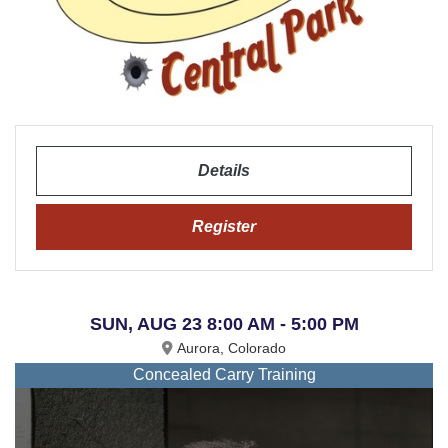
Details
Register
SUN, AUG 23 8:00 AM - 5:00 PM
Aurora, Colorado
Concealed Carry Training