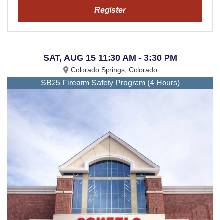
Register
SAT, AUG 15 11:30 AM - 3:30 PM
Colorado Springs, Colorado
SB25 Firearm Safety Program (4 Hours)