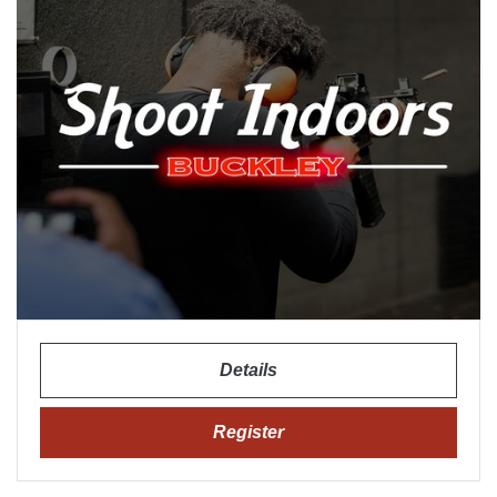
Details
Register