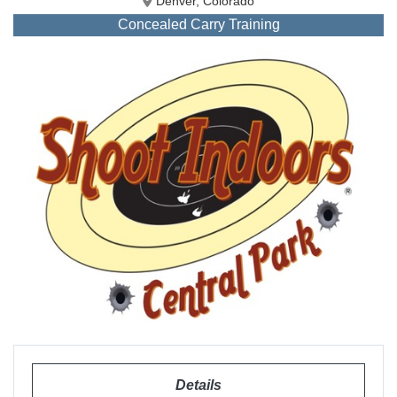
Denver, Colorado
Concealed Carry Training
Details