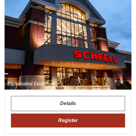
Details
Register