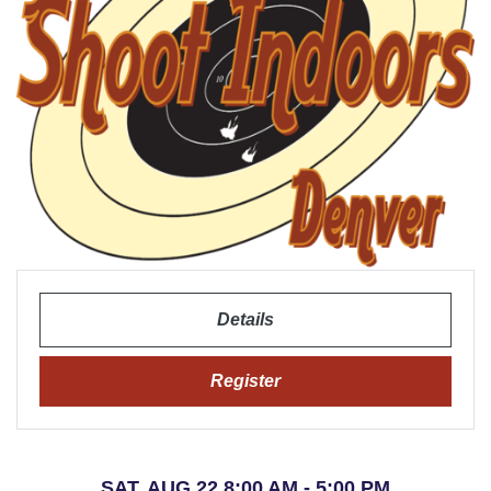
Details
Register
SAT, AUG 22 8:00 AM - 5:00 PM