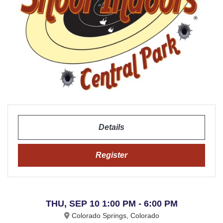
Details
Register
THU, SEP 10 1:00 PM - 6:00 PM
Colorado Springs, Colorado