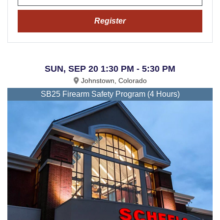
Register
SUN, SEP 20 1:30 PM - 5:30 PM
Johnstown, Colorado
SB25 Firearm Safety Program (4 Hours)