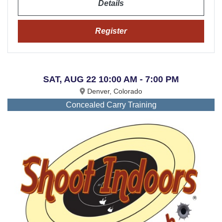
Details
Register
SAT, AUG 22 10:00 AM - 7:00 PM
Denver, Colorado
Concealed Carry Training