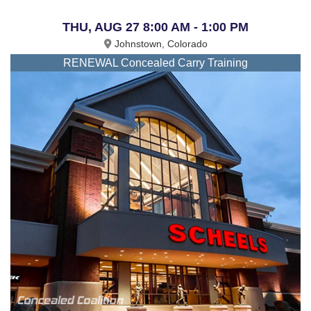
THU, AUG 27 8:00 AM - 1:00 PM
Johnstown, Colorado
RENEWAL Concealed Carry Training