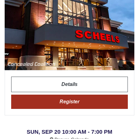
Details
Register
SUN, SEP 20 10:00 AM - 7:00 PM