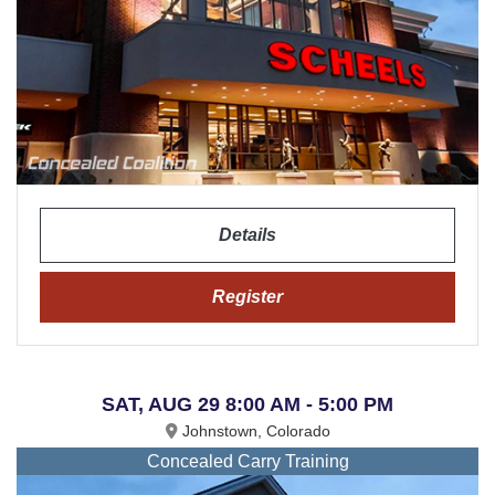
Details
Register
SAT, AUG 29 8:00 AM - 5:00 PM
Johnstown, Colorado
Concealed Carry Training