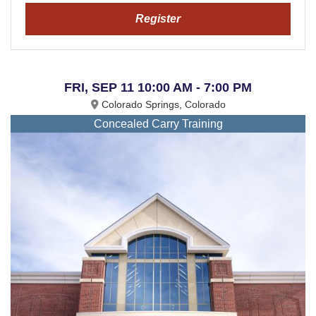
Register
FRI, SEP 11 10:00 AM - 7:00 PM
Colorado Springs, Colorado
Concealed Carry Training