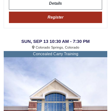
Details
Register
SUN, SEP 13 10:30 AM - 7:30 PM
Colorado Springs, Colorado
Concealed Carry Training