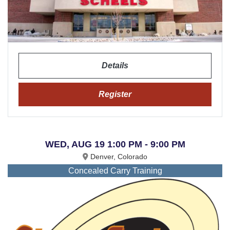
Details
Register
WED, AUG 19 1:00 PM - 9:00 PM
Denver, Colorado
Concealed Carry Training