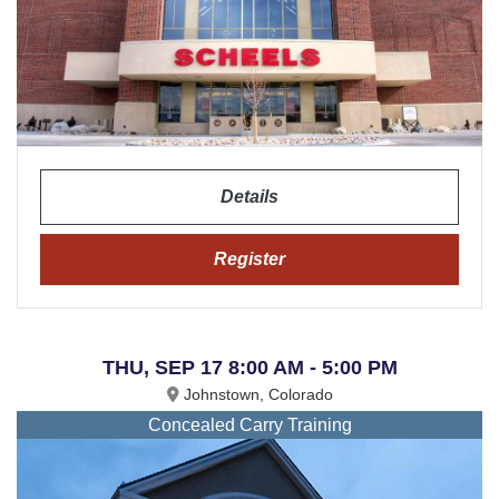
Details
Register
THU, SEP 17 8:00 AM - 5:00 PM
Johnstown, Colorado
Concealed Carry Training