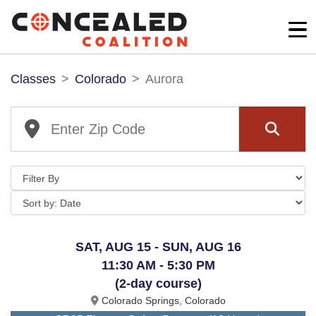
Classes
Colorado
Aurora
SAT, AUG 15 - SUN, AUG 16
11:30 AM - 5:30 PM
(2-day course)
Colorado Springs, Colorado