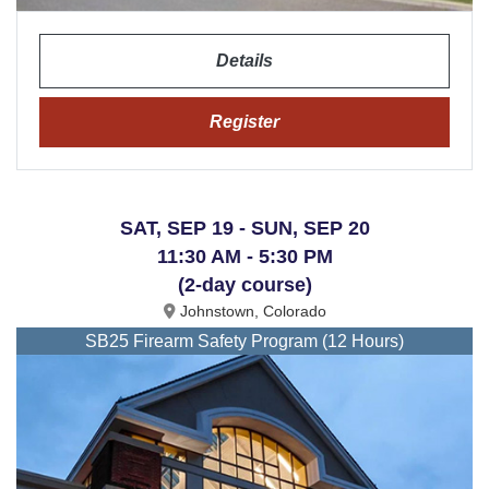
Details
Register
SAT, SEP 19 - SUN, SEP 20
11:30 AM - 5:30 PM
(2-day course)
Johnstown, Colorado
SB25 Firearm Safety Program (12 Hours)