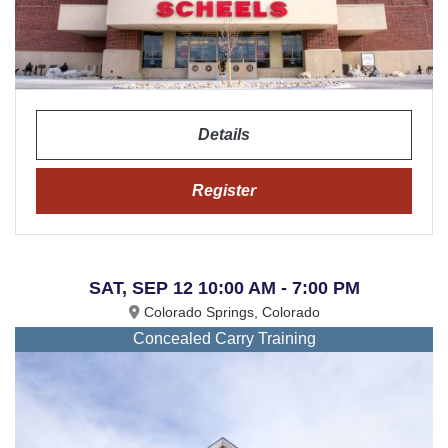
Details
Register
SAT, SEP 12 10:00 AM - 7:00 PM
Colorado Springs, Colorado
Concealed Carry Training