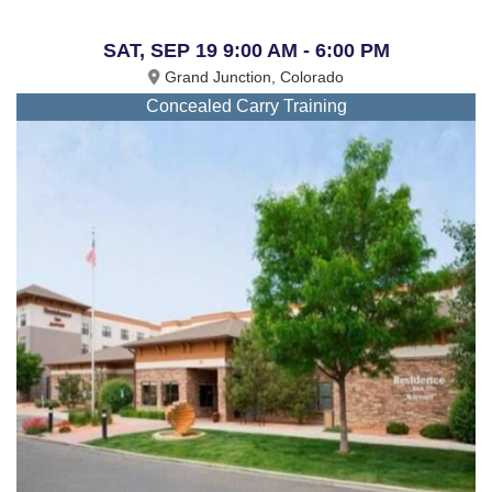
SAT, SEP 19 9:00 AM - 6:00 PM
Grand Junction, Colorado
Concealed Carry Training