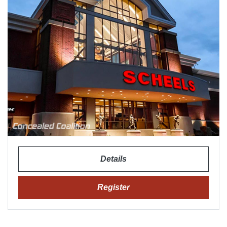
Details
Register