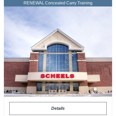
RENEWAL Concealed Carry Training
Details