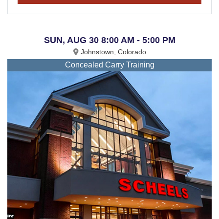
SUN, AUG 30 8:00 AM - 5:00 PM
Johnstown, Colorado
Concealed Carry Training