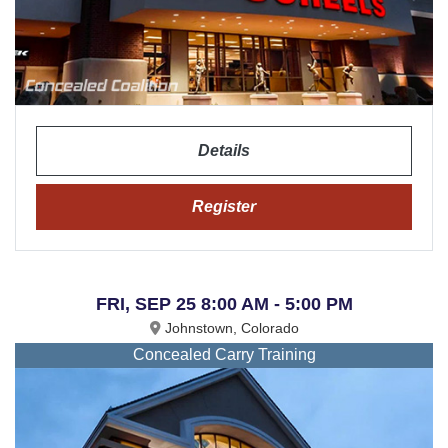
Details
Register
FRI, SEP 25 8:00 AM - 5:00 PM
Johnstown, Colorado
Concealed Carry Training