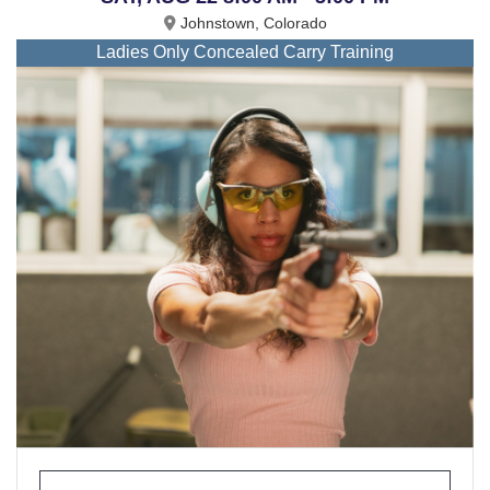
Johnstown, Colorado
Ladies Only Concealed Carry Training