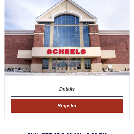
Details
Register