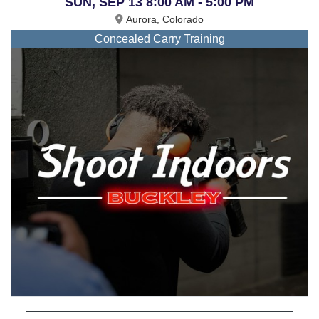
SUN, SEP 13 8:00 AM - 5:00 PM
Aurora, Colorado
Concealed Carry Training