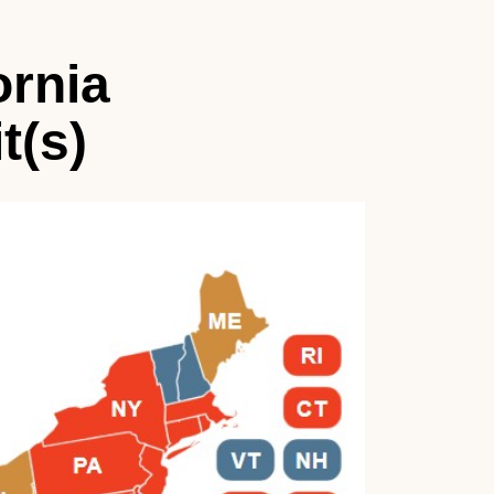
ornia
t(s)