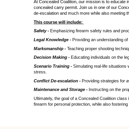
At Concealed Coalition, our mission is to educate in
concealed carry permit. Join us in one of our Conc
de-escalation and much more while also meeting t
This course will include:
Safety -
Emphasizing firearm safety rules and proc
Legal Knowledge -
Providing an understanding of 
Marksmanship -
Teaching proper shooting techniqu
Decision Making -
Educating individuals on the leg
Scenario Training -
Simulating real-life situation
stress.
Conflict De-escalation -
Providing strategies for a
Maintenance and Storage -
Instructing on the pr
Ultimately, the goal of a Concealed Coalition class
firearm for personal protection, while also fosteri