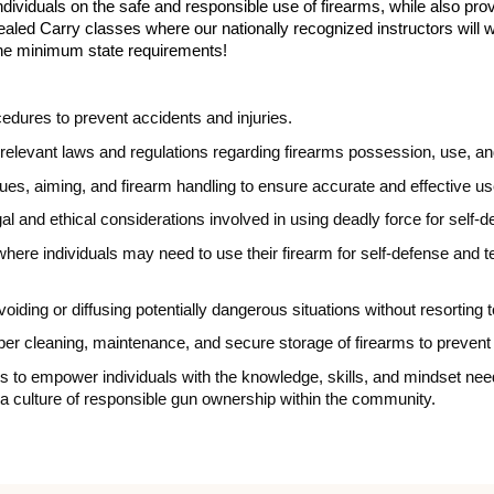
dividuals on the safe and responsible use of firearms, while also provi
ealed Carry classes where our nationally recognized instructors will 
he minimum state requirements!
edures to prevent accidents and injuries.
relevant laws and regulations regarding firearms possession, use, an
es, aiming, and firearm handling to ensure accurate and effective us
al and ethical considerations involved in using deadly force for self-
s where individuals may need to use their firearm for self-defense an
voiding or diffusing potentially dangerous situations without resorting 
oper cleaning, maintenance, and secure storage of firearms to preve
 is to empower individuals with the knowledge, skills, and mindset ne
ng a culture of responsible gun ownership within the community.