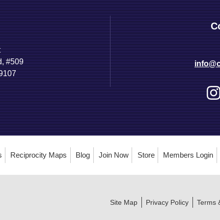
C
t
d, #509
info@c
89107
s
Reciprocity Maps
Blog
Join Now
Store
Members Login
Site Map
Privacy Policy
Terms 