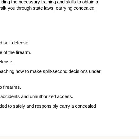
ding the necessary training and skills to obtain a
walk you through state laws, carrying concealed,
d self-defense.
e of the firearm.
defense.
d teaching how to make split-second decisions under
to firearms.
nt accidents and unauthorized access.
eded to safely and responsibly carry a concealed