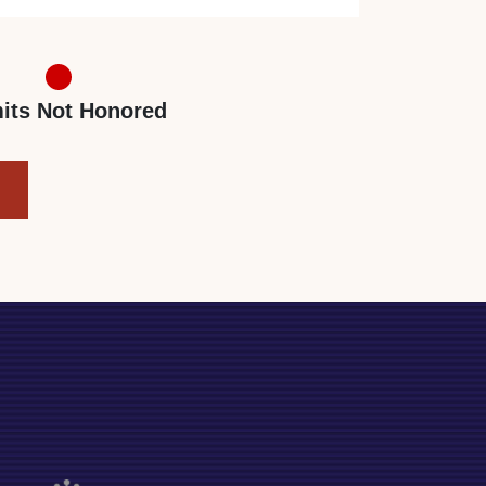
its Not Honored