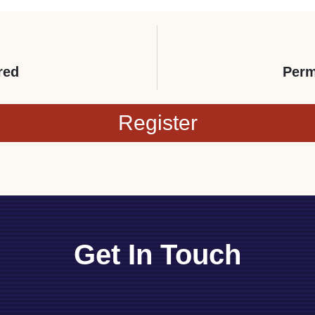
red
Perm
Register
Get In Touch