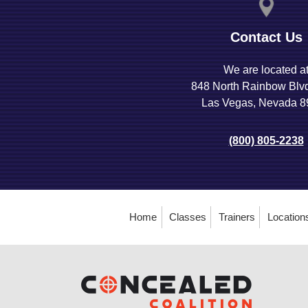
Contact Us
We are located a
848 North Rainbow Blv
Las Vegas, Nevada 
(800) 805-2238
Home
Classes
Trainers
Location