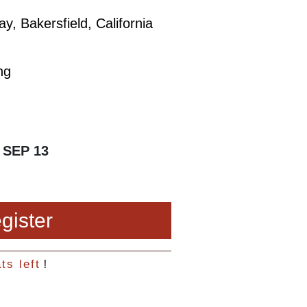
, Bakersfield, California
ng
 SEP 13
gister
ts left
!