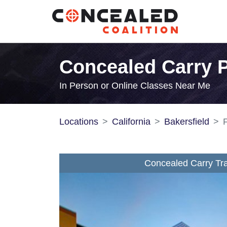
Concealed Carry Pe
In Person or Online Classes Near Me
Locations
California
Bakersfield
F
Concealed Carry Tra