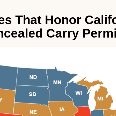
es That Honor Calif
cealed Carry Permi