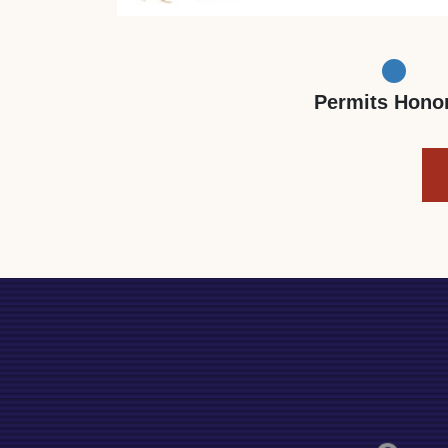
Permits Hono