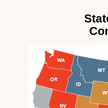
Stat
Con