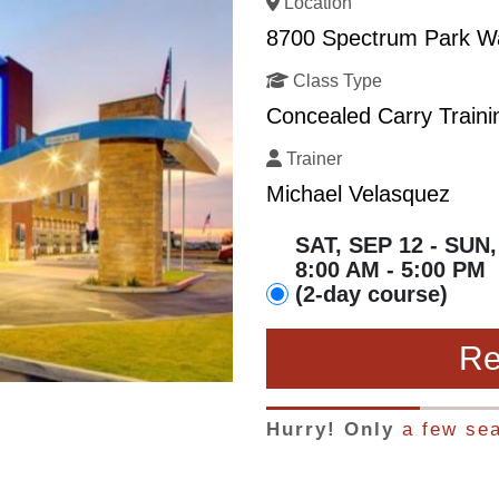
Location
8700 Spectrum Park Way
Class Type
Concealed Carry Traini
Trainer
Michael Velasquez
SAT, SEP 12 - SUN,
8:00 AM - 5:00 PM
(2-day course)
Re
Hurry! Only
a few sea