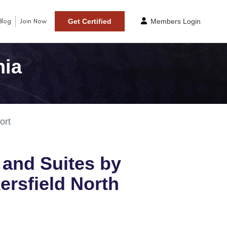
Blog
Join Now
Get Certified
Members Login
nia
ort
n and Suites by
ersfield North