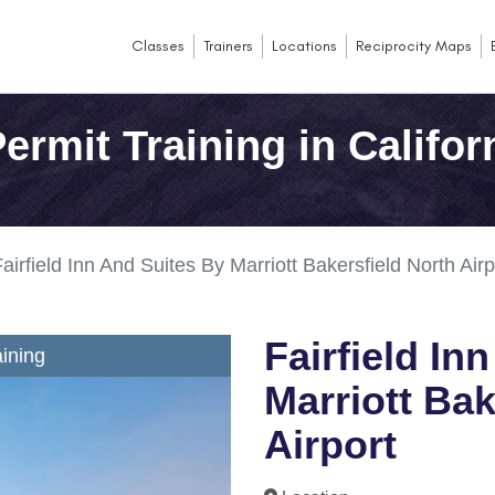
Classes
Trainers
Locations
Reciprocity Maps
rmit Training in Califor
airfield Inn And Suites By Marriott Bakersfield North Airp
Fairfield In
ining
Marriott Bak
Airport