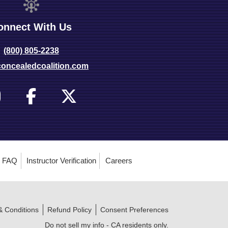
onnect With Us
(800) 805-2238
oncealedcoalition.com
FAQ
Instructor Verification
Careers
& Conditions
Refund Policy
Consent Preferences
Do not sell my info - CA residents only.